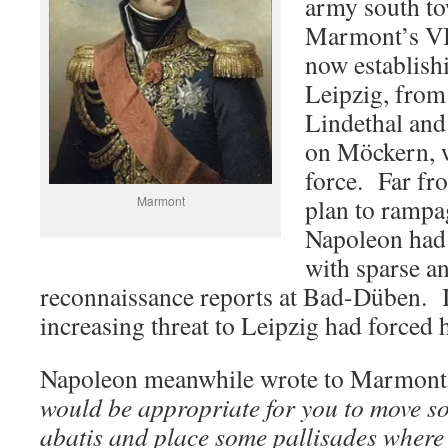
army south t
Marmont’s VI
now establishi
Leipzig, from
Lindethal and
on Möckern, w
force. Far fr
Marmont
plan to rampa
Napoleon had 
with sparse a
reconnaissance reports at Bad-Düben. I
increasing threat to Leipzig had forced 
Napoleon meanwhile wrote to Marmont,
would be appropriate for you to move 
abatis and place some pallisades where 