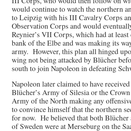
III Corps, who would then follow on w
would continue to watch the northern a
to Leipzig with his III Cavalry Corps a
Observation Corps and would eventually
Reynier’s VII Corps, which had at least c
bank of the Elbe and was making its way
army. However, this plan all hinged up
wing not being attacked by Blücher bef
south to join Napoleon in defeating Sc
Napoleon later claimed to have received
Blücher’s Army of Silesia or the Crown
Army of the North making any offensiv
to convince himself that the northern s
for now. He believed that both Blücher
of Sweden were at Merseburg on the Sa