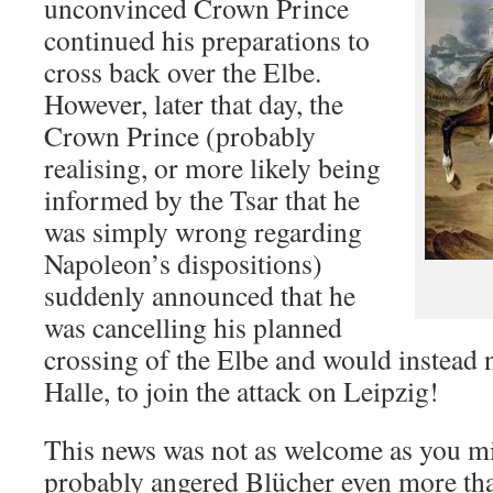
unconvinced Crown Prince
continued his preparations to
cross back over the Elbe.
However, later that day, the
Crown Prince (probably
realising, or more likely being
informed by the Tsar that he
was simply wrong regarding
Napoleon’s dispositions)
suddenly announced that he
was cancelling his planned
crossing of the Elbe and would instead
Halle, to join the attack on Leipzig!
This news was not as welcome as you m
probably angered Blücher even more than