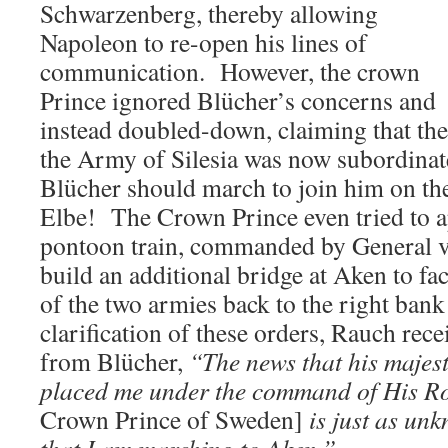
Schwarzenberg, thereby allowing
Napoleon to re-open his lines of
communication. However, the crown
Prince ignored Blücher’s concerns and
instead doubled-down, claiming that the
the Army of Silesia was now subordinat
Blücher should march to join him on the
Elbe! The Crown Prince even tried to a
pontoon train, commanded by General v
build an additional bridge at Aken to fa
of the two armies back to the right ban
clarification of these orders, Rauch rece
from Blücher,
“The news that his majes
placed me under the command of His R
Crown Prince of Sweden]
is just as un