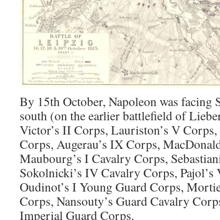
By 15th October, Napoleon was facing 
south (on the earlier battlefield of Lieb
Victor’s II Corps, Lauriston’s V Corps,
Corps, Augerau’s IX Corps, MacDonald
Maubourg’s I Cavalry Corps, Sebastiani
Sokolnicki’s IV Cavalry Corps, Pajol’s
Oudinot’s I Young Guard Corps, Mortie
Corps, Nansouty’s Guard Cavalry Corps
Imperial Guard Corps.