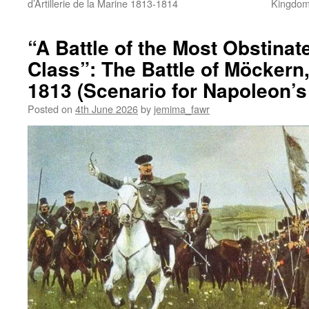
d’Artillerie de la Marine 1813-1814
Kingdom 
“A Battle of the Most Obstina
Class”: The Battle of Möckern
1813 (Scenario for Napoleon’s 
Posted on
4th June 2026
by
jemima_fawr