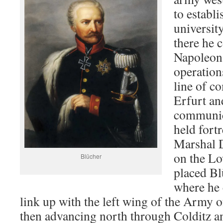
to establi
universit
there he 
Napoleon’
operation
line of c
Erfurt an
communica
held fort
Marshal 
on the Lo
Blücher
placed Bl
where he 
link up with the left wing of the Army
then advancing north through Colditz 