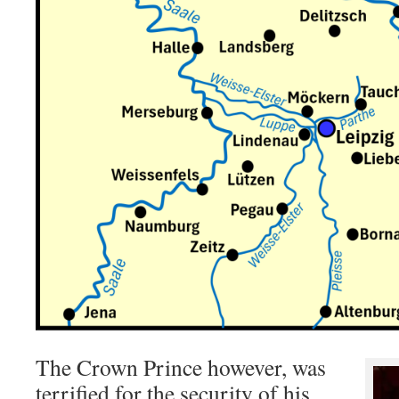
The Crown Prince however, was
terrified for the security of his