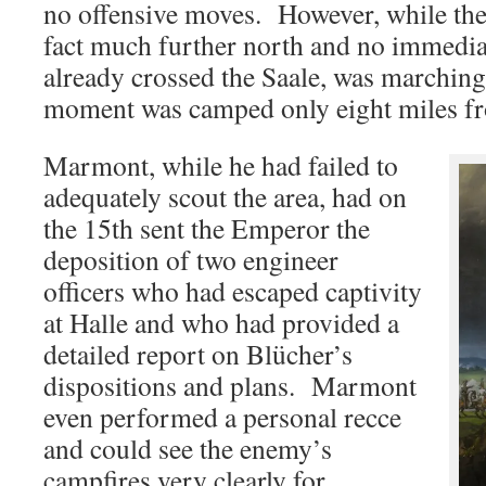
no offensive moves. However, while th
fact much further north and no immedia
already crossed the Saale, was marching
moment was camped only eight miles fr
Marmont, while he had failed to
adequately scout the area, had on
the 15th sent the Emperor the
deposition of two engineer
officers who had escaped captivity
at Halle and who had provided a
detailed report on Blücher’s
dispositions and plans. Marmont
even performed a personal recce
and could see the enemy’s
campfires very clearly for