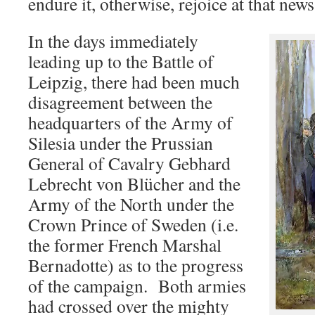
endure it, otherwise, rejoice at that new
In the days immediately
leading up to the Battle of
Leipzig, there had been much
disagreement between the
headquarters of the Army of
Silesia under the Prussian
General of Cavalry Gebhard
Lebrecht von Blücher and the
Army of the North under the
Crown Prince of Sweden (i.e.
the former French Marshal
Bernadotte) as to the progress
of the campaign. Both armies
had crossed over the mighty