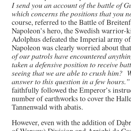
I send you an account of the battle of 
which concerns the positions that you 
course, referred to the Battle of Breite
Napoleon’s hero, the Swedish warrior-k
Adolphus defeated the Imperial army of
Napoleon was clearly worried about that
of our patrols have encountered anythi
taken a defensive position to receive batt
seeing that we are able to crush him? 
answer to this question in a few hours
faithfully followed the Emperor’s instru
number of earthworks to cover the Halle 
Tannenwald with abatis.
However, even with the addition of Dąb
of Warsaw) Division and Arrighi de Cas