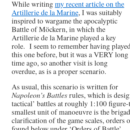
While writing
my recent article on the
Artillerie de la Marine
, I was suitably
inspired to wargame the apocalyptic
Battle of Möckern, in which the
Artillerie de la Marine played a key
role. I seem to remember having playe
this one before, but it was a VERY long
time ago, so another visit is long
overdue, as is a proper scenario.
As usual, this scenario is written for
Napoleon’s Battles
rules, which is desig
tactical’ battles at roughly 1:100 figure
smallest unit of manoeuvre is the briga
clarification of the game scales, orders o
found below under ‘Orders of Battle’.