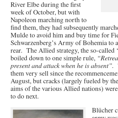
River Elbe during the first
week of October, but with
Napoleon marching north to
find them, they had subsequently march
Mulde to avoid him and buy time for Fi
Schwarzenberg’s Army of Bohemia to a
rear. The Allied strategy, the so-called
boiled down to one simple rule,
“Retrea
present and attack when he is absent”.
them very sell since the recommencement
August, but cracks (largely fueled by th
aims of the various Allied nations) wer
to do next.
Blücher c
army west