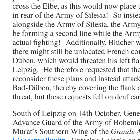
cross the Elbe, as this would now place
in rear of the Army of Silesia! So inste
alongside the Army of Silesia, the Arm
be forming a second line while the Army
actual fighting! Additionally, Blücher 
there might still be unlocated French co
Düben, which would threaten his left fla
Leipzig. He therefore requested that t
reconsider these plans and instead atta
Bad-Düben, thereby covering the flank 
threat, but these requests fell on deaf ear
South of Leipzig on 14th October, Gene
Advance Guard of the Army of Bohemi
Murat’s Southern Wing of the
Grande 