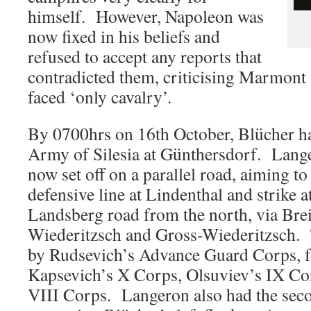
himself. However, Napoleon was
now fixed in his beliefs and
refused to accept any reports that
contradicted them, criticising Marmont 
faced ‘only cavalry’.
By 0700hrs on 16th October, Blücher ha
Army of Silesia at Günthersdorf. Lang
now set off on a parallel road, aiming to
defensive line at Lindenthal and strike
Landsberg road from the north, via Brei
Wiederitzsch and Gross-Wiederitzsch.
by Rudsevich’s Advance Guard Corps, f
Kapsevich’s X Corps, Olsuviev’s IX Cor
VIII Corps. Langeron also had the seco