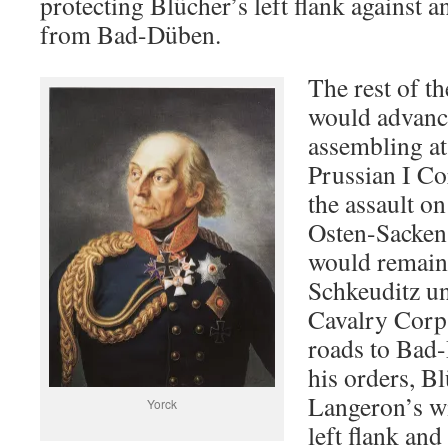
protecting Blücher’s left flank against a
from Bad-Düben.
The rest of t
would advance
assembling a
Prussian I Co
the assault o
Osten-Sacken
would remain 
Schkeuditz u
Cavalry Corp
roads to Bad
his orders, Bl
Langeron’s wi
Yorck
left flank an