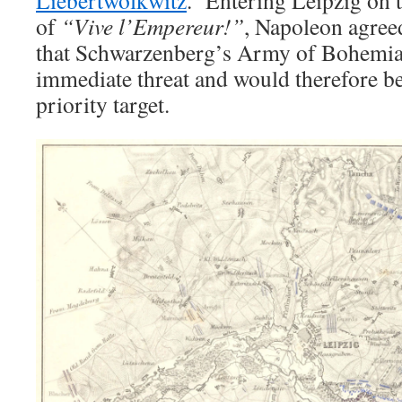
Liebertwolkwitz
. Entering Leipzig on 
of
“Vive l’Empereur!”
, Napoleon agree
that Schwarzenberg’s Army of Bohemia
immediate threat and would therefore b
priority target.