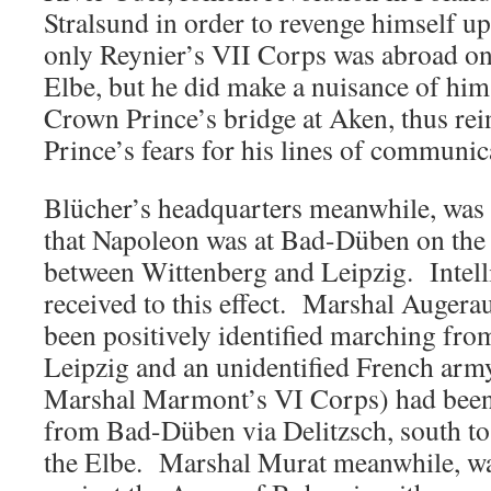
Stralsund in order to revenge himself u
only Reynier’s VII Corps was abroad on 
Elbe, but he did make a nuisance of hims
Crown Prince’s bridge at Aken, thus re
Prince’s fears for his lines of communic
Blücher’s headquarters meanwhile, was 
that Napoleon was at Bad-Düben on the
between Wittenberg and Leipzig. Intell
received to this effect. Marshal Augera
been positively identified marching from
Leipzig and an unidentified French army
Marshal Marmont’s VI Corps) had been
from Bad-Düben via Delitzsch, south to
the Elbe. Marshal Murat meanwhile, wa