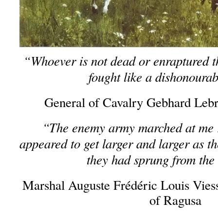
“Whoever is not dead or enraptured t
fought like a dishonoura
General of Cavalry Gebhard Lebr
“The enemy army marched at me ra
appeared to get larger and larger as t
they had sprung from the
Marshal Auguste Frédéric Louis Vie
of Ragusa