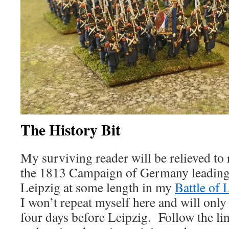
The History Bit
My surviving reader will be relieved to r
the 1813 Campaign of Germany leading u
Leipzig at some length in my
Battle of 
I won’t repeat myself here and will only 
four days before Leipzig. Follow the lin