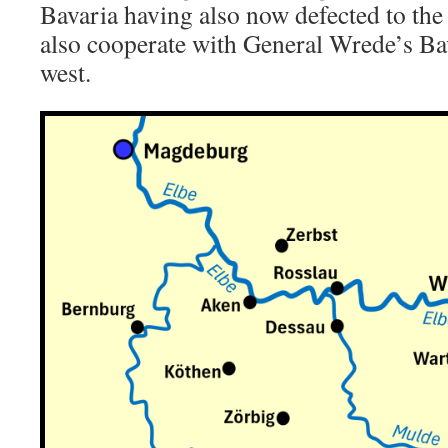
Bavaria having also now defected to the
also cooperate with General Wrede’s Ba
west.