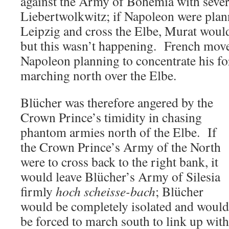
against the Army of Bohemia with sever
Liebertwolkwitz; if Napoleon were plan
Leipzig and cross the Elbe, Murat would
but this wasn’t happening. French move
Napoleon planning to concentrate his for
marching north over the Elbe.
Blücher was therefore angered by the
Crown Prince’s timidity in chasing
phantom armies north of the Elbe. If
the Crown Prince’s Army of the North
were to cross back to the right bank, it
would leave Blücher’s Army of Silesia
firmly
hoch scheisse-bach
; Blücher
would be completely isolated and would
be forced to march south to link up with