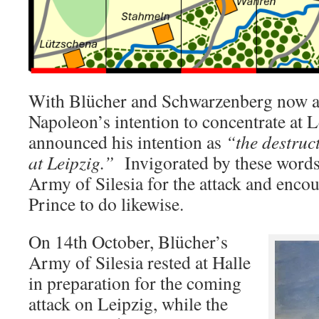
With Blücher and Schwarzenberg now aw
Napoleon’s intention to concentrate at 
announced his intention as
“the destruc
at Leipzig.”
Invigorated by these words
Army of Silesia for the attack and enc
Prince to do likewise.
On 14th October, Blücher’s
Army of Silesia rested at Halle
in preparation for the coming
attack on Leipzig, while the