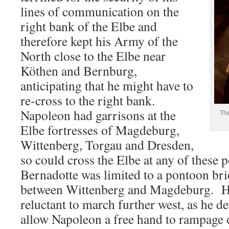
lines of communication on the
right bank of the Elbe and
therefore kept his Army of the
North close to the Elbe near
Köthen and Bernburg,
anticipating that he might have to
re-cross to the right bank.
Napoleon had garrisons at the
The
Elbe fortresses of Magdeburg,
Wittenberg, Torgau and Dresden,
so could cross the Elbe at any of these 
Bernadotte was limited to a pontoon br
between Wittenberg and Magdeburg. He
reluctant to march further west, as he d
allow Napoleon a free hand to rampage o