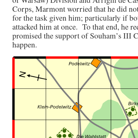
Corps, Marmont worried that he did not 
for the task given him; particularly if 
attacked him at once. To that end, he r
promised the support of Souham’s III Co
happen.