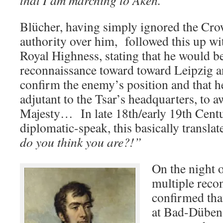
that I am marching to Aken.”
Blücher, having simply ignored the Cro
authority over him, followed this up wi
Royal Highness, stating that he would b
reconnaissance toward toward Leipzig a
confirm the enemy’s position and that h
adjutant to the Tsar’s headquarters, to 
Majesty… In late 18th/early 19th Centu
diplomatic-speak, this basically translat
do you think you are?!”
On the night 
multiple reco
confirmed tha
at Bad-Düben