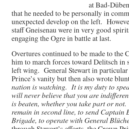
at Bad-Düben 
that he needed to be personally in com
unexpected develop on the left. However
staff Gneisenau were in very good spirit
engaging the Ogre in battle at last.
Overtures continued to be made to the 
him to march forces toward Delitsch in 
left wing. General Stewart in particular
Prince’s vanity but then also wrote blun
nation is watching. It is my duty to sp
will never believe that you are indiffere
is beaten, whether you take part or not.
remain in second line, to send Captain 
Brigade, to operate with General Blüch
through Stewart’s efforts, the Crown Pri