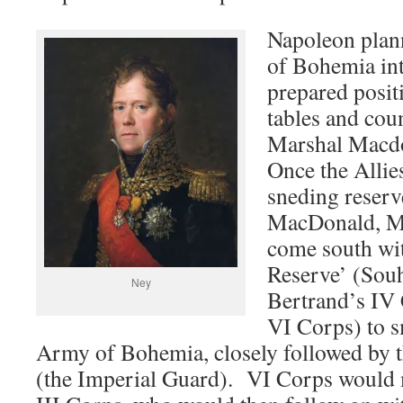
Napoleon plan
of Bohemia int
prepared posit
tables and cou
Marshal Macdo
Once the Allie
sneding reserv
MacDonald, Ma
come south wit
Reserve’ (Sou
Ney
Bertrand’s IV
VI Corps) to s
Army of Bohemia, closely followed by 
(the Imperial Guard). VI Corps would m