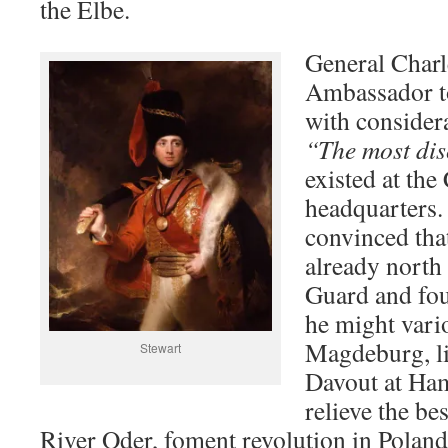
the Elbe.
General Charle
Ambassador to
with considera
“The most dis
existed at the
headquarters.
convinced tha
already north 
Guard and fou
he might vari
Magdeburg, l
Stewart
Davout at Ham
relieve the be
River Oder, foment revolution in Polan