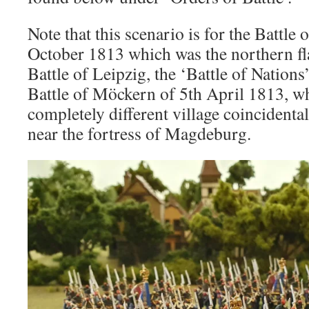
Note that this scenario is for the Battle
October 1813 which was the northern fla
Battle of Leipzig, the ‘Battle of Nations’
Battle of Möckern of 5th April 1813, wh
completely different village coincidenta
near the fortress of Magdeburg.