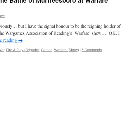
 Battle of Murfreesboro at Warfare
awr
eviously… but I have the signal honour to be the reigning holder of
 the Wargames Association of Reading’s ‘Warfare’ show… OK, I
e reading
→
War
,
Fire & Fury (Brigade)
,
Games
,
Warfare (Show)
|
6 Comments