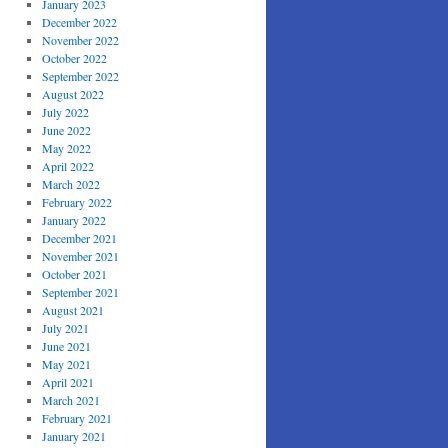
January 2023
December 2022
November 2022
October 2022
September 2022
August 2022
July 2022
June 2022
May 2022
April 2022
March 2022
February 2022
January 2022
December 2021
November 2021
October 2021
September 2021
August 2021
July 2021
June 2021
May 2021
April 2021
March 2021
February 2021
January 2021