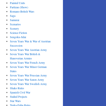
Painted Units
Partizan (Show)
Romano-British Wars
Saga
Samurai
Scenarios
Scenery
Science Fiction
Sengoku-Jidai
Seven Years War & War of Austrian
Succession
Seven Years War Austrian Army
Seven Years War British &
Hanoverian Armies
Seven Years War French Army
Seven Years War Minor German
States
Seven Years War Prussian Army
Seven Years War Saxon Army
Seven Years War Swedish Army
Shako Rules
Spanish Civil War
Stalled Projects
Star Wars
Tenka-Fubu Rules