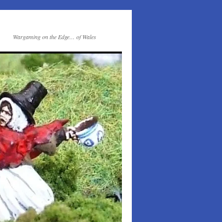
Wargaming on the Edge… of Wales