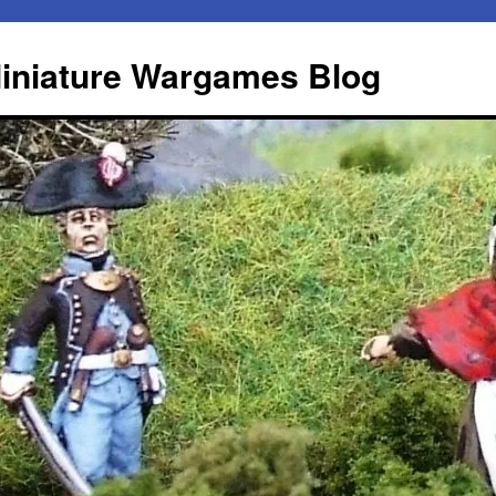
iniature Wargames Blog