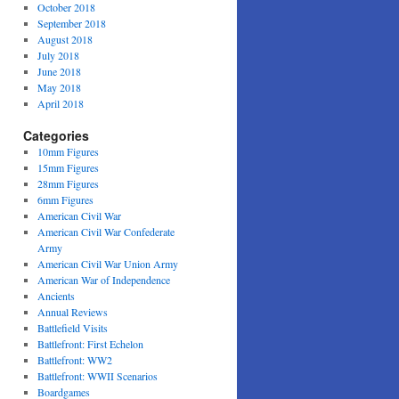
October 2018
September 2018
August 2018
July 2018
June 2018
May 2018
April 2018
Categories
10mm Figures
15mm Figures
28mm Figures
6mm Figures
American Civil War
American Civil War Confederate
Army
American Civil War Union Army
American War of Independence
Ancients
Annual Reviews
Battlefield Visits
Battlefront: First Echelon
Battlefront: WW2
Battlefront: WWII Scenarios
Boardgames