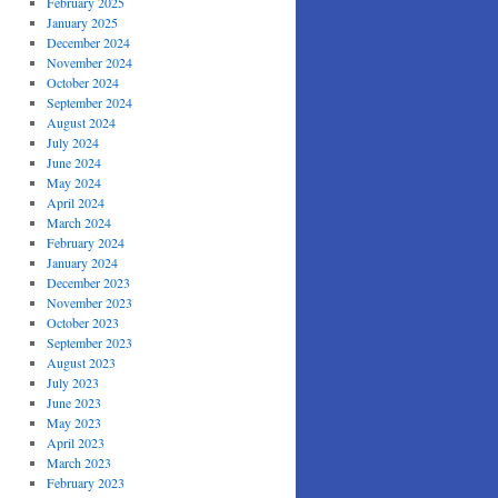
February 2025
January 2025
December 2024
November 2024
October 2024
September 2024
August 2024
July 2024
June 2024
May 2024
April 2024
March 2024
February 2024
January 2024
December 2023
November 2023
October 2023
September 2023
August 2023
July 2023
June 2023
May 2023
April 2023
March 2023
February 2023