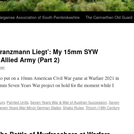
argames Association of South Pembrokeshire
The Carmarthen Old Guard
 Franzmann Liegt’: My 15mm SYW
llied Army (Part 2)
awr
 to put on a 10mm American Civil War game at Warfare 2021 in
5mm Seven Years War project on hold for the moment while I
ury
,
Painted Units
,
Seven Years War & War of Austrian Succession
,
Seven
even Years War Minor German States
,
Shako Rules
,
Tricorn (18th Century