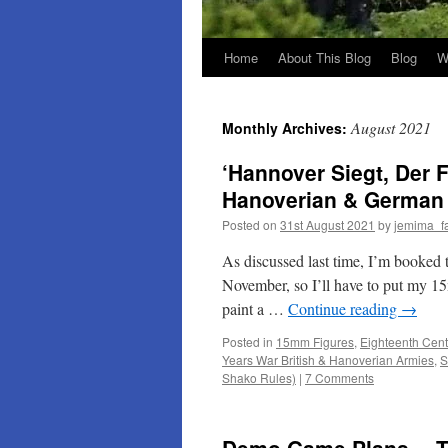
Home
About This Blog
Blog
W
August 2021
Monthly Archives:
‘Hannover Siegt, Der
Hanoverian & German A
Posted on
31st August 2021
by
jemima_f
As discussed last time, I’m booked
November, so I’ll have to put my 1
paint a …
Continue reading
→
Posted in
15mm Figures
,
Eighteenth Cent
Years War British & Hanoverian Armies
,
S
Shako Rules)
|
7 Comments