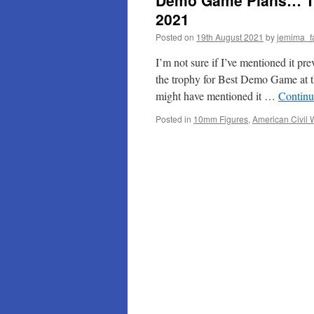
Demo Game Plans… The
2021
Posted on
19th August 2021
by
jemima_f
I’m not sure if I’ve mentioned it pr
the trophy for Best Demo Game at
might have mentioned it …
Continu
Posted in
10mm Figures
,
American Civil 