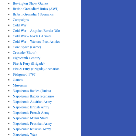
Bovington Show Games
British Grenadier! Rules (AWI)
British Grenadier! Scenarios
Campaigns
Cold War
Cold War – Angolan Border War
Cold War – NATO Armies
Cold War – Warsaw Pact Armies
Core Space (Game)
Crusade (Show)
Eighteenth Century
Fire & Fury (Brigade)
Fire & Fury (Brigade) Scenarios
Fishguard 1797
Games
Museums
Napoleon's Battles (Rules)
Napoleon's Battles Scenarios
Napoleonic Austrian Army
Napoleonic British Army
Napoleonic French Army
Napoleonic Minor States
Napoleonic Prussian Army
Napoleonic Russian Army
Napoleonic Wars