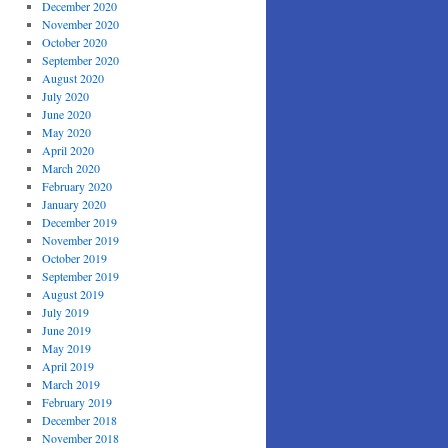
December 2020
November 2020
October 2020
September 2020
August 2020
July 2020
June 2020
May 2020
April 2020
March 2020
February 2020
January 2020
December 2019
November 2019
October 2019
September 2019
August 2019
July 2019
June 2019
May 2019
April 2019
March 2019
February 2019
December 2018
November 2018