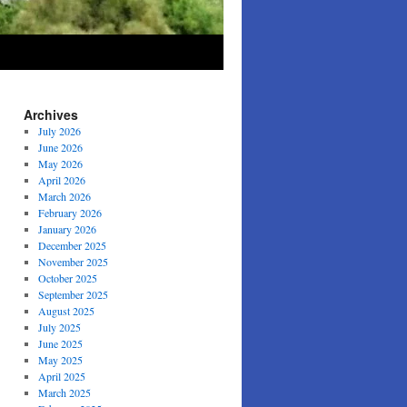
Archives
July 2026
June 2026
May 2026
April 2026
March 2026
February 2026
January 2026
December 2025
November 2025
October 2025
September 2025
August 2025
July 2025
June 2025
May 2025
April 2025
March 2025