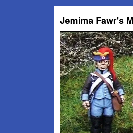
Skip
to
Jemima Fawr's M
content