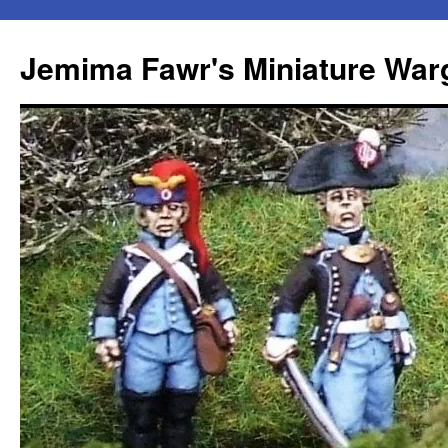
Skip
to
Jemima Fawr's Miniature Wa
content