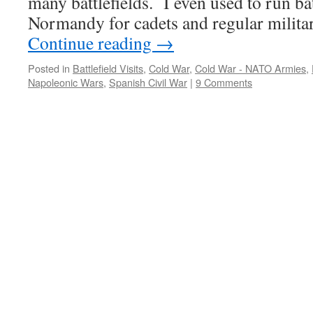
many battlefields. I even used to run bat
Normandy for cadets and regular milit
Continue reading
→
Posted in
Battlefield Visits
,
Cold War
,
Cold War - NATO Armies
,
Napoleonic Wars
,
Spanish Civil War
|
9 Comments