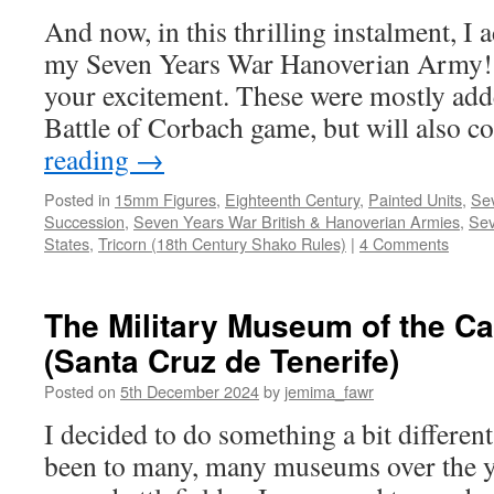
And now, in this thrilling instalment, I 
my Seven Years War Hanoverian Army! P
your excitement. These were mostly add
Battle of Corbach game, but will also 
reading
→
Posted in
15mm Figures
,
Eighteenth Century
,
Painted Units
,
Sev
Succession
,
Seven Years War British & Hanoverian Armies
,
Sev
States
,
Tricorn (18th Century Shako Rules)
|
4 Comments
The Military Museum of the Ca
(Santa Cruz de Tenerife)
Posted on
5th December 2024
by
jemima_fawr
I decided to do something a bit different
been to many, many museums over the y