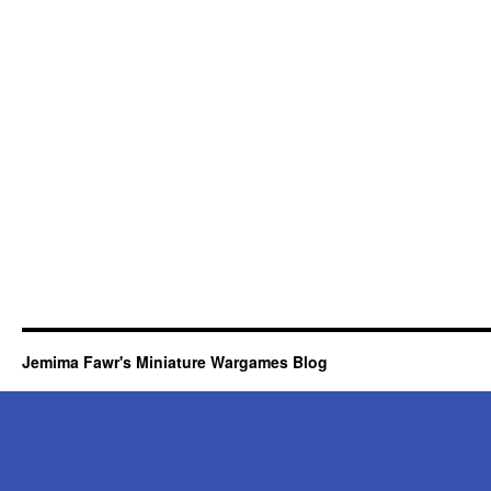
Jemima Fawr's Miniature Wargames Blog