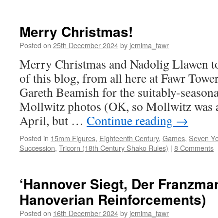
Merry Christmas!
Posted on
25th December 2024
by
jemima_fawr
Merry Christmas and Nadolig Llawen to
of this blog, from all here at Fawr Towe
Gareth Beamish for the suitably-seasona
Mollwitz photos (OK, so Mollwitz was a
April, but …
Continue reading
→
Posted in
15mm Figures
,
Eighteenth Century
,
Games
,
Seven Ye
Succession
,
Tricorn (18th Century Shako Rules)
|
8 Comments
‘Hannover Siegt, Der Franzmann
Hanoverian Reinforcements)
Posted on
16th December 2024
by
jemima_fawr