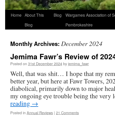
Home
About This
Blog
Wargames Association of S
Blog
Pembrokeshire
December 2024
Monthly Archives:
Jemima Fawr’s Review of 202
Posted on
31st December 2024
by
jemima_fawr
Well, that was shit… I hope that my rem
better year, but here at Fawr Towers, 20
diabolical, primarily down to major healt
my ongoing eye trouble being the very 
reading
→
Posted in
Annual Reviews
|
21 Comments