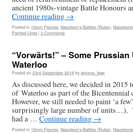
ancient 1980s-vintage Battle Honours a
Continue reading
→
Posted in
15mm Figures
,
Napoleon's Battles (Rules)
,
Napoleoni
Painted Units
|
2 Comments
“Vorwärts!” – Some Prussian U
Waterloo
Posted on
23rd September 2018
by
jemima_fawr
As discussed here, we decided in 2015 to
of Waterloo as part of the Bicentenni
However, we still needed to paint ‘a few’ 
surprisingly large number of units…). 
had a …
Continue reading
→
Posted in
15mm Figures
,
Napoleon's Battles (Rules)
,
Napoleoni