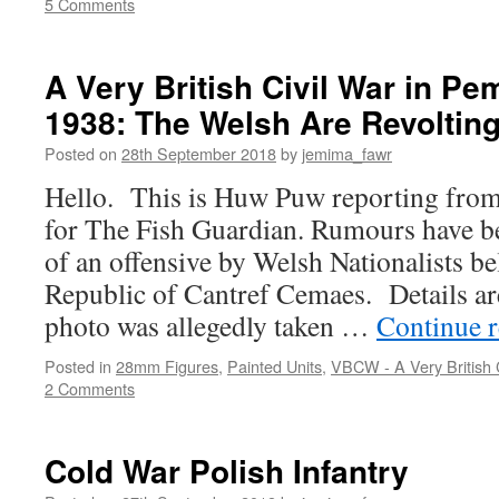
5 Comments
A Very British Civil War in P
1938: The Welsh Are Revolting
Posted on
28th September 2018
by
jemima_fawr
Hello. This is Huw Puw reporting from 
for The Fish Guardian. Rumours have be
of an offensive by Welsh Nationalists be
Republic of Cantref Cemaes. Details are
photo was allegedly taken …
Continue 
Posted in
28mm Figures
,
Painted Units
,
VBCW - A Very British C
2 Comments
Cold War Polish Infantry