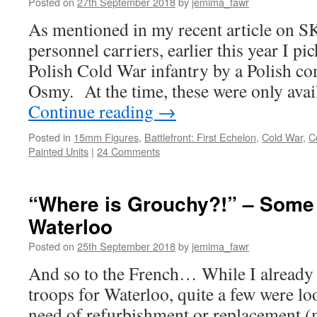
Posted on
27th September 2018
by
jemima_fawr
As mentioned in my recent article on
personnel carriers, earlier this year I 
Polish Cold War infantry by a Polish c
Osmy. At the time, these were only avai
Continue reading
→
Posted in
15mm Figures
,
Battlefront: First Echelon
,
Cold War
,
C
Painted Units
|
24 Comments
“Where is Grouchy?!” – Some 
Waterloo
Posted on
25th September 2018
by
jemima_fawr
And so to the French… While I already 
troops for Waterloo, quite a few were lo
need of refurbishment or replacement 