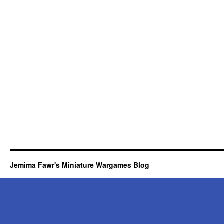
Jemima Fawr's Miniature Wargames Blog