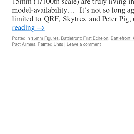
15mm (1/100th scale) are truly living i
model-availability… It’s not so long ag
limited to QRF, Skytrex and Peter Pig,
reading
→
Posted in
15mm Figures
,
Battlefront: First Echelon
,
Battlefront
Pact Armies
,
Painted Units
|
Leave a comment