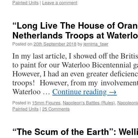
Painted Units
|
Leave a comment
“Long Live The House of Oran
Netherlands Troops at Waterl
Posted on
20th September 2018
by
jemima_fawr
In my last article, I showed off the Brit
to paint for our Waterloo Bicentennial
However, I had an even greater deficien
troops! However, from my involvement 
Waterloo …
Continue reading
→
Posted in
15mm Figures
,
Napoleon's Battles (Rules)
,
Napoleoni
Painted Units
|
25 Comments
“The Scum of the Earth”: Well