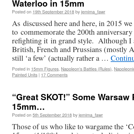
Waterloo in 15mm
Posted on
19th September 2018
by
jemima_fawr
As discussed here and here, in 2015 we
to commemorate the 200th anniversary
refighting it in grand style. Although I 
British, French and Prussians (mostly A
still ‘a few’ (actually rather a …
Contin
Posted in
15mm Figures
,
Napoleon's Battles (Rules)
,
Napoleonic
Painted Units
|
17 Comments
“Great SKOT!” Some Warsaw 
15mm…
Posted on
5th September 2018
by
jemima_fawr
Those of us who like to wargame the ‘