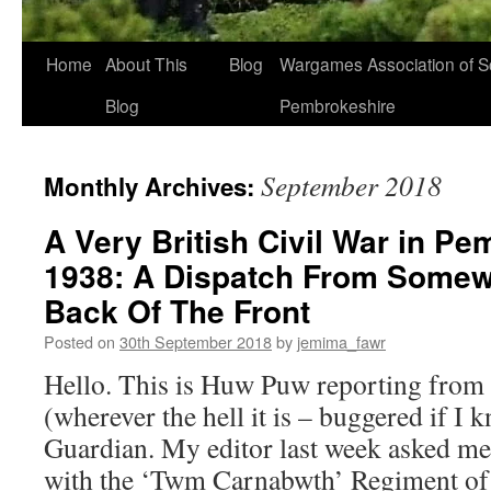
Home
About This
Blog
Wargames Association of S
Blog
Pembrokeshire
September 2018
Monthly Archives:
A Very British Civil War in P
1938: A Dispatch From Somew
Back Of The Front
Posted on
30th September 2018
by
jemima_fawr
Hello. This is Huw Puw reporting from t
(wherever the hell it is – buggered if I 
Guardian. My editor last week asked me
with the ‘Twm Carnabwth’ Regiment o