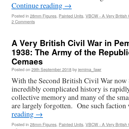
Continue reading
→
Posted in
28mm Figures
,
Painted Units
,
VBCW - A Very British C
2 Comments
A Very British Civil War in P
1938: The Army of the Republi
Cemaes
Posted on
29th September 2018
by
jemima_fawr
With the Second British Civil War now 80
incredibly complicated history is rapidl
collective memory and many of the small
are largely forgotten. One such factio
reading
→
Posted in
28mm Figures
,
Painted Units
,
VBCW - A Very British C