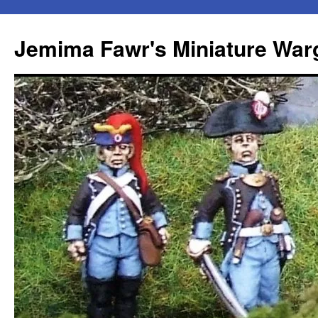
Skip
to
Jemima Fawr's Miniature Wa
content