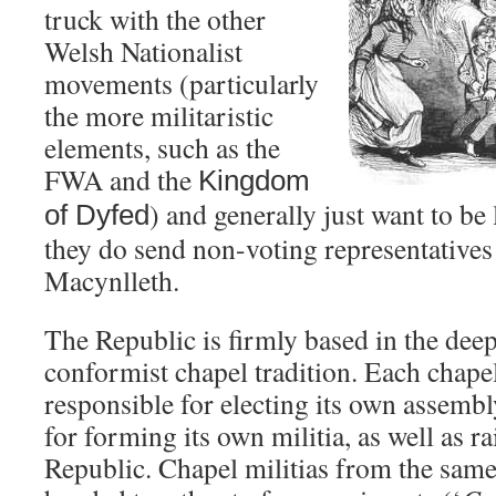
truck with the other
Welsh Nationalist
movements (particularly
the more militaristic
elements, such as the
FWA and the
Kingdom
) and generally just want to be
of
Dyfed
they do send non-voting representatives
Macynlleth.
The Republic is firmly based in the dee
conformist chapel tradition. Each chapel
responsible for electing its own assembl
for forming its own militia, as well as ra
Republic. Chapel militias from the same 