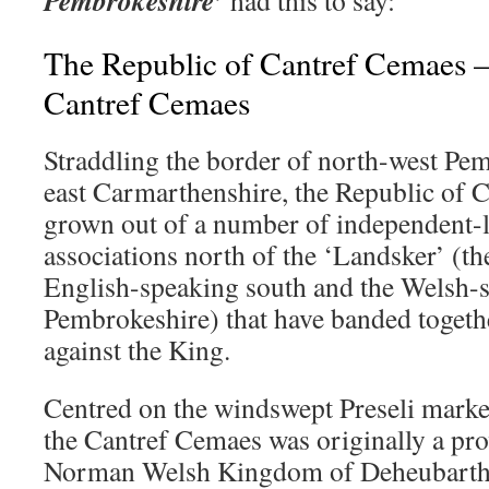
The Republic of Cantref Cemaes –
Cantref Cemaes
Straddling the border of north-west Pe
east Carmarthenshire, the Republic of 
grown out of a number of independent-l
associations north of the ‘Landsker’ (t
English-speaking south and the Welsh-
Pembrokeshire) that have banded togethe
against the King.
Centred on the windswept Preseli mark
the Cantref Cemaes was originally a pro
Norman Welsh Kingdom of Deheubarth 