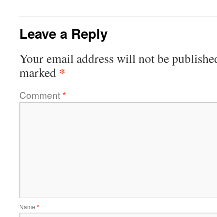
Leave a Reply
Your email address will not be publishe
*
marked
Comment
*
Name
*