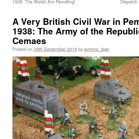
1938: The Welsh Are Revolting!
Dispatch
A Very British Civil War in P
1938: The Army of the Republi
Cemaes
Posted on
29th September 2018
by
jemima_fawr