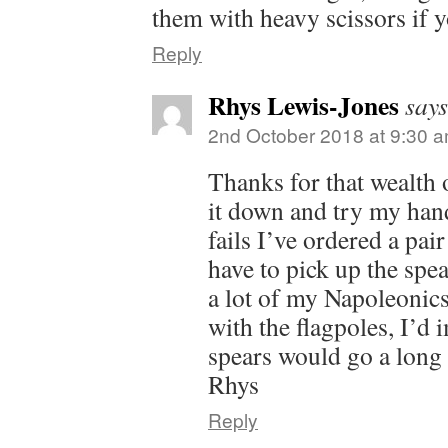
them with heavy scissors if 
Reply
Rhys Lewis-Jones
says
2nd October 2018 at 9:30 
Thanks for that wealth o
it down and try my hand 
fails I’ve ordered a pair
have to pick up the spea
a lot of my Napoleonic
with the flagpoles, I’d 
spears would go a long
Rhys
Reply