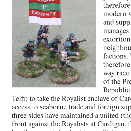
therefore 
modern 
and suppl
manages t
extortion
neighbou
factions.
therefore
way race
of the Pr
Republic 
Teifi) to take the Royalist enclave of Ca
access to seaborne trade and foreign sup
three sides have maintained a united (t
front against the Royalists at Cardigan, 