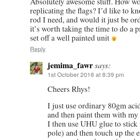
Absolutely awesome stuff. How wo
replicating the flags? I’d like to 
rod I need, and would it just be or
it’s worth taking the time to do a p
set off a well painted unit
Reply
jemima_fawr
says:
1st October 2018 at 8:39 pm
Cheers Rhys!
I just use ordinary 80gm aci
and then paint them with my 
I then use UHU glue to stick i
pole) and then touch up the e