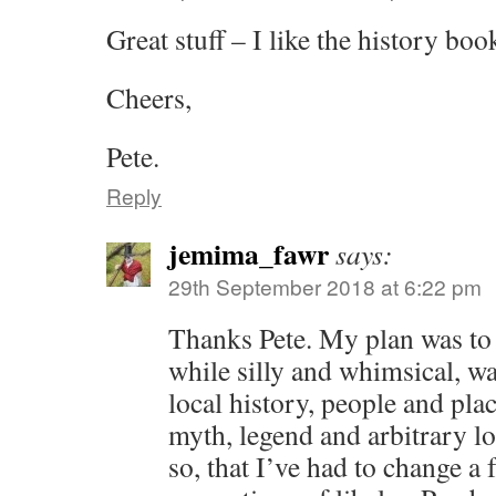
Great stuff – I like the history boo
Cheers,
Pete.
Reply
jemima_fawr
says:
29th September 2018 at 6:22 pm
Thanks Pete. My plan was to
while silly and whimsical, wa
local history, people and pla
myth, legend and arbitrary l
so, that I’ve had to change a