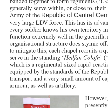
banded together to form regiments (‘
Ca
generally serve within, or close to, thei
Army of the
Republic
of
Cantref Ce
very large LDV force. This has its advan
every soldier knows his own territory i
function extremely well in the guerrilla 
organisational structure does stymie off
to mitigate this, each chapel recruits a q
serve in the standing ‘
Hedfan Colofn
’ (
which is a regimental-sized rapid-reacti
equipped by the standards of the Republ
transport and a very small amount of c
armour, as well as artillery.
However, 
presently