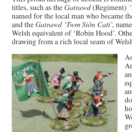
titles, such as the
Gatrawd
(Regiment)
named for the local man who became the
and the
Gatrawd ‘Twm Siôn Cati’,
named
Welsh equivalent of ‘Robin Hood’. Other
drawing from a rich local seam of Wels
As
Ar
an
eq
an
do
ho
We
gr