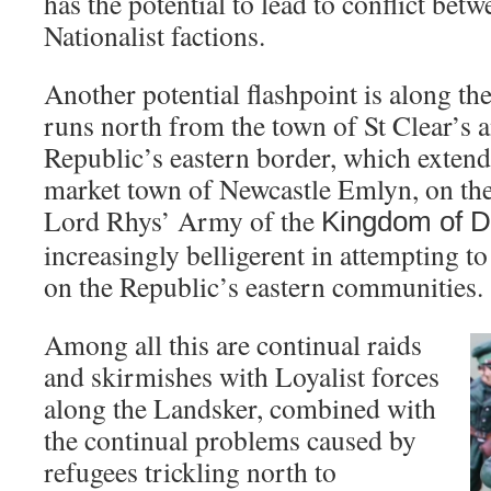
has the potential to lead to conflict bet
Nationalist factions.
Another potential flashpoint is along t
runs north from the town of St Clear’s 
Republic’s eastern border, which extends
market town of Newcastle Emlyn, on the 
Lord Rhys’ Army of the
Kingdom
of
D
increasingly belligerent in attempting t
on the Republic’s eastern communities.
Among all this are continual raids
and skirmishes with Loyalist forces
along the Landsker, combined with
the continual problems caused by
refugees trickling north to