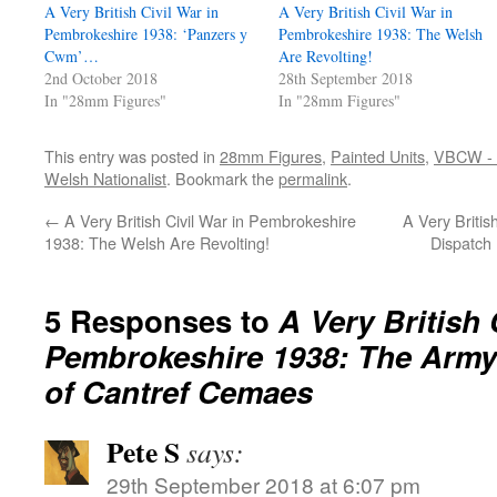
A Very British Civil War in
A Very British Civil War in
Pembrokeshire 1938: ‘Panzers y
Pembrokeshire 1938: The Welsh
Cwm’…
Are Revolting!
2nd October 2018
28th September 2018
In "28mm Figures"
In "28mm Figures"
This entry was posted in
28mm Figures
,
Painted Units
,
VBCW - A
Welsh Nationalist
. Bookmark the
permalink
.
←
A Very British Civil War in Pembrokeshire
A Very Britis
1938: The Welsh Are Revolting!
Dispatch
5 Responses to
A Very British 
Pembrokeshire 1938: The Army 
of Cantref Cemaes
Pete S
says:
29th September 2018 at 6:07 pm