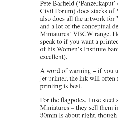
Pete Barfield (‘Panzerkaput’ 
Civil Forum) does stacks of
also does all the artwork f
and a lot of the conceptual 
Miniatures’ VBCW range. He’
speak to if you want a printe
of his Women’s Institute ban
excellent).
A word of warning – if you u
jet printer, the ink will often
printing is best.
For the flagpoles, I use steel
Miniatures – they sell them i
80mm is about right, though 