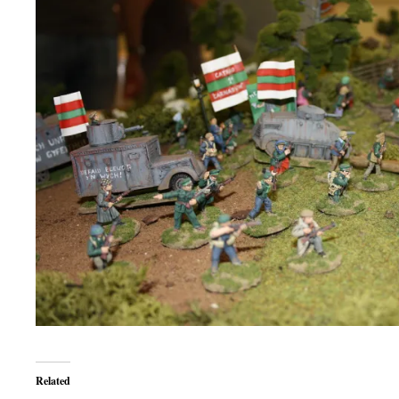
Related