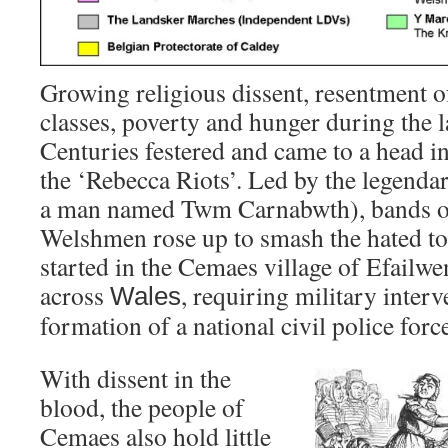
Growing religious dissent, resentment 
classes, poverty and hunger during the l
Centuries festered and came to a head in
the ‘Rebecca Riots’. Led by the legenda
a man named Twm Carnabwth), bands of
Welshmen rose up to smash the hated tol
started in the Cemaes village of Efailw
across
, requiring military inter
Wales
formation of a national civil police forc
With dissent in the
blood, the people of
Cemaes also hold little