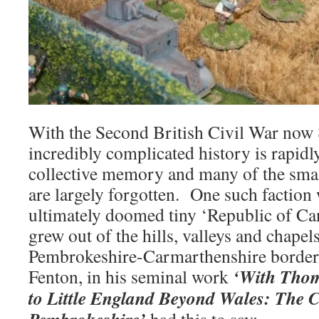
With the Second British Civil War now 80
incredibly complicated history is rapidl
collective memory and many of the small
are largely forgotten. One such faction 
ultimately doomed tiny ‘Republic of Ca
grew out of the hills, valleys and chapels
Pembrokeshire-Carmarthenshire border
‘With Tho
Fenton, in his seminal work
to Little England Beyond Wales: The C
Pembrokeshire’
had this to say: