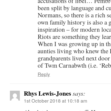
accusations of libel… Pembr
been split by language and cu
Normans, so there is a rich
own family history is also a 
inspiration – for modern loca
Riots are something they lear
When I was growing up in the
aunties living who knew the
grandparents lived next door
of Twm Carnabwth (i.e. ‘Reb
Reply
Rhys Lewis-Jones
says:
1st October 2018 at 10:18 am