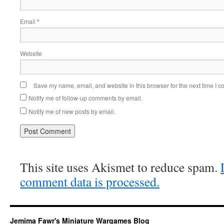
Email
*
Website
Save my name, email, and website in this browser for the next time I 
Notify me of follow-up comments by email.
Notify me of new posts by email.
This site uses Akismet to reduce spam.
comment data is processed.
Jemima Fawr's Miniature Wargames Blog