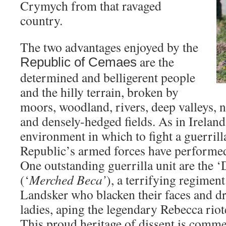
Crymych from that ravaged
country.
The two advantages enjoyed by the
are the
Republic
of
Cemaes
determined and belligerent people
and the hilly terrain, broken by
moors, woodland, rivers, deep valleys,
and densely-hedged fields. As in Ireland,
environment in which to fight a guerrill
Republic’s armed forces have performed 
One outstanding guerrilla unit are the 
(‘
Merched Beca’
), a terrifying regiment
Landsker who blacken their faces and dr
ladies, aping the legendary Rebecca riote
This proud heritage of dissent is comme