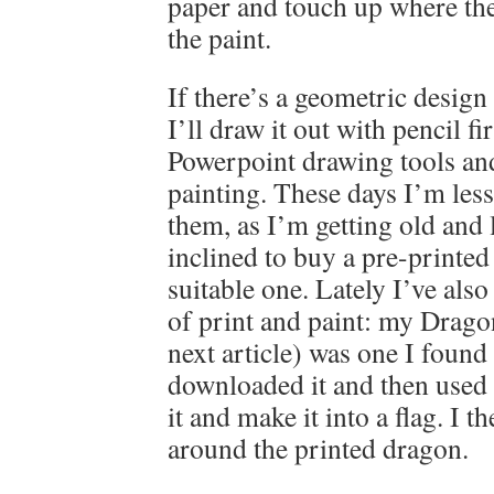
paper and touch up where the
the paint.
If there’s a geometric design
I’ll draw it out with pencil fi
Powerpoint drawing tools and 
painting. These days I’m less
them, as I’m getting old and
inclined to buy a pre-printed f
suitable one. Lately I’ve als
of print and paint: my Drago
next article) was one I found
downloaded it and then used 
it and make it into a flag. I t
around the printed dragon.