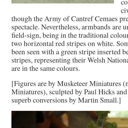
co
ci
though the Army of Cantref Cemaes pre
spectacle. Nevertheless, armbands are u
field-sign, being in the traditional col
two horizontal red stripes on white. S
been seen with a green stripe inserted b
stripes, representing their Welsh National
are in the same colours.
[Figures are by Musketeer Miniatures 
Miniatures), sculpted by Paul Hicks and
superb conversions by Martin Small.]