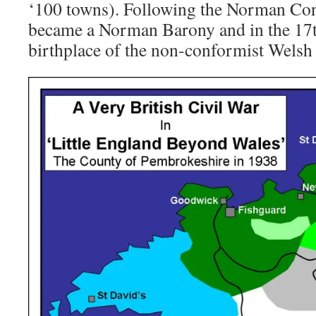
‘100 towns). Following the Norman Co
became a Norman Barony and in the 17
birthplace of the non-conformist Wels