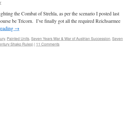
r
hting the Combat of Strehla, as per the scenario I posted last
course be Tricorn. I’ve finally got all the required Reichsarmee
reading
→
ury
,
Painted Units
,
Seven Years War & War of Austrian Succession
,
Seven
Century Shako Rules)
|
11 Comments