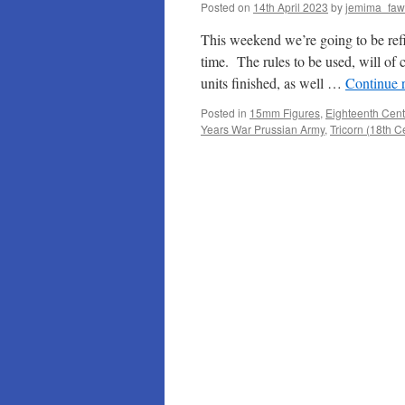
Posted on
14th April 2023
by
jemima_faw
This weekend we’re going to be refig
time. The rules to be used, will of 
units finished, as well …
Continue 
Posted in
15mm Figures
,
Eighteenth Cent
Years War Prussian Army
,
Tricorn (18th 