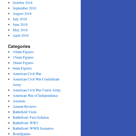
October 2018
September 2018
August 2018
July 2018
June 2018
May 2018
April 2018
Categories
10mm Figures
15mm Figures
28mm Figures
6mm Figures
American Civil War
American Civil War Confederate
Army
American Civil War Union Army
American War of Independence
Ancients
Annual Reviews
Battlefield Visits
Battlefront: First Echelon
Battlefront: WW2
Battlefront: WWII Scenarios
Boardgames