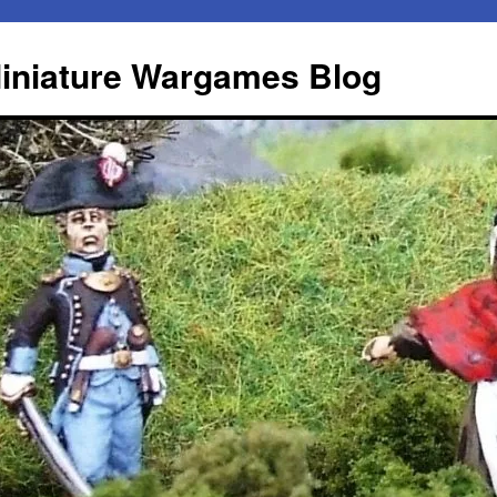
iniature Wargames Blog