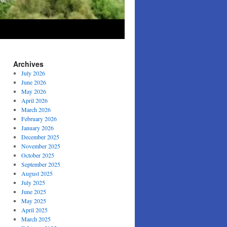
Archives
July 2026
June 2026
May 2026
April 2026
March 2026
February 2026
January 2026
December 2025
November 2025
October 2025
September 2025
August 2025
July 2025
June 2025
May 2025
April 2025
March 2025