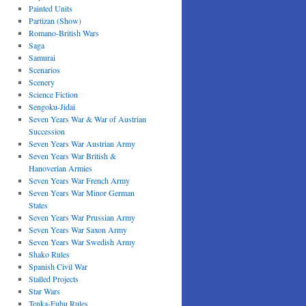
Painted Units
Partizan (Show)
Romano-British Wars
Saga
Samurai
Scenarios
Scenery
Science Fiction
Sengoku-Jidai
Seven Years War & War of Austrian
Succession
Seven Years War Austrian Army
Seven Years War British &
Hanoverian Armies
Seven Years War French Army
Seven Years War Minor German
States
Seven Years War Prussian Army
Seven Years War Saxon Army
Seven Years War Swedish Army
Shako Rules
Spanish Civil War
Stalled Projects
Star Wars
Tenka-Fubu Rules