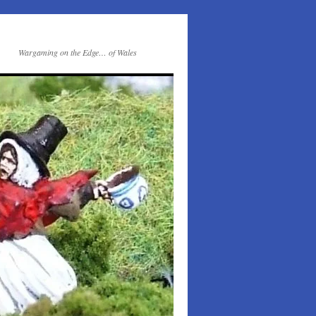
Wargaming on the Edge… of Wales