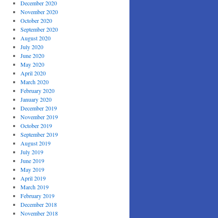
December 2020
November 2020
October 2020
September 2020
August 2020
July 2020
June 2020
May 2020
April 2020
March 2020
February 2020
January 2020
December 2019
November 2019
October 2019
September 2019
August 2019
July 2019
June 2019
May 2019
April 2019
March 2019
February 2019
December 2018
November 2018