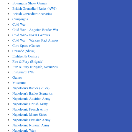
Bovington Show Games
British Grenadier! Rules (AWI)
British Grenadier! Scenarios
Campaigns
Cold War
Cold War – Angolan Border War
Cold War – NATO Armies
Cold War – Warsaw Pact Armies
Core Space (Game)
Crusade (Show)
Eighteenth Century
Fire & Fury (Brigade)
Fire & Fury (Brigade) Scenarios
Fishguard 1797
Games
Museums
Napoleon's Battles (Rules)
Napoleon's Battles Scenarios
Napoleonic Austrian Army
Napoleonic British Army
Napoleonic French Army
Napoleonic Minor States
Napoleonic Prussian Army
Napoleonic Russian Army
Napoleonic Wars