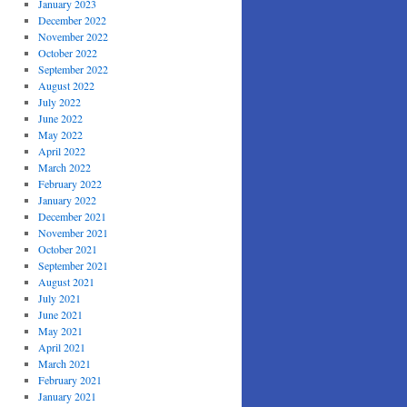
January 2023
December 2022
November 2022
October 2022
September 2022
August 2022
July 2022
June 2022
May 2022
April 2022
March 2022
February 2022
January 2022
December 2021
November 2021
October 2021
September 2021
August 2021
July 2021
June 2021
May 2021
April 2021
March 2021
February 2021
January 2021