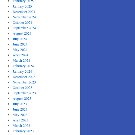
February 2025
January 2025
December 2024
November 2024
October 2024
September 2024
August 2024
July 2024
June 2024
May 2024
April 2024
March 2024
February 2024
January 2024
December 2023
November 2023
October 2023
September 2023
August 2023
July 2023
June 2023
May 2023
April 2023
March 2023
February 2023