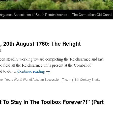
argames Association of South Pembrokeshire
The Carmarthen Old Guard
, 20th August 1760: The Refight
r
been steadily working toward completing the Reichsarmee and last
o field all the Reichsarmee units present at the Combat of
ged to do …
Continue reading
→
ven Years War & War of Austrian Succession
,
Tricorn (18th Century Shako
To Stay In The Toolbox Forever?!” (Part