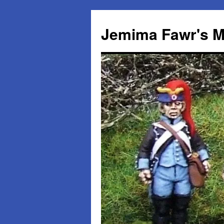
Skip
to
Jemima Fawr's M
content