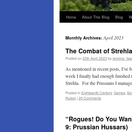
Home
About This Blog
Blog
W
April 2023
Monthly Archives:
The Combat of Strehla
Posted on
25th April 2023
by
jemima_faw
As mentioned in recent posts, I’ve 
week I finally had enough finished t
Strehla. For the Prussians I mana
Posted in
Eighteenth Century
,
Games
,
Se
Rules)
|
20 Comments
“Rogues! Do You Want 
9: Prussian Hussars)