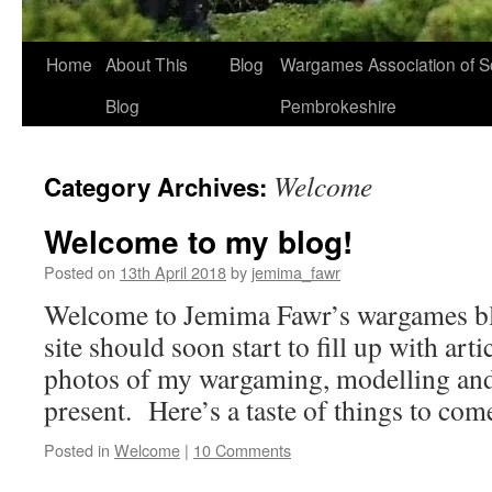
Home
About This
Blog
Wargames Association of S
Blog
Pembrokeshire
Welcome
Category Archives:
Welcome to my blog!
Posted on
13th April 2018
by
jemima_fawr
Welcome to Jemima Fawr’s wargames bl
site should soon start to fill up with arti
photos of my wargaming, modelling and 
present. Here’s a taste of things to com
Posted in
Welcome
|
10 Comments