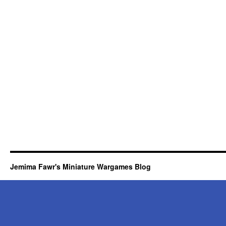
Jemima Fawr's Miniature Wargames Blog