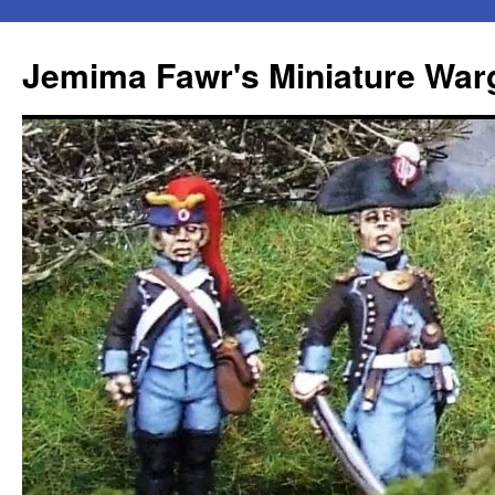
Skip
to
Jemima Fawr's Miniature Wa
content