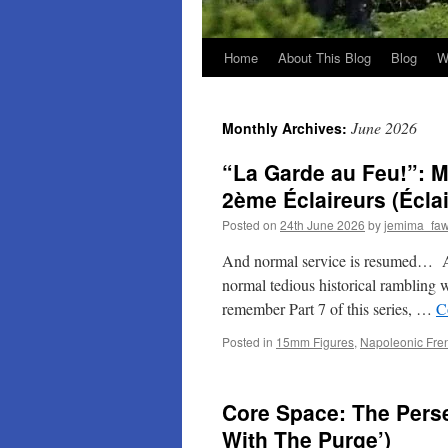
Home
About This Blog
Blog
W
June 2026
Monthly Archives:
“La Garde au Feu!”: M
2ème Éclaireurs (Écla
Posted on
24th June 2026
by
jemima_faw
And normal service is resumed… As I
normal tedious historical rambling 
remember Part 7 of this series, …
C
Posted in
15mm Figures
,
Napoleonic Fre
Core Space: The Pers
With The Purge’)