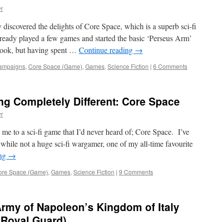
r
y discovered the delights of Core Space, which is a superb sci-fi
ready played a few games and started the basic ‘Perseus Arm’
book, but having spent …
Continue reading
→
ampaigns
,
Core Space (Game)
,
Games
,
Science Fiction
|
6 Comments
g Completely Different: Core Space
r
me to a sci-fi game that I’d never heard of; Core Space. I’ve
d while not a huge sci-fi wargamer, one of my all-time favourite
ing
→
ore Space (Game)
,
Games
,
Science Fiction
|
9 Comments
 Army of Napoleon’s Kingdom of Italy
e Royal Guard)