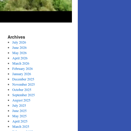
Archives
July 2026
June 2026
May 2026
April 2026
March 2026
February 2026
January 2026
December 2025
November 2025
October 2025
September 2025
August 2025
July 2025
June 2025
May 2025
April 2025
March 2025