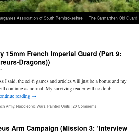
argames Association of South Pembrokeshire
The Carmarthen Old Guard
y 15mm French Imperial Guard (Part 9:
ireurs-Dragons))
r
 said, the sci-fi games and articles will just be a bonus and my
will continue as normal. My surviving reader will no doubt
ontinue reading
→
nch Army
,
Napoleonic Wars
,
Painted Units
|
20 Comments
eus Arm Campaign (Mission 3: ‘Interview