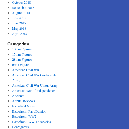
October 2018
September 2018
August 2018
July 2018
June 2018
May 2018
April 2018
Categories
10mm Figures
15mm Figures
28mm Figures
6mm Figures
American Civil War
American Civil War Confederate
Army
American Civil War Union Army
American War of Independence
Ancients
Annual Reviews
Battlefield Visits
Battlefront: First Echelon
Battlefront: WW2
Battlefront: WWII Scenarios
Boardgames