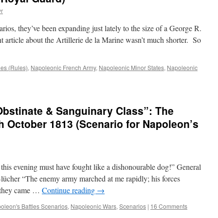
r
rios, they’ve been expanding just lately to the size of a George R.
 article about the Artillerie de la Marine wasn’t much shorter. So
les (Rules)
,
Napoleonic French Army
,
Napoleonic Minor States
,
Napoleonic
 Obstinate & Sanguinary Class”: The
th October 1813 (Scenario for Napoleon’s
this evening must have fought like a dishonourable dog!” General
lücher “The enemy army marched at me rapidly; his forces
as they came …
Continue reading
→
oleon's Battles Scenarios
,
Napoleonic Wars
,
Scenarios
|
16 Comments