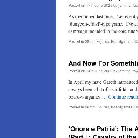
Posted on
17th June 2026
by
jemima_faw
As mentioned last time, I’ve recentl
‘dungeon-crawl’-type game. I’ve al
campaign included in the core rule
Posted in
28mm Figures
,
Boardgames
,
C
And Now For Somethin
Posted on
14th June 2026
by
jemima_faw
In April my mate Gareth introduced 
always been a bit of a sci-fi fan an
board-wargames …
Continue read
Posted in
28mm Figures
,
Boardgames
,
C
‘Onore e Patria’: The
(Part 1: Cavalry of th