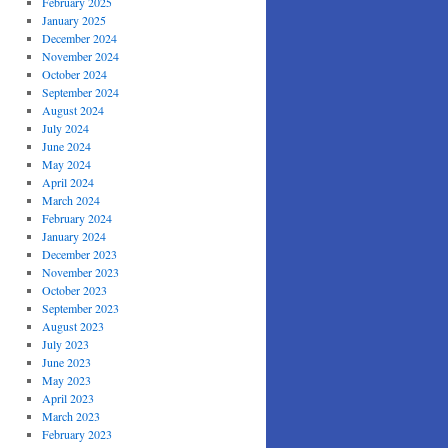
February 2025
January 2025
December 2024
November 2024
October 2024
September 2024
August 2024
July 2024
June 2024
May 2024
April 2024
March 2024
February 2024
January 2024
December 2023
November 2023
October 2023
September 2023
August 2023
July 2023
June 2023
May 2023
April 2023
March 2023
February 2023