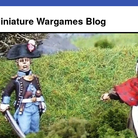
iniature Wargames Blog