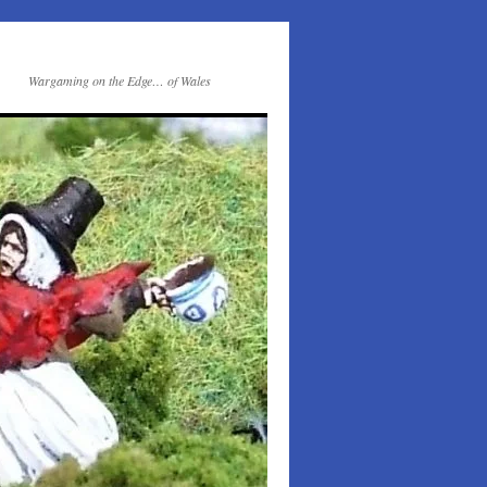
Wargaming on the Edge… of Wales