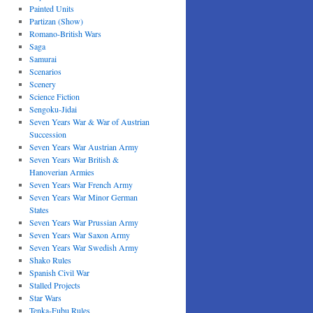
Painted Units
Partizan (Show)
Romano-British Wars
Saga
Samurai
Scenarios
Scenery
Science Fiction
Sengoku-Jidai
Seven Years War & War of Austrian
Succession
Seven Years War Austrian Army
Seven Years War British &
Hanoverian Armies
Seven Years War French Army
Seven Years War Minor German
States
Seven Years War Prussian Army
Seven Years War Saxon Army
Seven Years War Swedish Army
Shako Rules
Spanish Civil War
Stalled Projects
Star Wars
Tenka-Fubu Rules