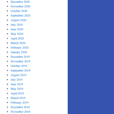
December 2020
November 2020
October 2020
September 2020
August 2020
July 2020
June 2020
May 2020
April 2020
March 2020
February 2020
January 2020
December 2019
November 2019
October 2019
September 2019
August 2019
July 2019
June 2019
May 2019
April 2019
March 2019
February 2019
December 2018
November 2018