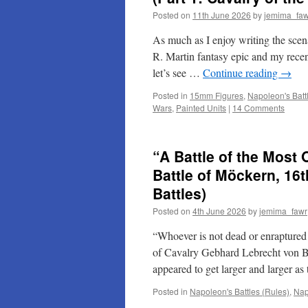
Posted on
11th June 2026
by
jemima_faw
As much as I enjoy writing the scena
R. Martin fantasy epic and my recent
let’s see …
Continue reading
→
Posted in
15mm Figures
,
Napoleon's Batt
Wars
,
Painted Units
|
14 Comments
“A Battle of the Most
Battle of Möckern, 16
Battles)
Posted on
4th June 2026
by
jemima_fawr
“Whoever is not dead or enraptured 
of Cavalry Gebhard Lebrecht von B
appeared to get larger and larger 
Posted in
Napoleon's Battles (Rules)
,
Nap