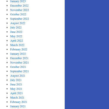
January 2023
December 2022
November 2022
October 2022
September 2022
August 2022
July 2022
June 2022
May 2022
April 2022
March 2022
February 2022
January 2022
December 2021
November 2021
October 2021
September 2021
August 2021
July 2021
June 2021
May 2021
April 2021
March 2021
February 2021
January 2021