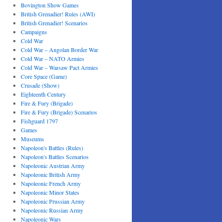
Bovington Show Games
British Grenadier! Rules (AWI)
British Grenadier! Scenarios
Campaigns
Cold War
Cold War – Angolan Border War
Cold War – NATO Armies
Cold War – Warsaw Pact Armies
Core Space (Game)
Crusade (Show)
Eighteenth Century
Fire & Fury (Brigade)
Fire & Fury (Brigade) Scenarios
Fishguard 1797
Games
Museums
Napoleon's Battles (Rules)
Napoleon's Battles Scenarios
Napoleonic Austrian Army
Napoleonic British Army
Napoleonic French Army
Napoleonic Minor States
Napoleonic Prussian Army
Napoleonic Russian Army
Napoleonic Wars