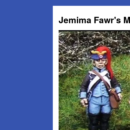
Skip
to
Jemima Fawr's M
content