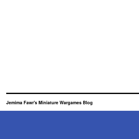
Jemima Fawr's Miniature Wargames Blog