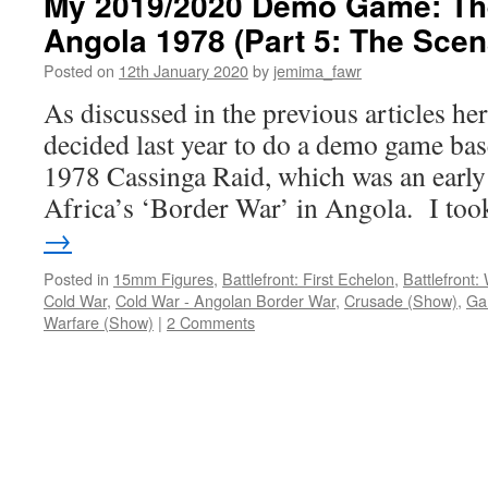
My 2019/2020 Demo Game: The
Angola 1978 (Part 5: The Scen
Posted on
12th January 2020
by
jemima_fawr
As discussed in the previous articles her
decided last year to do a demo game bas
1978 Cassinga Raid, which was an earl
Africa’s ‘Border War’ in Angola. I t
→
Posted in
15mm Figures
,
Battlefront: First Echelon
,
Battlefront
Cold War
,
Cold War - Angolan Border War
,
Crusade (Show)
,
Ga
Warfare (Show)
|
2 Comments