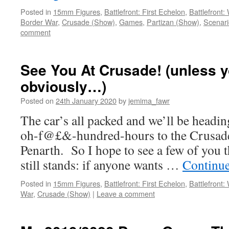
Posted in
15mm Figures
,
Battlefront: First Echelon
,
Battlefront
Border War
,
Crusade (Show)
,
Games
,
Partizan (Show)
,
Scenari
comment
See You At Crusade! (unless yo
obviously…)
Posted on
24th January 2020
by
jemima_fawr
The car’s all packed and we’ll be headin
oh-f@£&-hundred-hours to the Crusad
Penarth. So I hope to see a few of you 
still stands: if anyone wants …
Continu
Posted in
15mm Figures
,
Battlefront: First Echelon
,
Battlefront
War
,
Crusade (Show)
|
Leave a comment