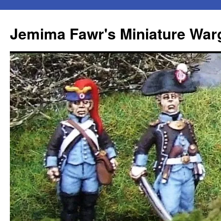
Skip
to
Jemima Fawr's Miniature Wa
content