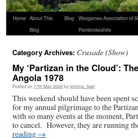
Home
About This
Blog
Wargames Association of S
Blog
Pembrokeshire
Crusade (Show)
Category Archives:
My ‘Partizan in the Cloud’: Th
Angola 1978
Posted on
17th May 2020
by
jemima_fawr
This weekend should have been spent s
for my annual pilgrimage to the Partiza
with so many events at the moment, Part
to cancel. However, they are running 
reading
→