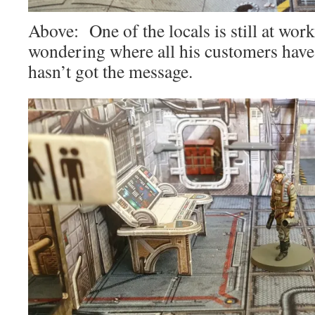
Above: One of the locals is still at work
wondering where all his customers have
hasn’t got the message.