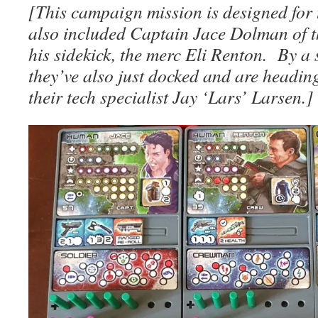
[This campaign mission is designed for t
also included Captain Jace Dolman of 
his sidekick, the merc Eli Renton. By a 
they’ve also just docked and are headin
their tech specialist Jay ‘Lars’ Larsen.]