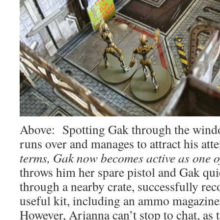
Above: Spotting Gak through the windo
runs over and manages to attract his att
terms, Gak now becomes active as one o
throws him her spare pistol and Gak q
through a nearby crate, successfully r
useful kit, including an ammo magazin
However, Arianna can’t stop to chat, as