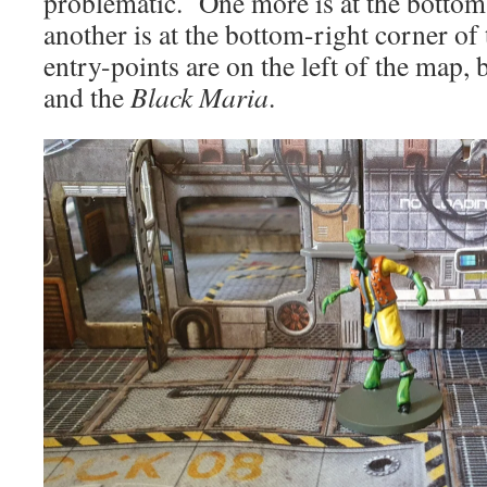
problematic. One more is at the bottom
another is at the bottom-right corner 
entry-points are on the left of the map,
and the
Black Maria
.