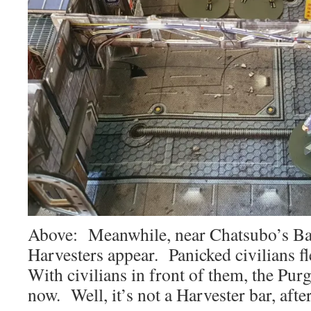
Above: Meanwhile, near Chatsubo’s Ba
Harvesters appear. Panicked civilians fle
With civilians in front of them, the Purg
now. Well, it’s not a Harvester bar, afte