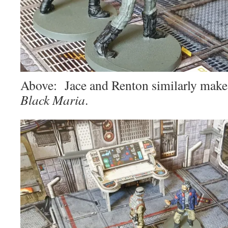
Above: Jace and Renton similarly make 
Black Maria
.