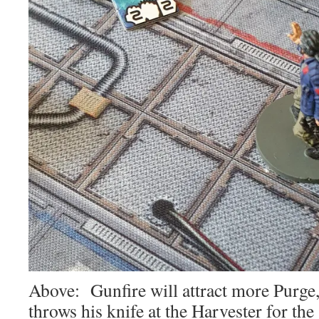
Above: Gunfire will attract more Purge,
throws his knife at the Harvester for the