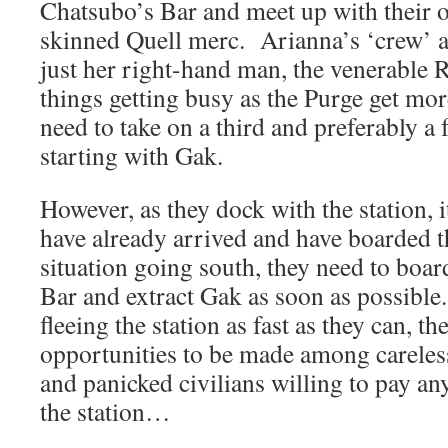
Chatsubo’s Bar and meet up with their o
skinned Quell merc. Arianna’s ‘crew’ at
just her right-hand man, the venerable
things getting busy as the Purge get more
need to take on a third and preferably a
starting with Gak.
However, as they dock with the station, it
have already arrived and have boarded t
situation going south, they need to boar
Bar and extract Gak as soon as possibl
fleeing the station as fast as they can, 
opportunities to be made among careles
and panicked civilians willing to pay an
the station…