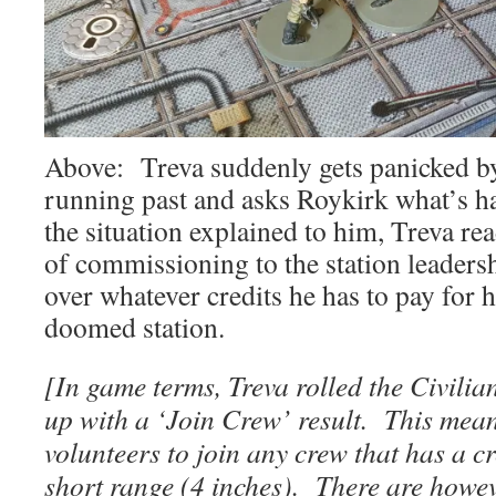
Above: Treva suddenly gets panicked by
running past and asks Roykirk what’s 
the situation explained to him, Treva rea
of commissioning to the station leaders
over whatever credits he has to pay for h
doomed station.
[In game terms, Treva rolled the Civili
up with a ‘Join Crew’ result. This mean
volunteers to join any crew that has a 
short range (4 inches). There are howev