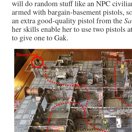
will do random stuff like an NPC civili
armed with bargain-basement pistols, s
an extra good-quality pistol from the
Sa
her skills enable her to use two pistols a
to give one to Gak.