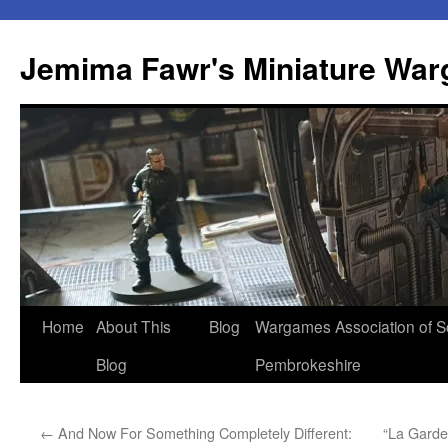
Skip
to
Jemima Fawr's Miniature Wa
content
Home
About This
Blog
Wargames Association of S
Blog
Pembrokeshire
←
And Now For Something Completely Different:
“La Garde