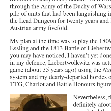
through the Army of the Duchy of Warsaw
pile of units that had been languishing 
the Lead Dungeon for twenty years and
Austrian army fivefold.
My plan at the time was to play the 180
Essling and the 1813 Battle of Liebert
you may have noticed, I haven’t yet don
in my defence, Liebertwolkwitz was actua
game (about 35 years ago) using the
Nap
system and my dearly-departed hordes o
TTG, Chariot and Battle Honours figure
Nevertheless, 
definitely afo