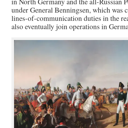
in North Germany and the all-Russian 
under General Benningsen, which was c
lines-of-communication duties in the re
also eventually join operations in Germ