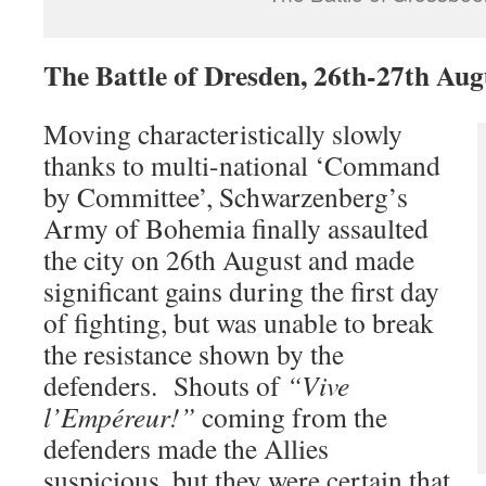
The Battle of Dresden, 26th-27th Aug
Moving characteristically slowly
thanks to multi-national ‘Command
by Committee’, Schwarzenberg’s
Army of Bohemia finally assaulted
the city on 26th August and made
significant gains during the first day
of fighting, but was unable to break
the resistance shown by the
defenders. Shouts of
“Vive
l’Empéreur!”
coming from the
defenders made the Allies
suspicious, but they were certain that