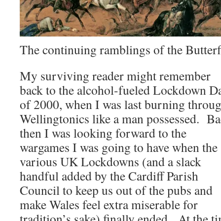
The continuing ramblings of the Butt
My surviving reader might remember
back to the alcohol-fueled Lockdown D
of 2000, when I was last burning throu
Wellingtonics like a man possessed. B
then I was looking forward to the
wargames I was going to have when the
various UK Lockdowns (and a slack
handful added by the Cardiff Parish
Council to keep us out of the pubs and
make Wales feel extra miserable for
tradition’s sake) finally ended. At the t