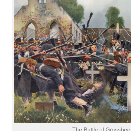
The Battle of Grossbee