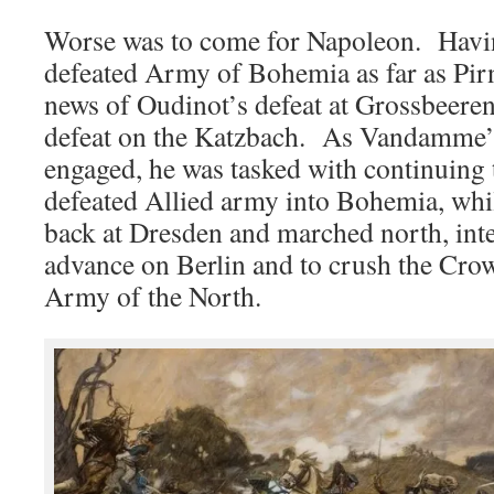
Worse was to come for Napoleon. Havi
defeated Army of Bohemia as far as Pir
news of Oudinot’s defeat at Grossbeer
defeat on the Katzbach. As Vandamme’s
engaged, he was tasked with continuing t
defeated Allied army into Bohemia, wh
back at Dresden and marched north, int
advance on Berlin and to crush the Cro
Army of the North.