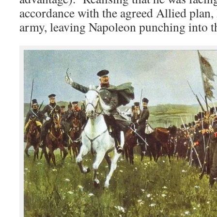
accordance with the agreed Allied plan,
army, leaving Napoleon punching into th