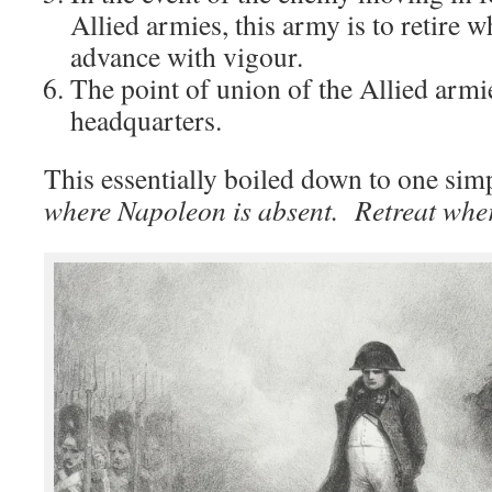
Allied armies, this army is to retire w
advance with vigour.
The point of union of the Allied armi
headquarters.
This essentially boiled down to one sim
where Napoleon is absent. Retreat wher