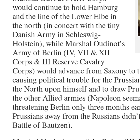
would continue to hold Hamburg
and the line of the Lower Elbe in
the north (in concert with the tiny
Danish Army in Schleswig-
Holstein), while Marshal Oudinot’s
Army of Berlin (IV, VII & XII
Corps & III Reserve Cavalry
Corps) would advance from Saxony to ta
causing political trouble for the Prussia
the North upon himself and to draw Pru
the other Allied armies (Napoleon seems
threatening Berlin only three months ear
Prussians away from the Russians didn’t
Battle of Bautzen).