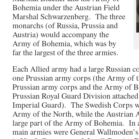
Bohemia under the Austrian Field
Marshal Schwarzenberg. The three
monarchs (of Russia, Prussia and
Austria) would accompany the
Army of Bohemia, which was by
far the largest of the three armies.
Each Allied army had a large Russian co
one Prussian army corps (the Army of 
Prussian army corps and the Army of B
Prussian Royal Guard Division attached
Imperial Guard). The Swedish Corps wa
Army of the North, while the Austrian
large part of the Army of Bohemia. In a
main armies were General Wallmoden’s 