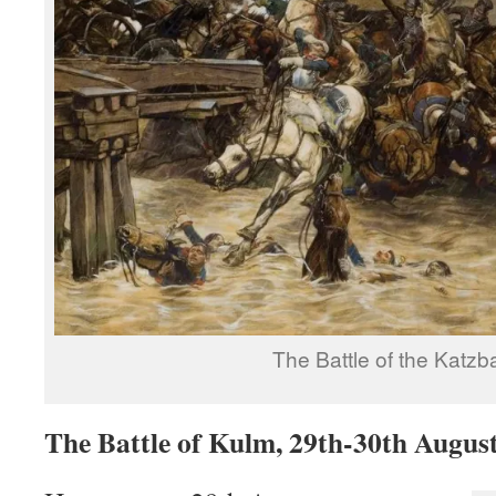
The Battle of the Katzb
The Battle of Kulm, 29th-30th Augus