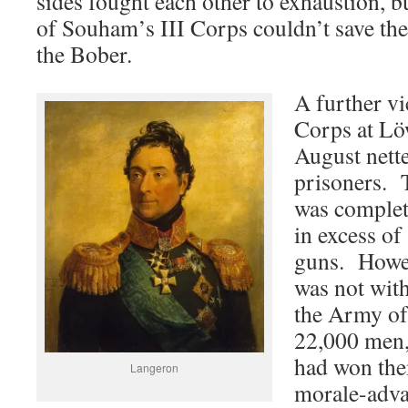
sides fought each other to exhaustion, bu
of Souham’s III Corps couldn’t save the
the Bober.
A further v
Corps at Lö
August nett
prisoners. 
was complete
in excess o
guns. Howev
was not with
the Army of 
22,000 men,
had won the
Langeron
morale-adva