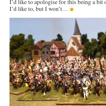
I’d like to apologise for this being a bi
I’d like to, but I won’t…