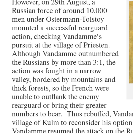
However, on 29th August, a
Russian force of around 10,000
men under Ostermann-Tolstoy
mounted a successful rearguard
action, checking Vandamme’s
pursuit at the village of Priesten.
Although Vandamme outnumbered
the Russians by more than 3:1, the
action was fought in a narrow
valley, bordered by mountains and
thick forests, so the French were
unable to outflank the enemy
rearguard or bring their greater
numbers to bear. Thus rebuffed, Vandam
village of Kulm to reconsider his optio
Vandamme resumed the attack on the R