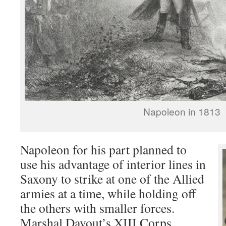
Napoleon in 1813
Napoleon for his part planned to
use his advantage of interior lines in
Saxony to strike at one of the Allied
armies at a time, while holding off
the others with smaller forces.
Marshal Davout’s XIII Corps