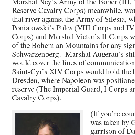
Marshal Ney’s Army of the Bober (III,
Reserve Cavalry Corps) meanwhile, woul
that river against the Army of Silesia, 
Poniatowski’s Poles (VIII Corps and IV
Corps) and Marshal Victor’s II Corps w
of the Bohemian Mountains for any sign
Schwarzenberg. Marshal Augerau’s sti
would cover the lines of communicatio
Saint-Cyr’s XIV Corps would hold the b
Dresden, where Napoleon was positioned
reserve (The Imperial Guard, I Corps a
Cavalry Corps).
(If you’re cou
was taken by 
garrison of D