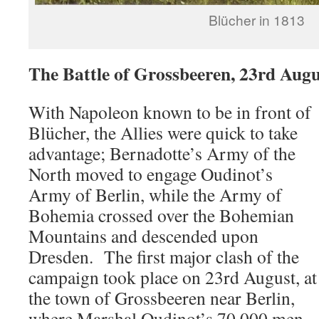
Blücher in 1813
The Battle of Grossbeeren, 23rd Augu
With Napoleon known to be in front of
Blücher, the Allies were quick to take
advantage; Bernadotte’s Army of the
North moved to engage Oudinot’s
Army of Berlin, while the Army of
Bohemia crossed over the Bohemian
Mountains and descended upon
Dresden. The first major clash of the
campaign took place on 23rd August, at
the town of Grossbeeren near Berlin,
where Marshal Oudinot’s 70,000 men