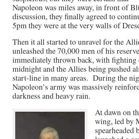
Napoleon was miles away, in front of B
discussion, they finally agreed to contin
5pm they were at the very walls of Dres
Then it all started to unravel for the 
unleashed the 70,000 men of his reserve
immediately thrown back, with fighting 
midnight and the Allies being pushed al
start-line in many areas. During the nig
Napoleon’s army was massively reinforc
darkness and heavy rain.
At dawn on the
wing, led by 
spearheaded 
launched a co