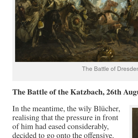
The Battle of Dresde
The Battle of the Katzbach, 26th Aug
In the meantime, the wily Blücher,
realising that the pressure in front
of him had eased considerably,
decided to go onto the offensive.