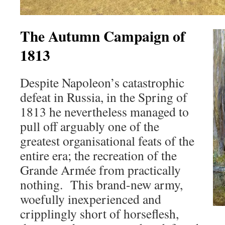
The Autumn Campaign of
1813
Despite Napoleon’s catastrophic
defeat in Russia, in the Spring of
1813 he nevertheless managed to
pull off arguably one of the
greatest organisational feats of the
entire era; the recreation of the
Grande Armée from practically
nothing. This brand-new army,
woefully inexperienced and
cripplingly short of horseflesh,