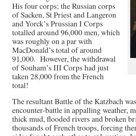
His four corps; the Russian corps
of Sacken, St Priest and Langeron
and Yorck’s Prussian I Corps
totalled around 96,000 men, which
was roughly on a par with
MacDonald’s total of around
91,000. However, the withdrawal
of Souham’s III Corps had just
taken 28,000 from the French
total!
The resultant Battle of the Katzbach wa
encounter-battle in appalling weather, 
thick mud, flooded rivers and broken b
thousands of French troops, forcing th