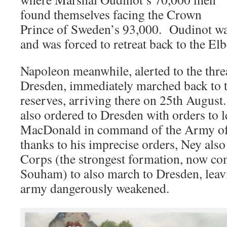
found themselves facing the Crown
Prince of Sweden’s 93,000. Oudinot was
and was forced to retreat back to the Elb
Napoleon meanwhile, alerted to the threa
Dresden, immediately marched back to th
reserves, arriving there on 25th Augus
also ordered to Dresden with orders to 
MacDonald in command of the Army of
thanks to his imprecise orders, Ney also
Corps (the strongest formation, now 
Souham) to also march to Dresden, lea
army dangerously weakened.