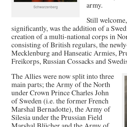
army.
Schwarzenberg
Still welcome
significantly, was the addition of a Swe
creation of a multi-national corps in N
consisting of British regulars, the new
Mecklenburg and Hanseatic Armies, Pr
Freikorps, Russian Cossacks and Swedis
The Allies were now split into three
main parts; the Army of the North
under Crown Prince Charles John
of Sweden (i.e. the former French
Marshal Bernadotte), the Army of
Silesia under the Prussian Field
Marshal Blücher and the Army of