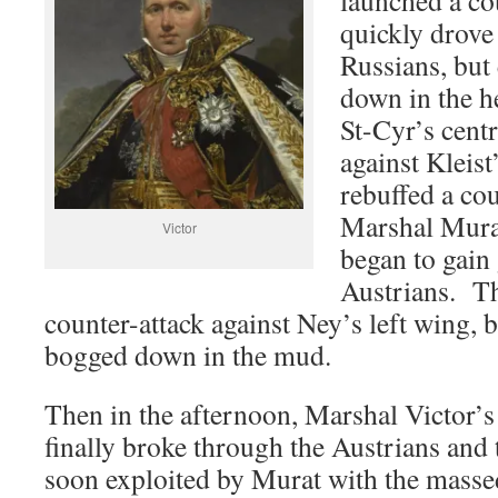
quickly drove
Russians, but
down in the 
St-Cyr’s cent
against Kleist
rebuffed a cou
Marshal Murat
Victor
began to gain
Austrians. Th
counter-attack against Ney’s left wing, b
bogged down in the mud.
Then in the afternoon, Marshal Victor’s
finally broke through the Austrians and
soon exploited by Murat with the masse