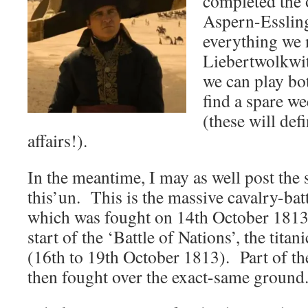
completed the o
Aspern-Essling
everything we 
Liebertwolkwit
we can play bot
find a spare w
(these will def
affairs!).
In the meantime, I may as well post the 
this’un. This is the massive cavalry-bat
which was fought on 14th October 1813,
start of the ‘Battle of Nations’, the titan
(16th to 19th October 1813). Part of th
then fought over the exact-same ground