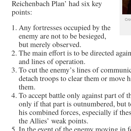
Reichenbach Plan’ had six key
points:
Cro
Any fortresses occupied by the
enemy are not to be besieged,
but merely observed.
The main effort is to be directed agai
and lines of operation.
To cut the enemy’s lines of communic
detach troops to clear them or move h
them.
To accept battle only against part of 
only if that part is outnumbered, but t
his combined forces, especially if thes
the Allies’ weak points.
In the event of the enemy moving in f