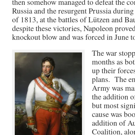
then somehow managed to defeat the co
Russia and the resurgent Prussia durin
of 1813, at the battles of Lützen and B
despite these victories, Napoleon proved
knockout blow and was forced in June to
The war stopp
months as bot
up their force
plans. The e
Army was mas
the addition o
but most signi
cause was boo
addition of Au
Coalition, al