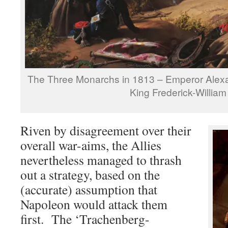
The Three Monarchs in 1813 – Emperor Alex
King Frederick-William 
Riven by disagreement over their
overall war-aims, the Allies
nevertheless managed to thrash
out a strategy, based on the
(accurate) assumption that
Napoleon would attack them
first. The ‘Trachenberg-