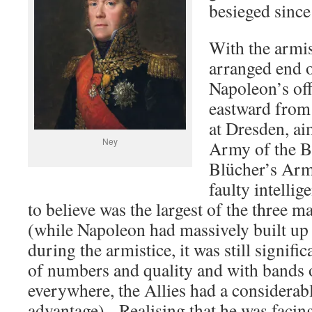
besieged since
With the armis
arranged end 
Napoleon’s off
eastward from 
at Dresden, ai
Ney
Army of the B
Blücher’s Arm
faulty intelli
to believe was the largest of the three m
(while Napoleon had massively built up
during the armistice, it was still signific
of numbers and quality and with bands
everywhere, the Allies had a considerab
advantage). Realising that he was facin