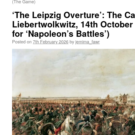
(The Game)
‘The Leipzig Overture’: The Ca
Liebertwolkwitz, 14th October
for ‘Napoleon’s Battles’)
Posted on
7th February 2026
by
jemima_fawr