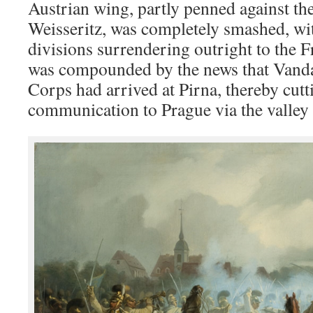
Austrian wing, partly penned against th
Weisseritz, was completely smashed, wi
divisions surrendering outright to the F
was compounded by the news that Vand
Corps had arrived at Pirna, thereby cutti
communication to Prague via the valley 