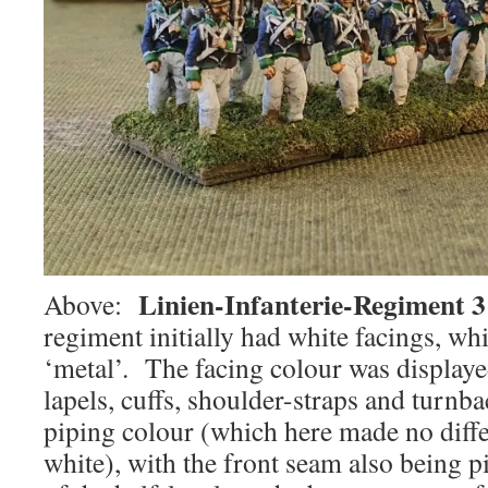
Linien-Infanterie-Regiment 3
Above:
regiment initially had white facings, wh
‘metal’. The facing colour was displayed
lapels, cuffs, shoulder-straps and turnba
piping colour (which here made no diff
white), with the front seam also being 