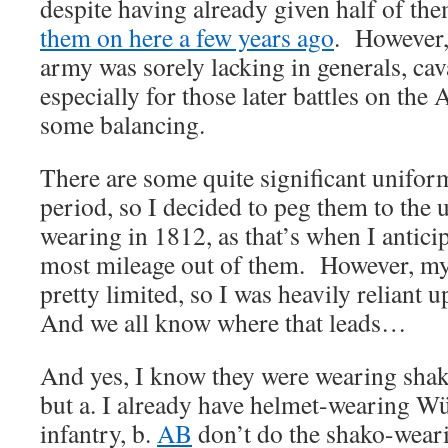
despite having already given half of t
them on here a few years ago
. However
army was sorely lacking in generals, cava
especially for those later battles on the 
some balancing.
There are some quite significant unifor
period, so I decided to peg them to the
wearing in 1812, as that’s when I anticip
most mileage out of them. However, my
pretty limited, so I was heavily reliant
And we all know where that leads…
And yes, I know they were wearing sha
but a. I already have helmet-wearing W
infantry, b.
AB
don’t do the shako-weari