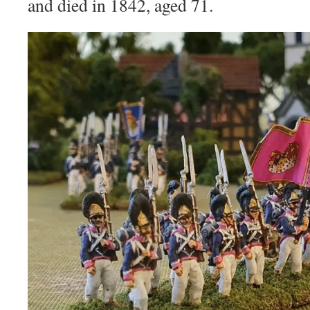
and died in 1842, aged 71.