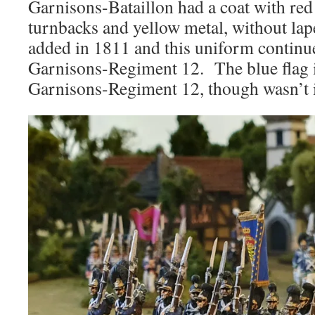
Garnisons-Bataillon had a coat with red c
turnbacks and yellow metal, without la
added in 1811 and this uniform continu
Garnisons-Regiment 12. The blue flag i
Garnisons-Regiment 12, though wasn’t i