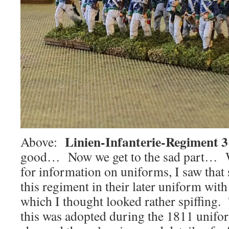
Linien-Infanterie-Regiment 3
Above:
good… Now we get to the sad part… W
for information on uniforms, I saw tha
this regiment in their later uniform with
which I thought looked rather spiffing. 
this was adopted during the 1811 unif