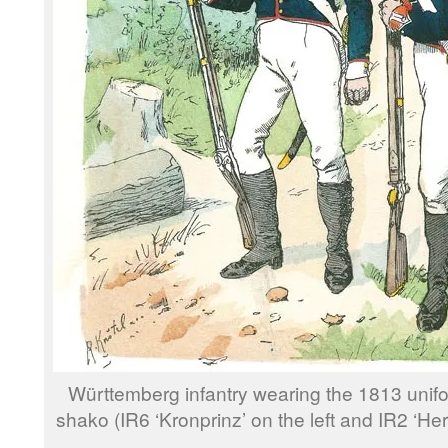
Württemberg infantry wearing the 1813 unifo
shako (IR6 ‘Kronprinz’ on the left and IR2 ‘Her