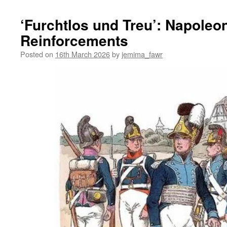
‘Furchtlos und Treu’: Napole
Reinforcements
Posted on
16th March 2026
by
jemima_fawr