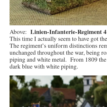
Linien-Infanterie-Regiment 
Above:
This time I actually seem to have got th
The regiment’s uniform distinctions rem
unchanged throughout the war, being ro
piping and white metal. From 1809 the
dark blue with white piping.