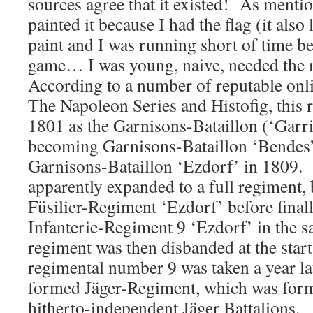
sources agree that it existed! As menti
painted it because I had the flag (it also
paint and I was running short of time be
game… I was young, naive, needed the
According to a number of reputable onl
The Napoleon Series and Histofig, this r
1801 as the Garnisons-Bataillon (‘Garri
becoming Garnisons-Bataillon ‘Bendes’
Garnisons-Bataillon ‘Ezdorf’ in 1809. 
apparently expanded to a full regiment,
Füsilier-Regiment ‘Ezdorf’ before fina
Infanterie-Regiment 9 ‘Ezdorf’ in the 
regiment was then disbanded at the star
regimental number 9 was taken a year la
formed Jäger-Regiment, which was for
hitherto-independent Jäger Battalions.