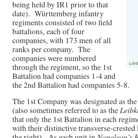
being held by IR1 prior to that
date). Württemberg infantry
regiments consisted of two field
battalions, each of four
companies, with 173 men of all
ranks per company. The
companies were numbered
through the regiment, so the 1st
Battalion had companies 1-4 and
the 2nd Battalion had companies 5-8.
The 1st Company was designated as th
(also sometimes referred to as the
Leib
that only the 1st Battalion in each regi
with their distinctive transverse-crested
the right). As each unit in
Napoleon’s B