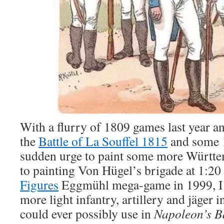
With a flurry of 1809 games last year a
the
Battle of La Souffel 1815
and some 1
sudden urge to paint some more Württe
to painting Von Hügel’s brigade at 1:20 
Figures
Eggmühl mega-game in 1999, I
more light infantry, artillery and jäger i
could ever possibly use in
Napoleon’s Ba