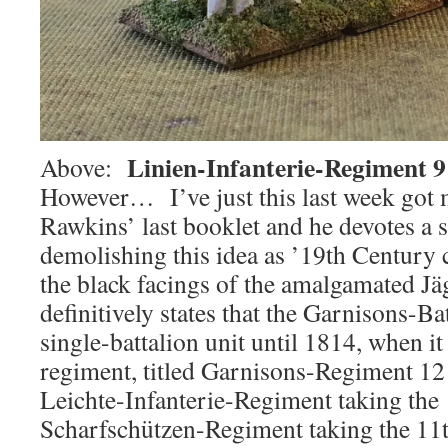
Linien-Infanterie-Regiment 9
Above:
However… I’ve just this last week got 
Rawkins’ last booklet and he devotes a s
demolishing this idea as ’19th Century 
the black facings of the amalgamated J
definitively states that the Garnisons-Ba
single-battalion unit until 1814, when it
regiment, titled Garnisons-Regiment 1
Leichte-Infanterie-Regiment taking the 
Scharfschützen-Regiment taking the 11t