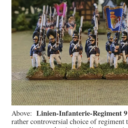
Linien-Infanterie-Regiment 9
Above:
rather controversial choice of regiment to