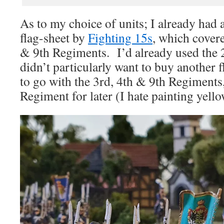
As to my choice of units; I already had
flag-sheet by
Fighting 15s
, which covere
& 9th Regiments. I’d already used the
didn’t particularly want to buy another f
to go with the 3rd, 4th & 9th Regiments,
Regiment for later (I hate painting yello