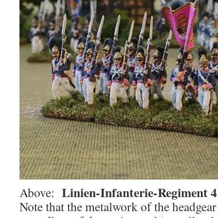
Linien-Infanterie-Regiment 
Above:
Note that the metalwork of the headgear