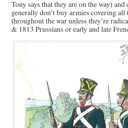
Tony says that they are on the way) an
generally don’t buy armies covering all
throughout the war unless they’re radical
& 1813 Prussians or early and late Fren