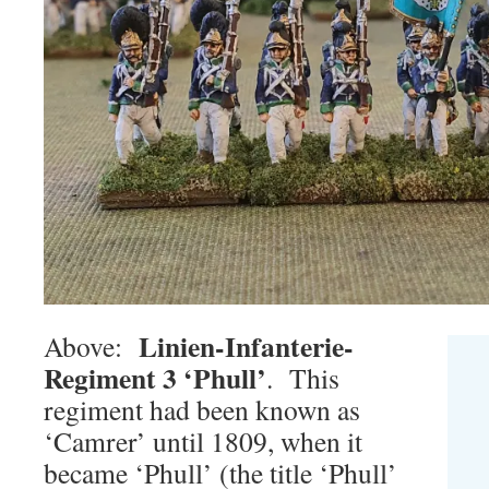
Linien-Infanterie-
Above:
Regiment 3 ‘Phull’
. This
regiment had been known as
‘Camrer’ until 1809, when it
became ‘Phull’ (the title ‘Phull’