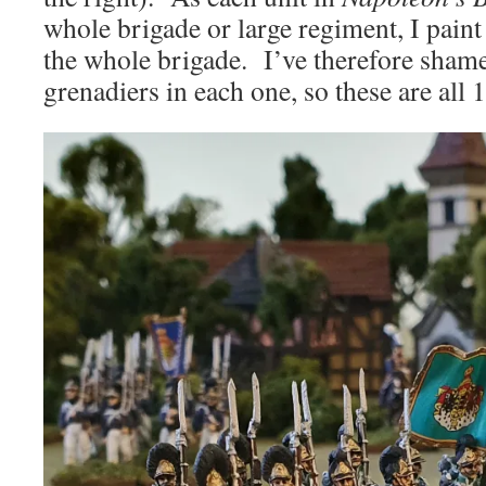
whole brigade or large regiment, I paint
the whole brigade. I’ve therefore shame
grenadiers in each one, so these are all 