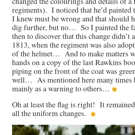
changed the colourings and details of 
regiments). I noticed that he’d painted 
I knew must be wrong and that should 
dig further, but no… So I painted the
then to discover that this change didn’t 
1813, when the regiment was also adopt
of the helmet… And to make matters wo
hands on a copy of the last Rawkins book
piping on the front of the coat was gr
well… As mentioned here many times be
mainly as a warning to others…
Oh at least the flag is right! It remain
all the uniform changes.