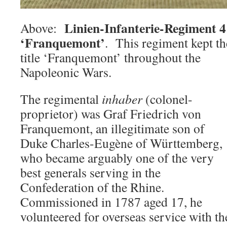
Linien-Infanterie-Regiment 4
Above:
‘Franquemont’
. This regiment kept th
title ‘Franquemont’ throughout the
Napoleonic Wars.
The regimental
inhaber
(colonel-
proprietor) was Graf Friedrich von
Franquemont, an illegitimate son of
Duke Charles-Eugène of Württemberg,
who became arguably one of the very
best generals serving in the
Confederation of the Rhine.
Commissioned in 1787 aged 17, he
volunteered for overseas service with 