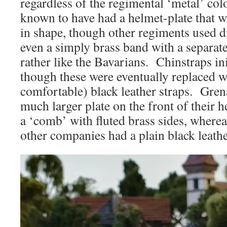
regardless of the regimental ‘metal’ col
known to have had a helmet-plate that w
in shape, though other regiments used d
even a simply brass band with a separat
rather like the Bavarians. Chinstraps ini
though these were eventually replaced 
comfortable) black leather straps. Gren
much larger plate on the front of their 
a ‘comb’ with fluted brass sides, wherea
other companies had a plain black leath