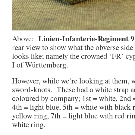
Linien-Infanterie-Regiment 9
Above:
rear view to show what the obverse side
looks like; namely the crowned ‘FR’ cy
I of Württemberg.
However, while we’re looking at them, w
sword-knots. These had a white strap an
coloured by company; 1st = white, 2nd =
4th = light blue, 5th = white with black 
yellow ring, 7th = light blue with red r
white ring.