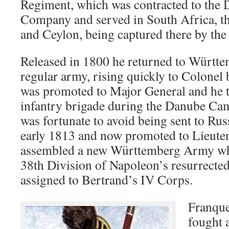
Regiment, which was contracted to the 
Company and served in South Africa, th
and Ceylon, being captured there by the 
Released in 1800 he returned to Württe
regular army, rising quickly to Colonel
was promoted to Major General and he
infantry brigade during the Danube C
was fortunate to avoid being sent to Rus
early 1813 and now promoted to Lieuten
assembled a new Württemberg Army wh
38th Division of Napoleon’s resurrect
assigned to Bertrand’s IV Corps.
Franque
fought 