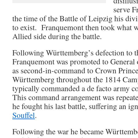
disillus
serve F
the time of the Battle of Leipzig his di
to exist. Franquemont then took what wa
Allied side during the battle.
Following Württemberg’s defection to th
Franquemont was promoted to General o
as second-in-command to Crown Prince
Württemberg throughout the 1814 Cam
typically commanded a de facto army c
This command arrangement was repeate
he fought his last battle, suffering an i
Souffel
.
Following the war he became Württembe