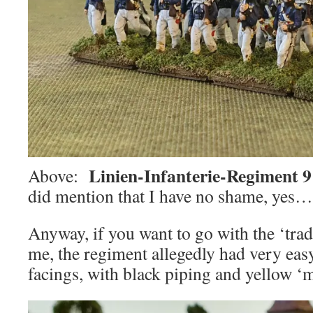
Linien-Infanterie-Regiment 9
Above:
did mention that I have no shame, yes
Anyway, if you want to go with the ‘trad
me, the regiment allegedly had very eas
facings, with black piping and yellow ‘m