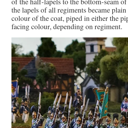
of the half-lapels to the bottom-seam o
the lapels of all regiments became plain
colour of the coat, piped in either the p
facing colour, depending on regiment.