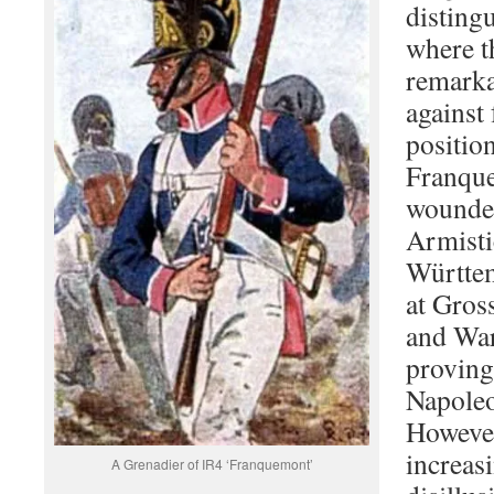
disting
where t
remarka
against 
position
Franqu
wounde
Armisti
Württem
at Gros
and War
proving
Napoleo
Howeve
increas
A Grenadier of IR4 ‘Franquemont’