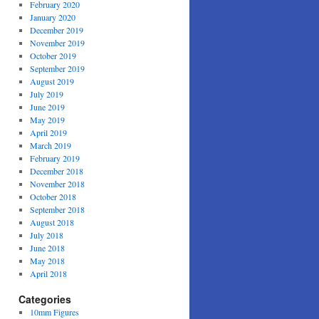
February 2020
January 2020
December 2019
November 2019
October 2019
September 2019
August 2019
July 2019
June 2019
May 2019
April 2019
March 2019
February 2019
December 2018
November 2018
October 2018
September 2018
August 2018
July 2018
June 2018
May 2018
April 2018
Categories
10mm Figures