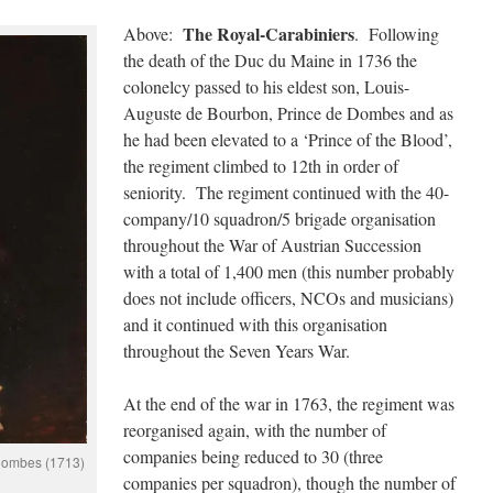
The Royal-Carabiniers
Above:
. Following
the death of the Duc du Maine in 1736 the
colonelcy passed to his eldest son, Louis-
Auguste de Bourbon, Prince de Dombes and as
he had been elevated to a ‘Prince of the Blood’,
the regiment climbed to 12th in order of
seniority. The regiment continued with the 40-
company/10 squadron/5 brigade organisation
throughout the War of Austrian Succession
with a total of 1,400 men (this number probably
does not include officers, NCOs and musicians)
and it continued with this organisation
throughout the Seven Years War.
At the end of the war in 1763, the regiment was
reorganised again, with the number of
companies being reduced to 30 (three
Dombes (1713)
companies per squadron), though the number of