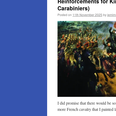
Reinforcements for Ki
Carabiniers)
Posted on
11th November 2025
by
jemim
I did promise that there would be s
more French cavalry that I painted la