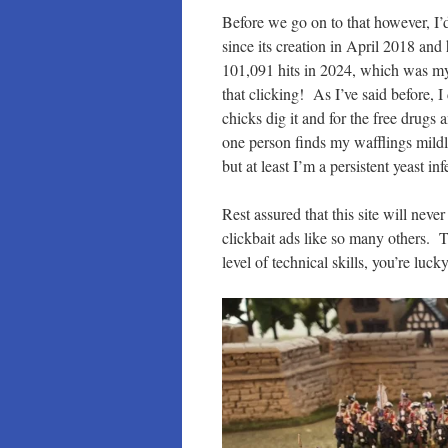
Before we go on to that however, I’d
since its creation in April 2018 and
101,091 hits in 2024, which was my b
that clicking! As I’ve said before, 
chicks dig it and for the free drugs
one person finds my wafflings mildly 
but at least I’m a persistent yeast inf
Rest assured that this site will ne
clickbait ads like so many others. 
level of technical skills, you’re luc