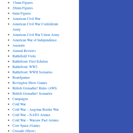
15mm Figures
28mm Figures
6mm Figures
American Civil War
American Civil War Confederate
Army
American Civil War Union Army
American War of Independence
Ancients
Annual Reviews
Battlefield Visits
Battlefront: First Echelon
Battlefront: WW2
Battlefront: WWII Scenarios
Boardgames
Bovington Show Games
British Grenadier! Rules (AWI)
British Grenadier! Scenarios
Campaigns
Cold War
Cold War – Angolan Border War
Cold War – NATO Armies
Cold War – Warsaw Pact Armies
Core Space (Game)
Crusade (Show)