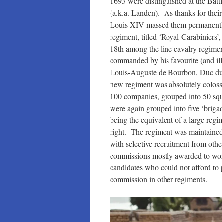
1693 were distinguished at the Bat
(a.k.a. Landen). As thanks for their
Louis XIV massed them permanentl
regiment, titled ‘Royal-Carabiniers’
18th among the line cavalry regime
commanded by his favourite (and ill
Louis-Auguste de Bourbon, Duc d
new regiment was absolutely colossa
100 companies, grouped into 50 sq
were again grouped into five ‘briga
being the equivalent of a large regi
right. The regiment was maintained 
with selective recruitment from oth
commissions mostly awarded to wor
candidates who could not afford to 
commission in other regiments.