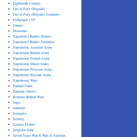
Eighteenth Century
Fire & Fury (Brigade)
Fire & Fury (Brigade) Scenarios
Fishguard 1797
Games
Museums
Napoleon's Battles (Rules)
Napoleon's Battles Scenarios
Napoleonic Austrian Army
Napoleonic British Army
Napoleonic French Army
Napoleonic Minor States
Napoleonic Prussian Army
Napoleonic Russian Army
Napoleonic Wars
Painted Units
Partizan (Show)
Romano-British Wars
Saga
Samurai
Scenarios
Scenery
Science Fiction
Sengoku-Jidai
Seven Years War & War of Austrian