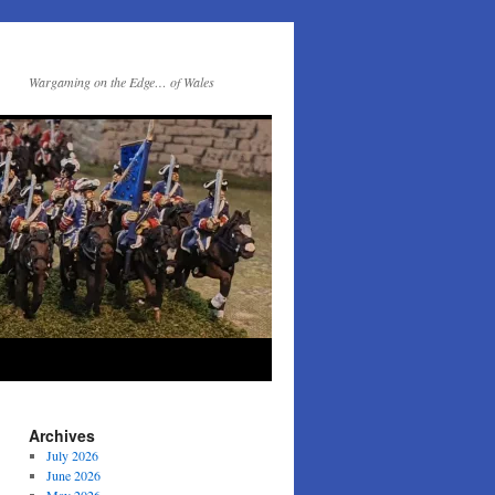
Wargaming on the Edge… of Wales
Archives
July 2026
June 2026