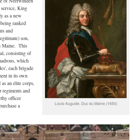
tle of Neerwinden
 service, King
y as a new
, being ranked
nts and
egitimate) son,
u Maine. This
l, consisting of
uadrons, which
des’, each brigade
ment in its own
as an élite corps,
er regiments and
thy officer
Louis-Auguste, Duc du Maine (1650)
purchase a