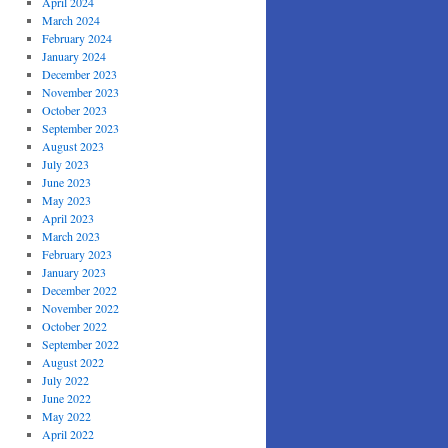
April 2024
March 2024
February 2024
January 2024
December 2023
November 2023
October 2023
September 2023
August 2023
July 2023
June 2023
May 2023
April 2023
March 2023
February 2023
January 2023
December 2022
November 2022
October 2022
September 2022
August 2022
July 2022
June 2022
May 2022
April 2022