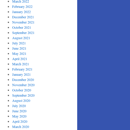
March 2022
February 2022
January 2022
December 2021
November 2021
October 2021
September 2021
August 2021
July 2021
June 2021
May 2021
April 2021
March 2021
February 2021
January 2021
December 2020
November 2020
October 2020
September 2020
August 2020
July 2020
June 2020
May 2020
April 2020
March 2020