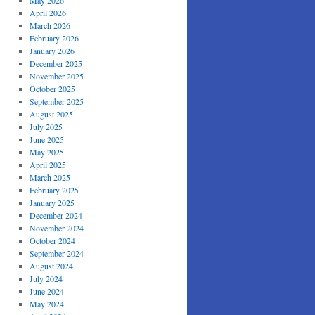
May 2026
April 2026
March 2026
February 2026
January 2026
December 2025
November 2025
October 2025
September 2025
August 2025
July 2025
June 2025
May 2025
April 2025
March 2025
February 2025
January 2025
December 2024
November 2024
October 2024
September 2024
August 2024
July 2024
June 2024
May 2024