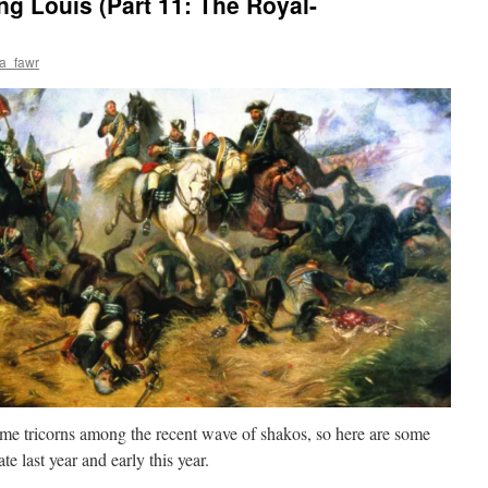
ng Louis (Part 11: The Royal-
a_fawr
ome tricorns among the recent wave of shakos, so here are some
te last year and early this year.