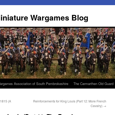
iniature Wargames Blog
argames Association of South Pembrokeshire
The Carmarthen Old Guard
e 1815 (A
Reinforcements for King Louis (Part 12: More French
Cavalry)
→