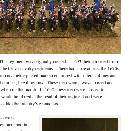
This regiment was originally created in 1693, being formed from
the heavy cavalry regiments. There had since at least the 1670s,
ompany, being picked marksmen, armed with rifled carbines and
ed combat, like dragoons. These men were always massed and
on when on the march. In 1690, these men were massed in a
 would be placed at the head of their regiment and were
e, like the infantry’s grenadiers.
es were
regiment and in