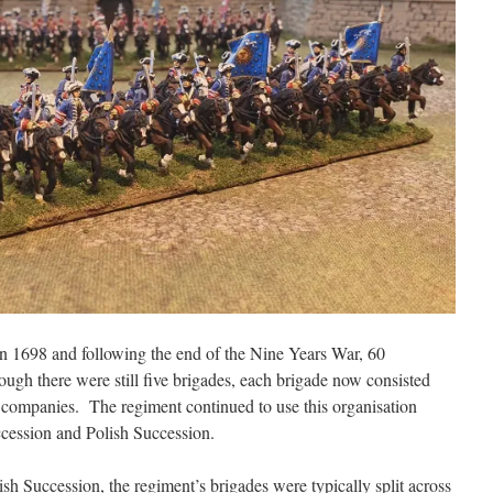
n 1698 and following the end of the Nine Years War, 60
gh there were still five brigades, each brigade now consisted
 companies. The regiment continued to use this organisation
cession and Polish Succession.
sh Succession, the regiment’s brigades were typically split across