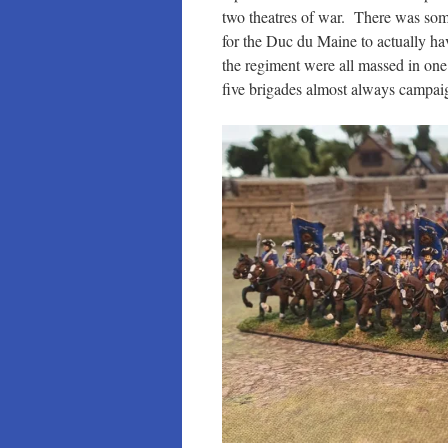
two theatres of war. There was some
for the Duc du Maine to actually ha
the regiment were all massed in on
five brigades almost always campai