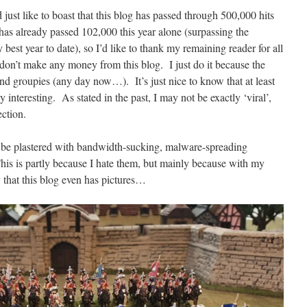
 just like to boast that this blog has passed through 500,000 hits
 has already passed 102,000 this year alone (surpassing the
est year to date), so I’d like to thank my remaining reader for all
I don’t make any money from this blog. I just do it because the
 and groupies (any day now…). It’s just nice to know that at least
interesting. As stated in the past, I may not be exactly ‘viral’,
ection.
ver be plastered with bandwidth-sucking, malware-spreading
This is partly because I hate them, but mainly because with my
ky that this blog even has pictures…