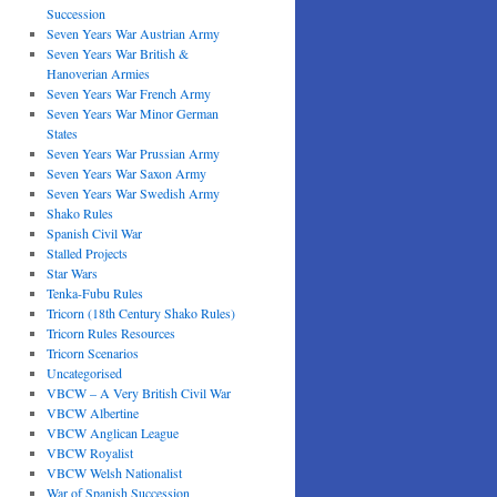
Succession
Seven Years War Austrian Army
Seven Years War British &
Hanoverian Armies
Seven Years War French Army
Seven Years War Minor German
States
Seven Years War Prussian Army
Seven Years War Saxon Army
Seven Years War Swedish Army
Shako Rules
Spanish Civil War
Stalled Projects
Star Wars
Tenka-Fubu Rules
Tricorn (18th Century Shako Rules)
Tricorn Rules Resources
Tricorn Scenarios
Uncategorised
VBCW – A Very British Civil War
VBCW Albertine
VBCW Anglican League
VBCW Royalist
VBCW Welsh Nationalist
War of Spanish Succession