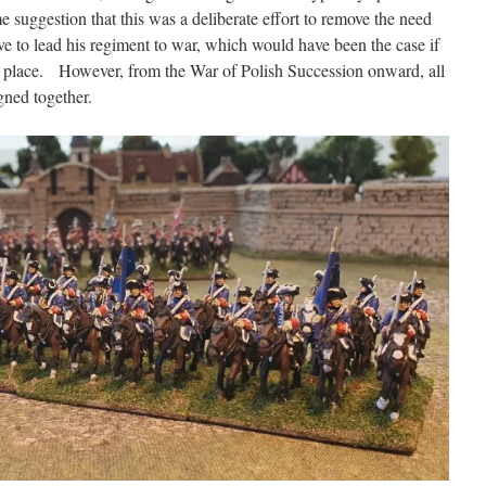
 suggestion that this was a deliberate effort to remove the need
ve to lead his regiment to war, which would have been the case if
e place. However, from the War of Polish Succession onward, all
gned together.