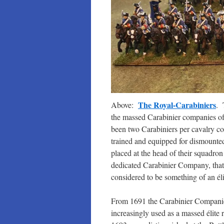
The Royal-Carabiniers
Above:
. 
the massed Carabinier companies of 
been two Carabiniers per cavalry c
trained and equipped for dismount
placed at the head of their squadr
dedicated Carabinier Company, that
considered to be something of an élit
From 1691 the Carabinier Compani
increasingly used as a massed élite 