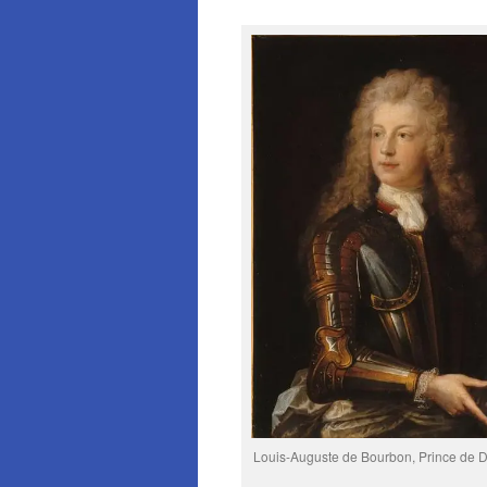
Louis-Auguste de Bourbon, Prince de 