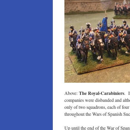
The Royal-Carabiniers
Above:
. I
companies were disbanded and althou
only of two squadrons, each of four
throughout the Wars of Spanish Suc
Up until the end of the War of Spani