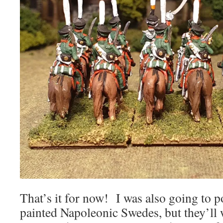
That’s it for now! I was also going to p
painted Napoleonic Swedes, but they’ll w