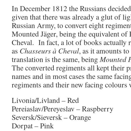
In December 1812 the Russians decided
given that there was already a glut of lig
Russian Army, to convert eight regimen
Mounted Jäger, being the equivalent of
Cheval. In fact, a lot of books actually 
as
Chasseurs à Cheval
, as it amounts t
translation is the same, being
Mounted 
The converted regiments all kept their 
names and in most cases the same facin
regiments and their new facing colours 
Livonia/Livland – Red
Pereiaslav/Pereyeslav – Raspberry
Seversk/Sieversk – Orange
Dorpat – Pink