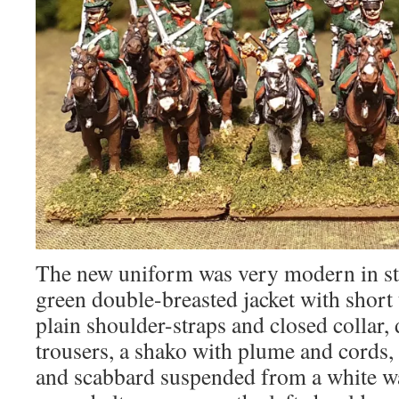
The new uniform was very modern in sty
green double-breasted jacket with short t
plain shoulder-straps and closed collar,
trousers, a shako with plume and cords, 
and scabbard suspended from a white wa