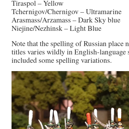
Tiraspol – Yellow
Tchernigov/Chernigov – Ultramarine
Arasmass/Arzamass – Dark Sky blue
Niejine/Nezhinsk – Light Blue
Note that the spelling of Russian place
titles varies wildly in English-language 
included some spelling variations.