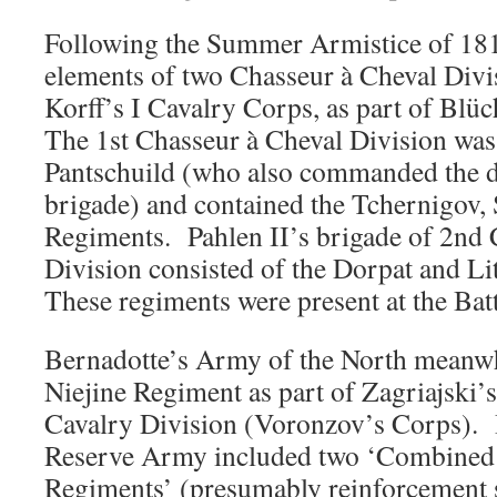
Following the Summer Armistice of 1813
elements of two Chasseur à Cheval Divi
Korff’s I Cavalry Corps, as part of Blü
The 1st Chasseur à Cheval Division w
Pantschuild (who also commanded the d
brigade) and contained the Tchernigov,
Regiments. Pahlen II’s brigade of 2nd 
Division consisted of the Dorpat and L
These regiments were present at the Batt
Bernadotte’s Army of the North meanwh
Niejine Regiment as part of Zagriajski’
Cavalry Division (Voronzov’s Corps). 
Reserve Army included two ‘Combined 
Regiments’ (presumably reinforcement s