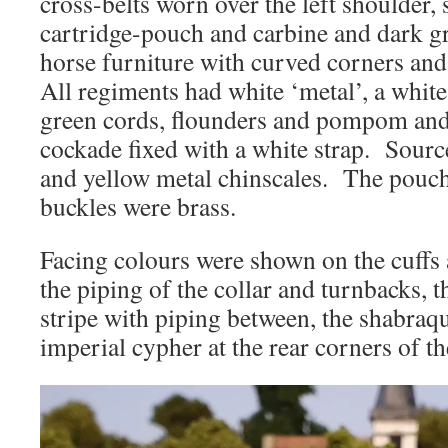
cross-belts worn over the left shoulder,
cartridge-pouch and carbine and dark g
horse furniture with curved corners and
All regiments had white ‘metal’, a white
green cords, flounders and pompom and
cockade fixed with a white strap. Sour
and yellow metal chinscales. The pouch
buckles were brass.
Facing colours were shown on the cuffs 
the piping of the collar and turnbacks, t
stripe with piping between, the shabraq
imperial cypher at the rear corners of t