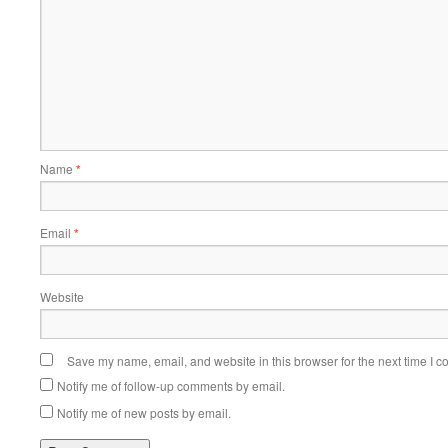
Name
*
Email
*
Website
Save my name, email, and website in this browser for the next time I 
Notify me of follow-up comments by email.
Notify me of new posts by email.