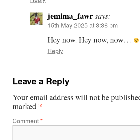
jemima_fawr
says:
15th May 2025 at 3:36 pm
Hey now. Hey now, now…
Reply
Leave a Reply
Your email address will not be publishe
*
marked
Comment
*