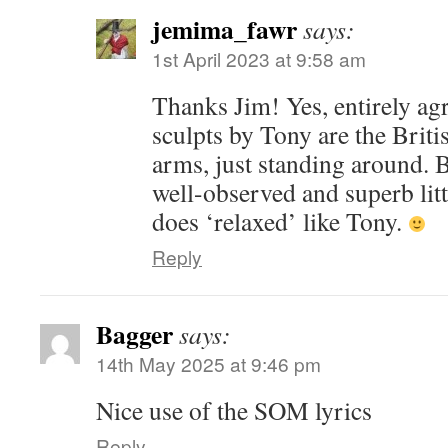
jemima_fawr
says:
1st April 2023 at 9:58 am
Thanks Jim! Yes, entirely ag
sculpts by Tony are the Briti
arms, just standing around. B
well-observed and superb lit
does ‘relaxed’ like Tony.
Reply
Bagger
says:
14th May 2025 at 9:46 pm
Nice use of the SOM lyrics
Reply