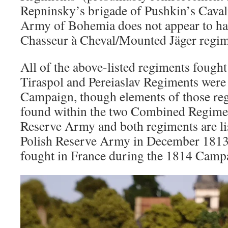
Repninsky’s brigade of Pushkin’s Cava
Army of Bohemia does not appear to ha
Chasseur à Cheval/Mounted Jäger regim
All of the above-listed regiments fough
Tiraspol and Pereiaslav Regiments were
Campaign, though elements of those re
found within the two Combined Regimen
Reserve Army and both regiments are lis
Polish Reserve Army in December 1813.
fought in France during the 1814 Camp