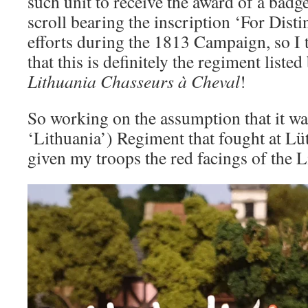
such unit to receive the award of a badge
scroll bearing the inscription ‘For Distin
efforts during the 1813 Campaign, so I th
that this is definitely the regiment listed
Lithuania Chasseurs à Cheval
!
So working on the assumption that it wa
‘Lithuania’) Regiment that fought at Lüt
given my troops the red facings of the 