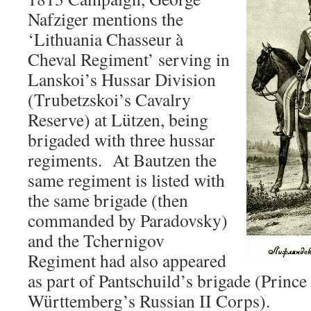
Nafziger mentions the
‘Lithuania Chasseur à
Cheval Regiment’ serving in
Lanskoi’s Hussar Division
(Trubetzskoi’s Cavalry
Reserve) at Lützen, being
brigaded with three hussar
regiments. At Bautzen the
same regiment is listed with
the same brigade (then
commanded by Paradovsky)
and the Tchernigov
Regiment had also appeared
as part of Pantschuild’s brigade (Princ
Württemberg’s Russian II Corps).