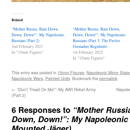
Related
“Mother Russia, Rain Down,
“Mother Russia, Rain Down,
Down, Down!”: My Napoleonic
Down, Down!”: My Napoleonic
Russians (Part 2)
Russians (Part 3: The Pavlov
2nd February 2021
Grenadier Regiment)
In "15mm Figures"
1st February 2022
In "15mm Figures"
This entry was posted in
15mm Figures
,
Napoleonic Minor State
Napoleonic Wars
,
Painted Units
. Bookmark the
permalink
.
←
“Don’t Tread On Me!”: My AWI Rebel Army
Napole
(Part 2)
6 Responses to
“Mother Russi
Down, Down!”: My Napoleonic R
Mounted Jäger)