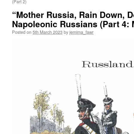
(Part 2)
“Mother Russia, Rain Down, 
Napoleonic Russians (Part 4:
Posted on
5th March 2023
by
jemima_fawr