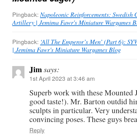
Pingback:
Napoleonic Reinforcements: Swedis
Artillery | Jemima Fawr's Miniature Wargames B
Pingback:
‘All The Emperor’s Men’ (Part 6): SYW
| Jemima Fawr's Miniature Wargames Blog
Jim
says:
1st April 2023 at 3:46 am
Superb work with these Mounted J
good taste!). Mr. Barton outdid hi
sculpts in particular. Very underst
convincing poses. These guys brea
Reply