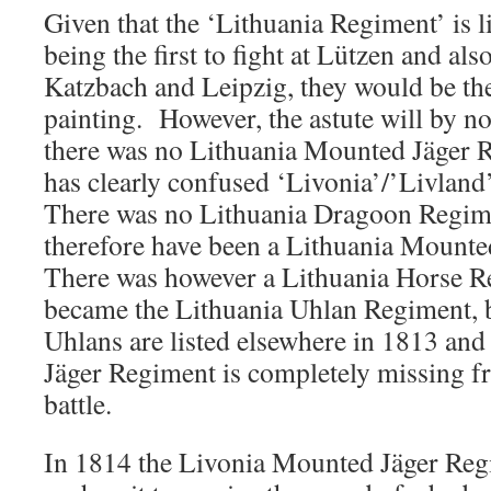
Given that the ‘Lithuania Regiment’ is l
being the first to fight at Lützen and als
Katzbach and Leipzig, they would be th
painting. However, the astute will by n
there was no Lithuania Mounted Jäger 
has clearly confused ‘Livonia’/’Livland
There was no Lithuania Dragoon Regime
therefore have been a Lithuania Mount
There was however a Lithuania Horse R
became the Lithuania Uhlan Regiment, b
Uhlans are listed elsewhere in 1813 an
Jäger Regiment is completely missing f
battle.
In 1814 the Livonia Mounted Jäger Reg