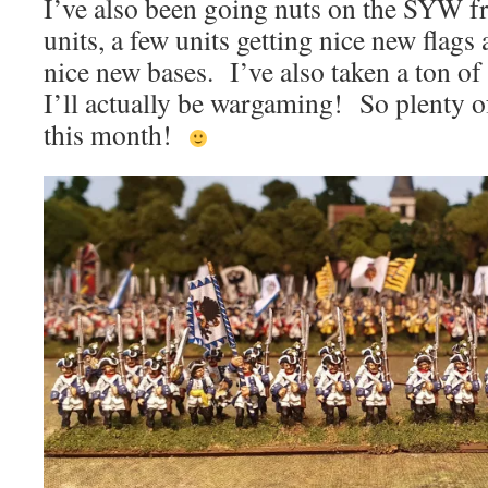
I’ve also been going nuts on the SYW fr
units, a few units getting nice new flags 
nice new bases. I’ve also taken a ton o
I’ll actually be wargaming! So plenty o
this month!