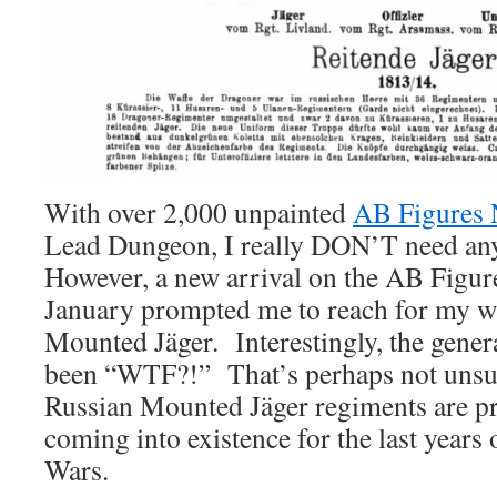
With over 2,000 unpainted
AB Figures 
Lead Dungeon, I really DON’T need a
However, a new arrival on the AB Figure
January prompted me to reach for my wa
Mounted Jäger. Interestingly, the genera
been “WTF?!” That’s perhaps not unsur
Russian Mounted Jäger regiments are pr
coming into existence for the last years
Wars.