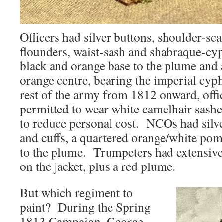
Officers had silver buttons, shoulder-scal
flounders, waist-sash and shabraque-cy
black and orange base to the plume and
orange centre, bearing the imperial cyph
rest of the army from 1812 onward, offi
permitted to wear white camelhair sashes
to reduce personal cost. NCOs had silve
and cuffs, a quartered orange/white po
to the plume. Trumpeters had extensive
on the jacket, plus a red plume.
But which regiment to
paint? During the Spring
1813 Campaign, George