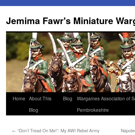
Skip
to
Jemima Fawr's Miniature Wa
content
Home
About This
Blog
Wargames Association of S
Blog
Pembrokeshire
←
“Don’t Tread On Me!”: My AWI Rebel Army
Napole