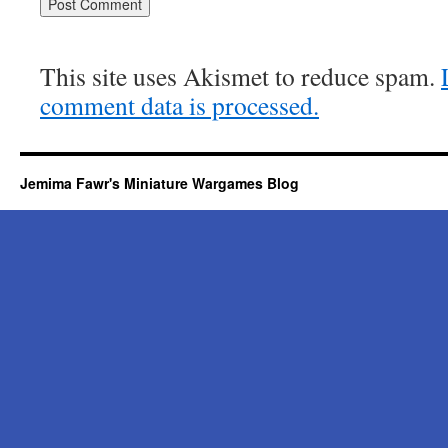
This site uses Akismet to reduce spam.
comment data is processed.
Jemima Fawr's Miniature Wargames Blog