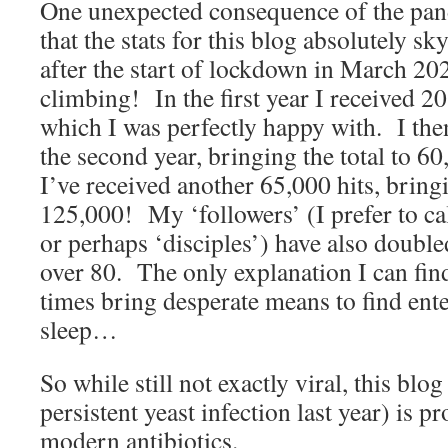
One unexpected consequence of the pa
that the stats for this blog absolutely s
after the start of lockdown in March 20
climbing! In the first year I received 20
which I was perfectly happy with. I the
the second year, bringing the total to 6
I’ve received another 65,000 hits, bringi
125,000! My ‘followers’ (I prefer to ca
or perhaps ‘disciples’) have also doubled
over 80. The only explanation I can find
times bring desperate means to find 
sleep…
So while still not exactly viral, this bl
persistent yeast infection last year) is p
modern antibiotics.