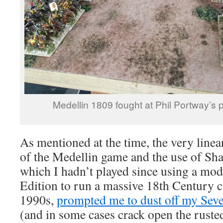
Medellin 1809 fought at Phil Portway’s 
As mentioned at the time, the very line
of the Medellin game and the use of Sha
which I hadn’t played since using a modi
Edition to run a massive 18th Century 
1990s,
prompted me to dust off my Seve
(and in some cases crack open the ruste