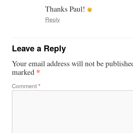
Thanks Paul!
Reply
Leave a Reply
Your email address will not be publishe
*
marked
Comment
*