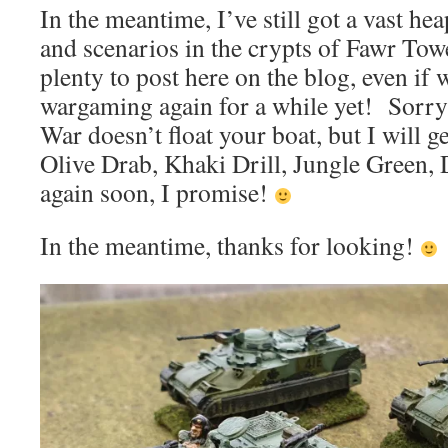
In the meantime, I’ve still got a vast hea
and scenarios in the crypts of Fawr Towe
plenty to post here on the blog, even if
wargaming again for a while yet! Sorry 
War doesn’t float your boat, but I will ge
Olive Drab, Khaki Drill, Jungle Green
again soon, I promise!
In the meantime, thanks for looking!