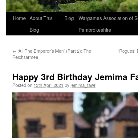
Home
About This
Blog
Wargames Association of S
Blog
Pembrokeshire
←
‘All The Emperor’s Men’ (Part 2): The
“Rogues! 
Reichsarmee
Happy 3rd Birthday Jemima F
Posted on
13th April 2021
by
jemima_fawr