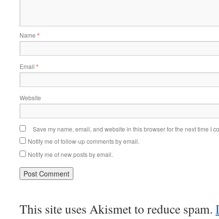
Name
*
Email
*
Website
Save my name, email, and website in this browser for the next time I 
Notify me of follow-up comments by email.
Notify me of new posts by email.
This site uses Akismet to reduce spam.