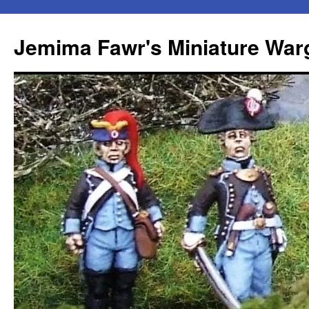
Skip
to
Jemima Fawr's Miniature Wa
content