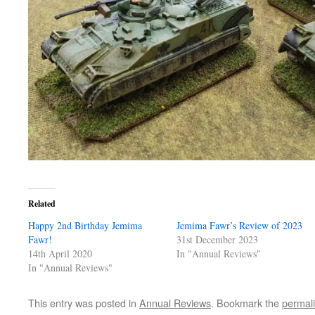
Related
Happy 2nd Birthday Jemima
Jemima Fawr’s Review of 2023
Fawr!
31st December 2023
14th April 2020
In "Annual Reviews"
In "Annual Reviews"
This entry was posted in
Annual Reviews
. Bookmark the
permal