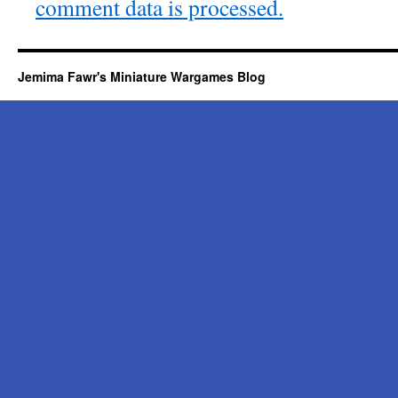
comment data is processed.
Jemima Fawr's Miniature Wargames Blog