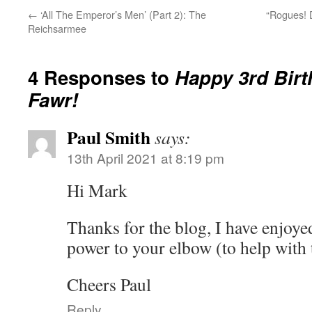
←
‘All The Emperor’s Men’ (Part 2): The
“Rogues! 
Reichsarmee
4 Responses to
Happy 3rd Bir
Fawr!
Paul Smith
says:
13th April 2021 at 8:19 pm
Hi Mark
Thanks for the blog, I have enjoyed
power to your elbow (to help with t
Cheers Paul
Reply