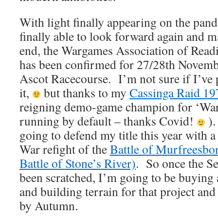
With light finally appearing on the pan
finally able to look forward again and 
end, the Wargames Association of Read
has been confirmed for 27/28th Novembe
Ascot Racecourse. I’m not sure if I’ve
it,
but thanks to my
Cassinga Raid 1
reigning demo-game champion for ‘Warf
running by default – thanks Covid!
).
going to defend my title this year wit
War refight of the
Battle of Murfreesbor
Battle of Stone’s River)
. So once the Se
been scratched, I’m going to be buying 
and building terrain for that project and
by Autumn.