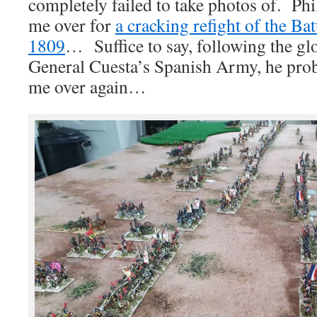
completely failed to take photos of. Phi
me over for
a cracking refight of the Ba
1809
… Suffice to say, following the gl
General Cuesta’s Spanish Army, he prob
me over again…