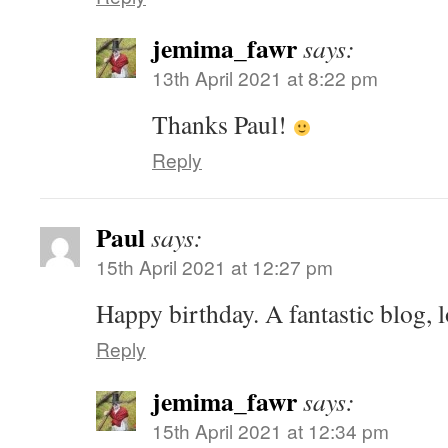
jemima_fawr
says:
13th April 2021 at 8:22 pm
Thanks Paul!
Reply
Paul
says:
15th April 2021 at 12:27 pm
Happy birthday. A fantastic blog, 
Reply
jemima_fawr
says:
15th April 2021 at 12:34 pm