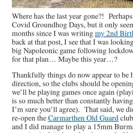
Where has the last year gone?! Perhaps 
Covid Groundhog Days, but it only seem
months since I was writing
my 2nd Birt
back at that post, I see that I was looki
big Napoleonic game following lockdo
for that plan… Maybe this year…?
Thankfully things do now appear to be h
direction, so the clubs should be openi
we’ll be playing games once again (pla
is so much better than constantly having
I’m sure you’ll agree). That said, we di
re-open the
Carmarthen Old Guard
club
and I did manage to play a 15mm Burma