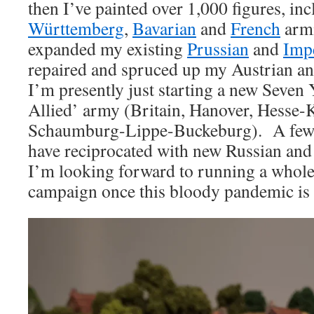
then I’ve painted over 1,000 figures, i
Württemberg
,
Bavarian
and
French
armi
expanded my existing
Prussian
and
Impe
repaired and spruced up my Austrian a
I’m presently just starting a new Seven
Allied’ army (Britain, Hanover, Hesse-
Schaumburg-Lippe-Buckeburg). A few of
have reciprocated with new Russian and
I’m looking forward to running a whol
campaign once this bloody pandemic is 