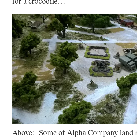
for a crocodile…
Above: Some of Alpha Company land ri