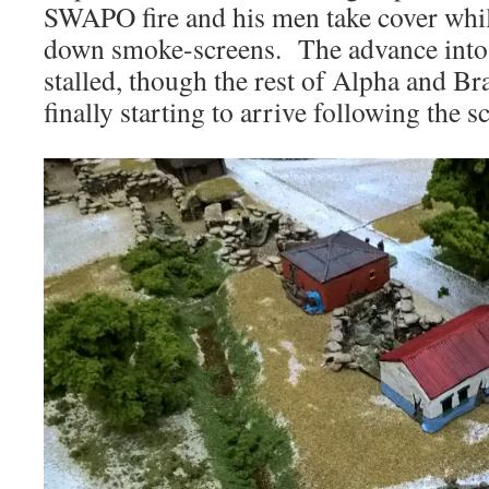
SWAPO fire and his men take cover whil
down smoke-screens. The advance into
stalled, though the rest of Alpha and B
finally starting to arrive following the s