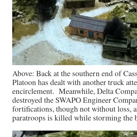
Above: Back at the southern end of Cass
Platoon has dealt with another truck att
encirclement. Meanwhile, Delta Compan
destroyed the SWAPO Engineer Compan
fortifications, though not without loss, a
paratroops is killed while storming the