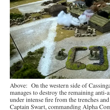
Above: On the western side of Cassin
manages to destroy the remaining anti-a
under intense fire from the trenches an
Captain Swart, commanding Alpha Comp