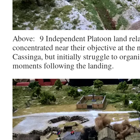
Above: 9 Independent Platoon land rela
concentrated near their objective at the
Cassinga, but initially struggle to organ
moments following the landing.