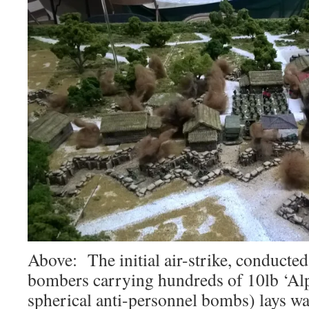
Above: The initial air-strike, conduct
bombers carrying hundreds of 10lb ‘Al
spherical anti-personnel bombs) lays w