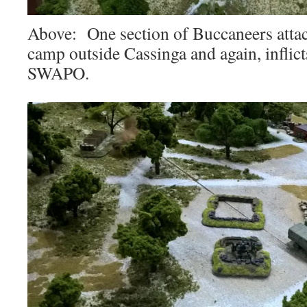
Above: One section of Buccaneers attack
camp outside Cassinga and again, inflict
SWAPO.