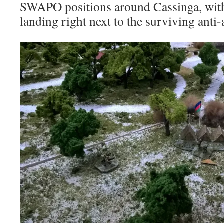
SWAPO positions around Cassinga, wi
landing right next to the surviving anti-