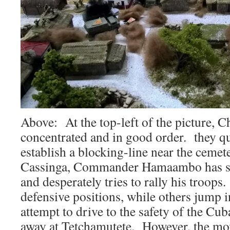
Above: At the top-left of the picture, 
concentrated and in good order. they q
establish a blocking-line near the ceme
Cassinga, Commander Hamaambo has sur
and desperately tries to rally his troop
defensive positions, while others jump i
attempt to drive to the safety of the Cu
away at Tetchamutete. However, the mo