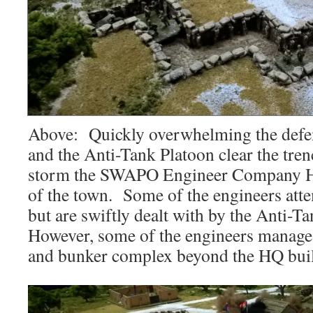
Above: Quickly overwhelming the defe
and the Anti-Tank Platoon clear the tre
storm the SWAPO Engineer Company HQ
of the town. Some of the engineers atte
but are swiftly dealt with by the Anti-
However, some of the engineers manage t
and bunker complex beyond the HQ bui