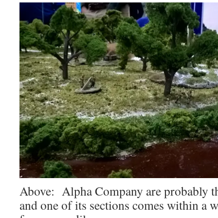
Above: Alpha Company are probably the
and one of its sections comes within a 