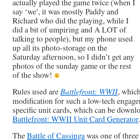
actually played the game twice (when I
say ‘we’, it was mostly Paddy and
Richard who did the playing, while I
did a bit of umpiring and A LOT of
talking to people), but my phone used
up all its photo-storage on the
Saturday afternoon, so I didn’t get any
photos of the sunday game or the rest
of the show!
Rules used are
Battlefront: WWII
, which
modification for such a low-tech engag
specific unit cards, which can be downl
Battlefront: WWII Unit Card Generator
The
Battle of Cassinga
was one of three