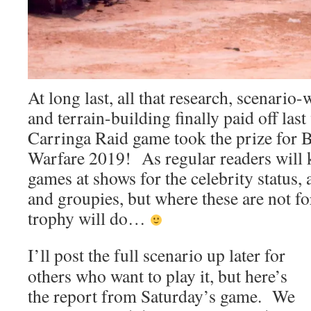
At long last, all that research, scenari
and terrain-building finally paid off las
Carringa Raid game took the prize for
Warfare 2019! As regular readers will
games at shows for the celebrity status, 
and groupies, but where these are not f
trophy will do…
I’ll post the full scenario up later for
others who want to play it, but here’s
the report from Saturday’s game. We