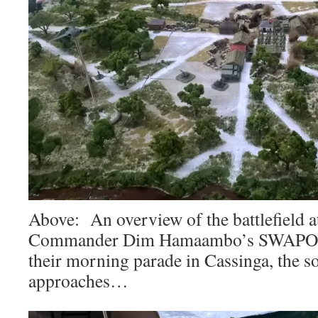
Above: An overview of the battlefield 
Commander Dim Hamaambo’s SWAPO-
their morning parade in Cassinga, the s
approaches…