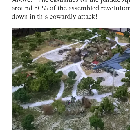
around 50% of the assembled revolution
down in this cowardly attack!