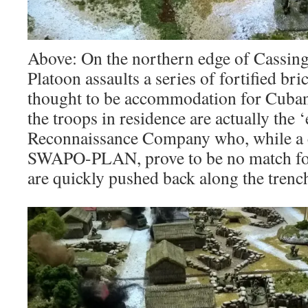
Above: On the northern edge of Cassing
Platoon assaults a series of fortified bri
thought to be accommodation for Cuba
the troops in residence are actually the
Reconnaissance Company who, while a cu
SWAPO-PLAN, prove to be no match for
are quickly pushed back along the trench