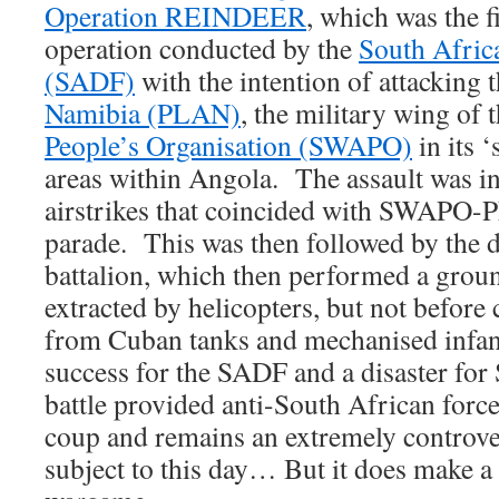
Operation REINDEER
, which was the f
operation conducted by the
South Afric
(SADF)
with the intention of attacking 
Namibia (PLAN)
, the military wing of 
People’s Organisation (SWAPO)
in its 
areas within Angola. The assault was in
airstrikes that coincided with SWAPO
parade. This was then followed by the d
battalion, which then performed a groun
extracted by helicopters, but not before
from Cuban tanks and mechanised infan
success for the SADF and a disaster f
battle provided anti-South African forc
coup and remains an extremely controve
subject to this day… But it does make a 