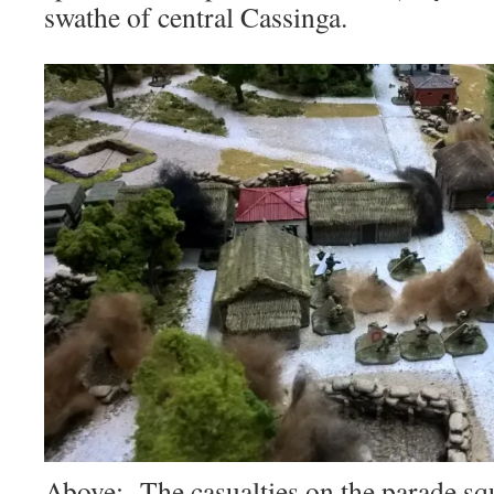
swathe of central Cassinga.
Above: The casualties on the parade squ