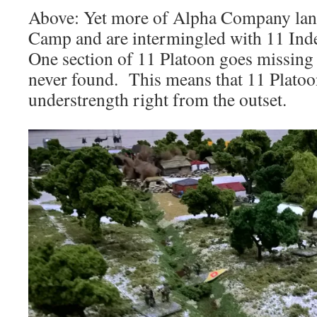
Above: Yet more of Alpha Company land
Camp and are intermingled with 11 Ind
One section of 11 Platoon goes missing 
never found. This means that 11 Platoon
understrength right from the outset.