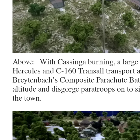
Above: With Cassinga burning, a large
Hercules and C-160 Transall transport ai
Breytenbach’s Composite Parachute Batt
altitude and disgorge paratroops on to
the town.