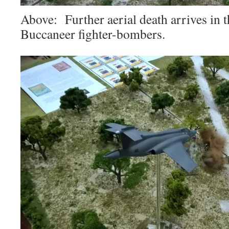
Above: Further aerial death arrives in
Buccaneer fighter-bombers.