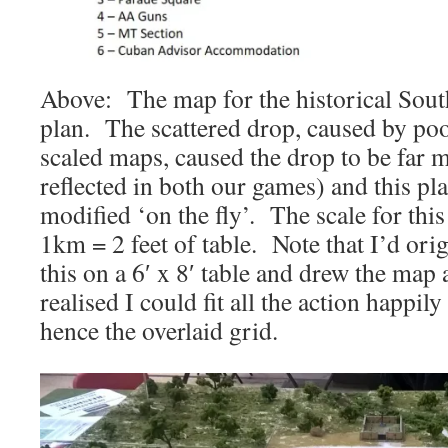
Above: The map for the historical Sout
plan. The scattered drop, caused by po
scaled maps, caused the drop to be far m
reflected in both our games) and this pl
modified ‘on the fly’. The scale for thi
1km = 2 feet of table. Note that I’d ori
this on a 6′ x 8′ table and drew the map 
realised I could fit all the action happily 
hence the overlaid grid.