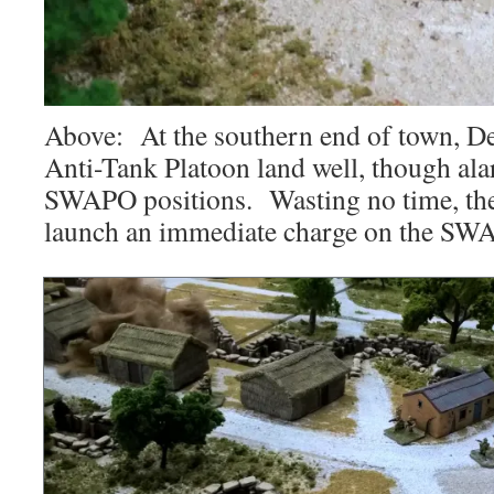
Above: At the southern end of town, D
Anti-Tank Platoon land well, though ala
SWAPO positions. Wasting no time, the
launch an immediate charge on the SWA