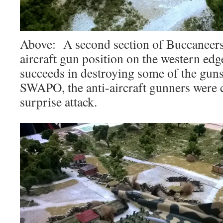
Above: A second section of Buccaneers 
aircraft gun position on the western ed
succeeds in destroying some of the guns
SWAPO, the anti-aircraft gunners were 
surprise attack.