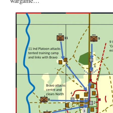
wargame…