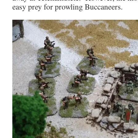
easy prey for prowling Buccaneers.