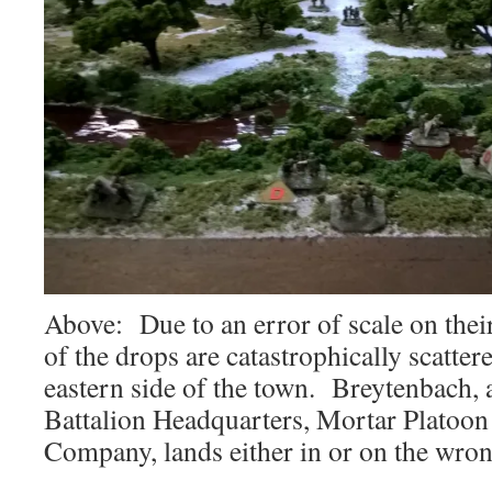
Above: Due to an error of scale on the
of the drops are catastrophically scattere
eastern side of the town. Breytenbach, 
Battalion Headquarters, Mortar Platoon
Company, lands either in or on the wrong