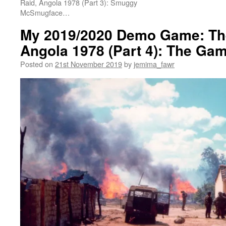
Raid, Angola 1978 (Part 3): Smuggy
McSmugface…
My 2019/2020 Demo Game: The
Angola 1978 (Part 4): The Gam
Posted on
21st November 2019
by
jemima_fawr