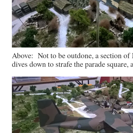
Above: Not to be outdone, a section of 
dives down to strafe the parade square, 