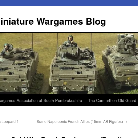
iniature Wargames Blog
argames Association of South Pembrokeshire
The Carmarthen Old Guard
c Leopard 1
Some Napoleonic French Allies (15mm AB Figures)
→