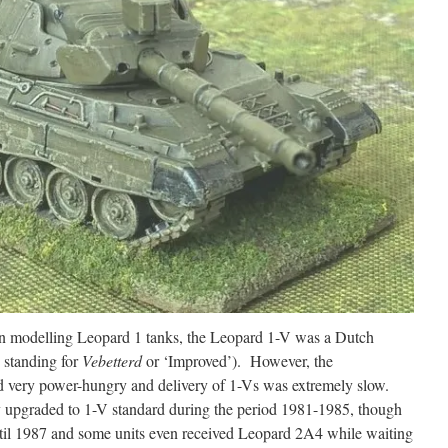
on modelling Leopard 1 tanks, the Leopard 1-V was a Dutch
 standing for
Vebetterd
or ‘Improved’). However, the
d very power-hungry and delivery of 1-Vs was extremely slow.
 upgraded to 1-V standard during the period 1981-1985, though
til 1987 and some units even received Leopard 2A4 while waiting