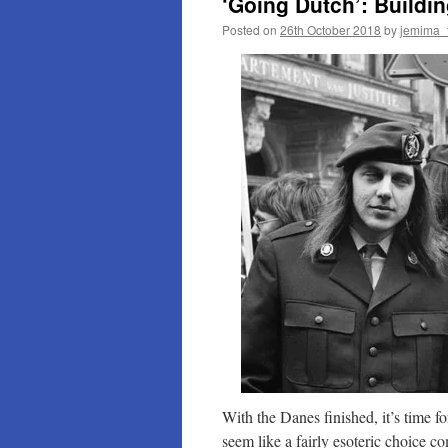
‘Going Dutch’: Buildin
Posted on
26th October 2018
by
jemima_
With the Danes finished, it’s time
seem like a fairly esoteric choice 