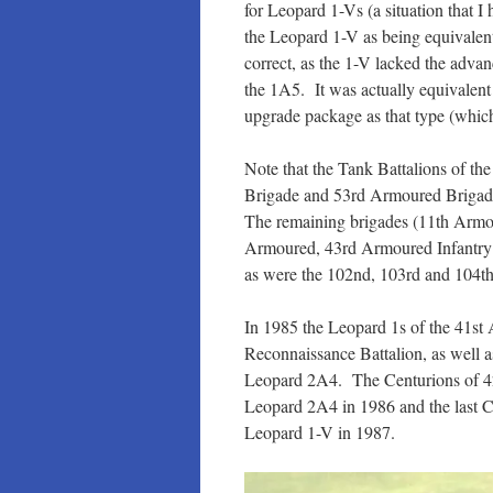
for Leopard 1-Vs (a situation that 
the Leopard 1-V as being equivale
correct, as the 1-V lacked the advan
the 1A5. It was actually equivale
upgrade package as that type (whic
Note that the Tank Battalions of t
Brigade and 53rd Armoured Brigade 
The remaining brigades (11th Armo
Armoured, 43rd Armoured Infantry
as were the 102nd, 103rd and 104th
In 1985 the Leopard 1s of the 41s
Reconnaissance Battalion, as well 
Leopard 2A4. The Centurions of 42
Leopard 2A4 in 1986 and the last 
Leopard 1-V in 1987.