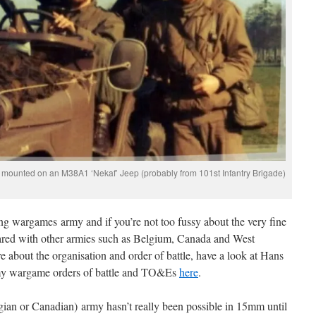
 mounted on an M38A1 ‘Nekaf’ Jeep (probably from 101st Infantry Brigade)
ting wargames army and if you’re not too fussy about the very fine
shared with other armies such as Belgium, Canada and West
about the organisation and order of battle, have a look at Hans
y wargame orders of battle and TO&Es
here
.
gian or Canadian) army hasn’t really been possible in 15mm until