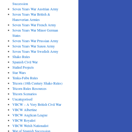
Succession
Seven Years War Austrian Army
Seven Years War British &
Hanoverian Armies
Seven Years War French Army
Seven Years War Minor German
States
Seven Years War Prussian Army
Seven Years War Saxon Army
Seven Years War Swedish Army
Shako Rules
Spanish Civil War
Stalled Projects
Star Wars
Tenka-Fubu Rules
Tricorn (18th Century Shako Rules)
Tricorn Rules Resources
Tricorn Scenarios
Uncategorised
VBCW – A Very British Civil War
VBCW Albertine
VBCW Anglican League
VBCW Royalist
VBCW Welsh Nationalist
War of Spanish Succession