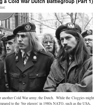
g a Cold War Dutch Battlegroup (Part 1)
fawr
 for another Cold War army; the Dutch. While the Cloggies might
compared to the ‘big players’ in 1980s NATO, such as the USA,