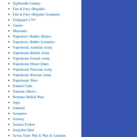
Eighteenth Century
Fire & Fury (Brigade)
Fire & Fury (Brigade) Scenarios
Fishguard 1797
Games
Museums
Napoleon's Battles (Rules)
Napoleon's Battles Scenarios
Napoleonic Austrian Army
Napoleonic British Army
Napoleonic French Army
Napoleonic Minor States
Napoleonic Prussian Army
Napoleonic Russian Army
Napoleonic Wars
Painted Units
Partizan (Show)
Romano-British Wars
Saga
Samurai
Scenarios
Scenery
Science Fiction
Sengoku-Jidai
Seven Years War & War of Austrian