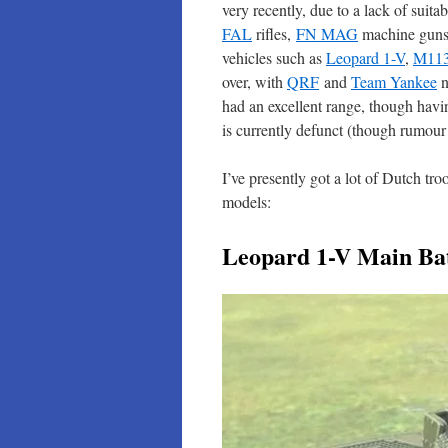
very recently, due to a lack of sui
FAL
rifles,
FN MAG
machine gun
vehicles such as
Leopard 1-V
,
M11
over, with
QRF
and
Team Yankee
n
had an excellent range, though hav
is currently defunct (though rumour
I’ve presently got a lot of Dutch tro
models:
Leopard 1-V Main Bat