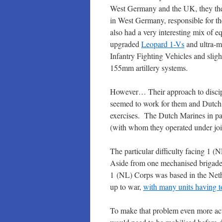
West Germany and the UK, they then
in West Germany, responsible for t
also had a very interesting mix of 
upgraded
Leopard 1-Vs
and ultra-
Infantry Fighting Vehicles and slig
155mm artillery systems.
However… Their approach to discip
seemed to work for them and Dutch 
exercises. The Dutch Marines in p
(with whom they operated under joi
The particular difficulty facing 1 
Aside from one mechanised brigade 
1 (NL) Corps was based in the Neth
up to war,
with many units having to
To make that problem even more acu