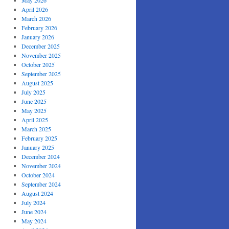
May 2026
April 2026
March 2026
February 2026
January 2026
December 2025
November 2025
October 2025
September 2025
August 2025
July 2025
June 2025
May 2025
April 2025
March 2025
February 2025
January 2025
December 2024
November 2024
October 2024
September 2024
August 2024
July 2024
June 2024
May 2024