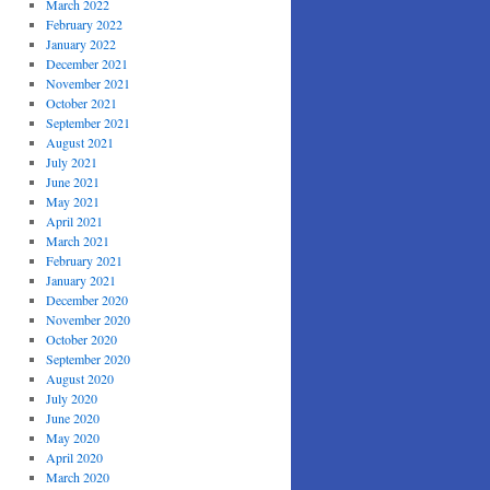
March 2022
February 2022
January 2022
December 2021
November 2021
October 2021
September 2021
August 2021
July 2021
June 2021
May 2021
April 2021
March 2021
February 2021
January 2021
December 2020
November 2020
October 2020
September 2020
August 2020
July 2020
June 2020
May 2020
April 2020
March 2020