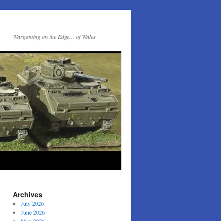
Wargaming on the Edge… of Wales
Archives
July 2026
June 2026