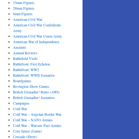
15mm Figures
28mm Figures
6mm Figures
American Civil War
American Civil War Confederate
Army
American Civil War Union Army
American War of Independence
Ancients
Annual Reviews
Battlefield Visits
Battlefront: First Echelon
Battlefront: WW2
Battlefront: WWII Scenarios
Boardgames
Bovington Show Games
British Grenadier! Rules (AWI)
British Grenadier! Scenarios
Campaigns
Cold War
Cold War – Angolan Border War
Cold War – NATO Armies
Cold War – Warsaw Pact Armies
Core Space (Game)
Crusade (Show)