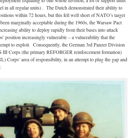
eployment (equating to one whole division, a lot of support units
l in all regular units) . The Dutch demonstrated their ability to
ositions within 72 hours, but this fell well short of NATO’s target
 been marginally acceptable during the 1960s, the Warsaw Pact
reasing ability to deploy rapidly from their bases into attack
 position increasingly vulnerable – a vulnerability that the
empt to exploit. Consequently, the German 3rd Panzer Division
S III Corps (the primary REFORGER reinforcement formation)
) Corps’ area of responsibility, in an attempt to plug the gap and
.