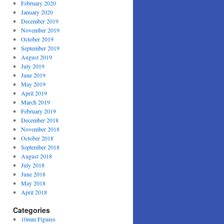
February 2020
January 2020
December 2019
November 2019
October 2019
September 2019
August 2019
July 2019
June 2019
May 2019
April 2019
March 2019
February 2019
December 2018
November 2018
October 2018
September 2018
August 2018
July 2018
June 2018
May 2018
April 2018
Categories
10mm Figures