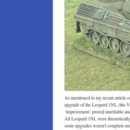
As mentioned in my recent article 
upgrade of the Leopard 1NL (the V
‘improvement’ proved unreliable an
All Leopard 1NL were theoretically
some upgrades weren’t complete un