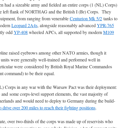
 had a sizeable army and fielded an entire corps (1 (NL) Corps)
he left flank of NORTHAG and the British I (Br) Corps. They
equipment, from ranging from venerable
Centurion Mk 5/2
tanks to
modern
Leopard 2A4s
, alongside reasonably advanced
YPR-765
htly odd
YP-408
wheeled APCs, all supported by modern
M109
line raised eyebrows among other NATO armies, though it
units were generally well-trained and performed well in
articular were considered by British Royal Marine Commandos
nt command) to be their equal.
(NL) Corps in any war with the Warsaw Pact was their deployment:
and some corps-level support elements, the vast majority of
erlands and would need to deploy to Germany during the build-
 drive over 200 miles to reach their fighting positions
.
te, over two-thirds of the corps was made up of reservists who