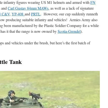
table infantry figures wearing US M1 helmets and armed with
FN
s and
Carl Gustav 84mm MAWs
, as well as a lack of signature
3 C&V
,
YP-408
and
PRTL
. However, our cup suddenly runneth
ow producing suitable infantry and vehicles! Armies Army also
ing been manufactured by the Plastic Soldier Company for a while
 has it that the range is now owned by
Scotia-Grendel
).
ops and vehicles under the brush, but here’s the first batch of
tle Tank