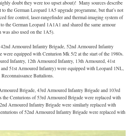
I highly doubt they were too upset about)! Many sources describe
nt to the German Leopard 1A5 upgrade programme, but that’s not
ced fire control, laser-rangefinder and thermal-imaging system of
nt to the German Leopard 1A1A1 and shared the same armour
h was also used on the 1A5).
he 42nd Armoured Infantry Brigade, 52nd Armoured Infantry
were equipped with Centurion Mk 5/2 at the start of the 1980s.
ured Infantry, 12th Armoured Infantry, 13th Armoured, 41st
 and 51st Armoured Infantry) were equipped with Leopard 1NL,
 Reconnaissance Battalions.
t Armoured Brigade, 43rd Armoured Infantry Brigade and 103rd
as the Centurions of 53rd Armoured Brigade were replaced with
nd Armoured Infantry Brigade were similarly replaced with
Centurions of 52nd Armoured Infantry Brigade were replaced with