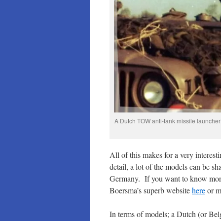
A Dutch TOW anti-tank missile launcher
All of this makes for a very interes
detail, a lot of the models can be 
Germany. If you want to know more 
Boersma’s superb website
here
or m
In terms of models; a Dutch (or Bel