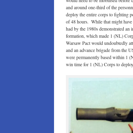
would need to be mobilised before d
and around one-third of the personne
deploy the entire corps to fighting p
of 48 hours. While that might have
had by the 1980s demonstrated an inc
formation, which made 1 (NL) Corps’
Warsaw Pact would undoubtedly att
and an advance brigade from the U
were permanently based within 1 (NL
win time for 1 (NL) Corps to deploy