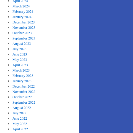
April 2024
March 2024
February 2024
January 2024
December 2023
November 2023
October 2023
September 2023
August 2023
July 2023
June 2023
May 2023
April 2023
March 2023
February 2023
January 2023
December 2022
November 2022
October 2022
September 2022
August 2022
July 2022
June 2022
May 2022
April 2022