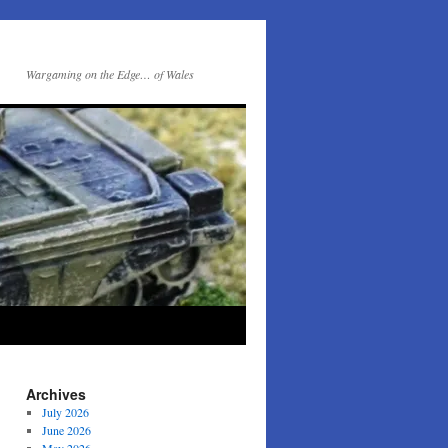
Wargaming on the Edge… of Wales
Archives
July 2026
June 2026