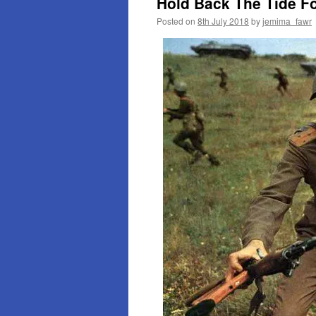
Hold Back The Tide F
Posted on
8th July 2018
by
jemima_fawr