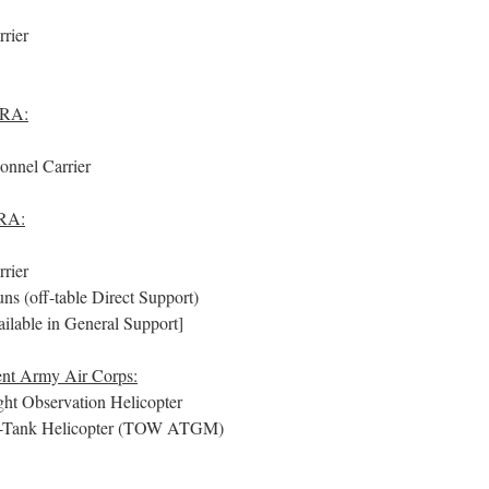
rier
 RA:
nnel Carrier
 RA:
rier
s (off-table Direct Support)
ailable in General Support]
ent Army Air Corps:
t Observation Helicopter
Tank Helicopter (TOW ATGM)