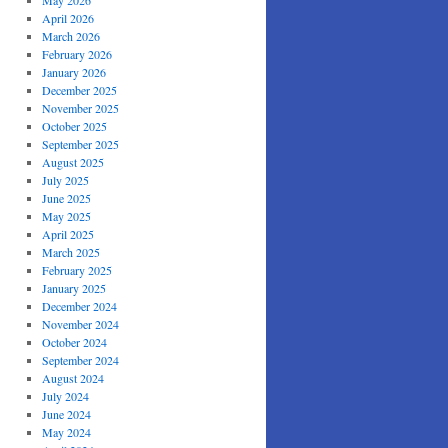
May 2026
April 2026
March 2026
February 2026
January 2026
December 2025
November 2025
October 2025
September 2025
August 2025
July 2025
June 2025
May 2025
April 2025
March 2025
February 2025
January 2025
December 2024
November 2024
October 2024
September 2024
August 2024
July 2024
June 2024
May 2024