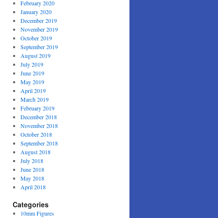
February 2020
January 2020
December 2019
November 2019
October 2019
September 2019
August 2019
July 2019
June 2019
May 2019
April 2019
March 2019
February 2019
December 2018
November 2018
October 2018
September 2018
August 2018
July 2018
June 2018
May 2018
April 2018
Categories
10mm Figures