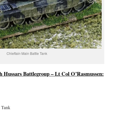
Chieftain Main Battle Tank
sh Hussars Battlegroup – Lt Col O’Rasmussen:
e Tank