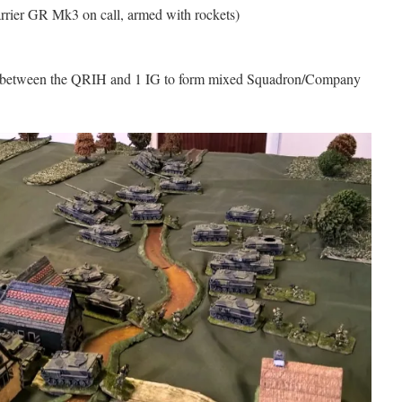
rrier GR Mk3 on call, armed with rockets)
ed between the QRIH and 1 IG to form mixed Squadron/Company