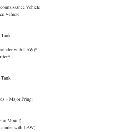
onnaissance Vehicle
ce Vehicle
e Tank
remainder with LAW)*
rier*
e Tank
ds – Major Pring:
ire Mount)
remainder with LAW)