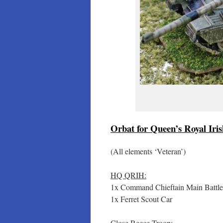
Orbat for Queen’s Royal Iri
(All elements ‘Veteran’)
HQ QRIH:
1x Command Chieftain Main Battl
1x Ferret Scout Car
Close Recce Troop: