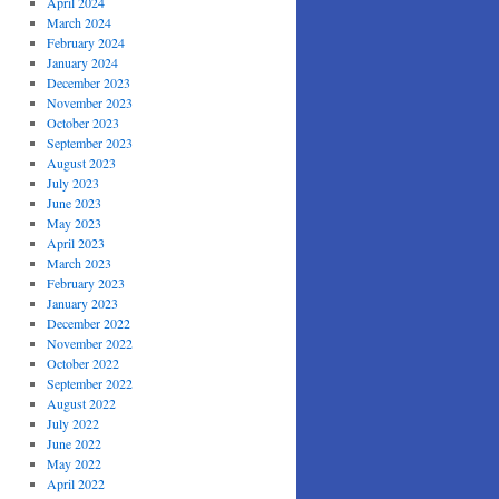
April 2024
March 2024
February 2024
January 2024
December 2023
November 2023
October 2023
September 2023
August 2023
July 2023
June 2023
May 2023
April 2023
March 2023
February 2023
January 2023
December 2022
November 2022
October 2022
September 2022
August 2022
July 2022
June 2022
May 2022
April 2022