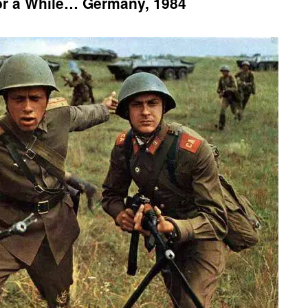
or a While… Germany, 1984