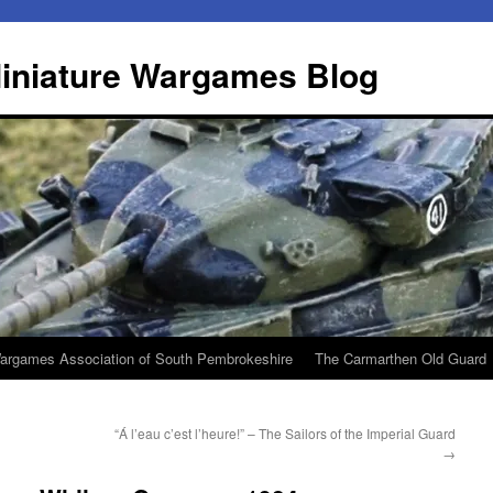
iniature Wargames Blog
argames Association of South Pembrokeshire
The Carmarthen Old Guard
“Á l’eau c’est l’heure!” – The Sailors of the Imperial Guard
→