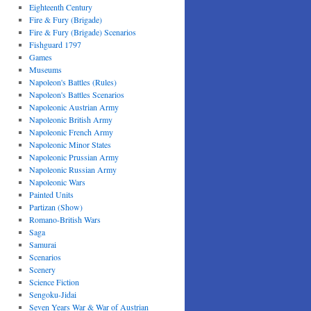
Eighteenth Century
Fire & Fury (Brigade)
Fire & Fury (Brigade) Scenarios
Fishguard 1797
Games
Museums
Napoleon's Battles (Rules)
Napoleon's Battles Scenarios
Napoleonic Austrian Army
Napoleonic British Army
Napoleonic French Army
Napoleonic Minor States
Napoleonic Prussian Army
Napoleonic Russian Army
Napoleonic Wars
Painted Units
Partizan (Show)
Romano-British Wars
Saga
Samurai
Scenarios
Scenery
Science Fiction
Sengoku-Jidai
Seven Years War & War of Austrian