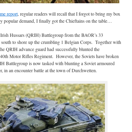
me report
, regular readers will recall that I forgot to bring my box
y popular demand, I finally got the Chieftains on the table…
l Irish Hussars (QRIH) Battlegroup from the BAOR’s 33
south to shore up the crumbling 1 Belgian Corps. Together with
he QRIH advance guard had successfully blunted the
et 40th Motor Rifles Regiment. However, the Soviets have broken
RIH Battlegroup is now tasked with blunting a Soviet armoured
r, in an encounter battle at the town of Durchwetten.