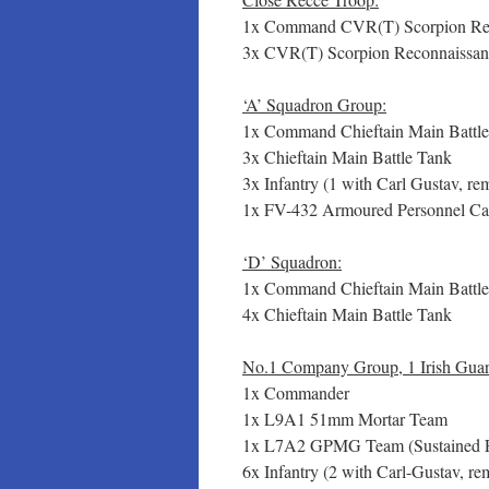
1x Command CVR(T) Scorpion Rec
3x CVR(T) Scorpion Reconnaissan
‘A’ Squadron Group:
1x Command Chieftain Main Battl
3x Chieftain Main Battle Tank
3x Infantry (1 with Carl Gustav, 
1x FV-432 Armoured Personnel Car
‘D’ Squadron:
1x Command Chieftain Main Battl
4x Chieftain Main Battle Tank
No.1 Company Group, 1 Irish Guar
1x Commander
1x L9A1 51mm Mortar Team
1x L7A2 GPMG Team (Sustained F
6x Infantry (2 with Carl-Gustav, 