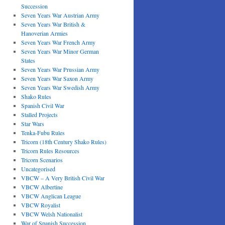
Succession
Seven Years War Austrian Army
Seven Years War British &
Hanoverian Armies
Seven Years War French Army
Seven Years War Minor German
States
Seven Years War Prussian Army
Seven Years War Saxon Army
Seven Years War Swedish Army
Shako Rules
Spanish Civil War
Stalled Projects
Star Wars
Tenka-Fubu Rules
Tricorn (18th Century Shako Rules)
Tricorn Rules Resources
Tricorn Scenarios
Uncategorised
VBCW – A Very British Civil War
VBCW Albertine
VBCW Anglican League
VBCW Royalist
VBCW Welsh Nationalist
War of Spanish Succession