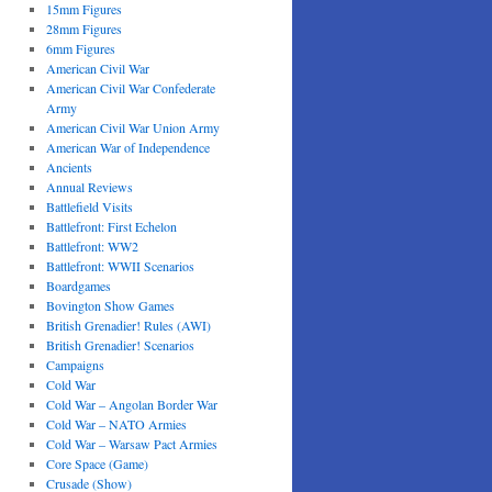
15mm Figures
28mm Figures
6mm Figures
American Civil War
American Civil War Confederate
Army
American Civil War Union Army
American War of Independence
Ancients
Annual Reviews
Battlefield Visits
Battlefront: First Echelon
Battlefront: WW2
Battlefront: WWII Scenarios
Boardgames
Bovington Show Games
British Grenadier! Rules (AWI)
British Grenadier! Scenarios
Campaigns
Cold War
Cold War – Angolan Border War
Cold War – NATO Armies
Cold War – Warsaw Pact Armies
Core Space (Game)
Crusade (Show)