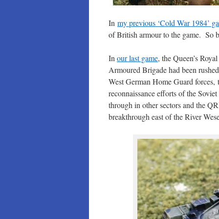
In
my previous ‘Cold War 1984’ ga
of British armour to the game. So b
In
our last game
, the Queen’s Roya
Armoured Brigade had been rushed 
West German Home Guard forces, t
reconnaissance efforts of the Sovi
through in other sectors and the Q
breakthrough east of the River Wese