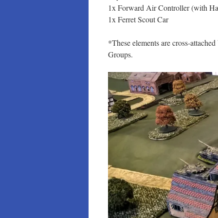
1x Forward Air Controller (with Ha
1x Ferret Scout Car
*These elements are cross-attach
Groups.