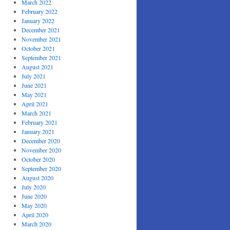
March 2022
February 2022
January 2022
December 2021
November 2021
October 2021
September 2021
August 2021
July 2021
June 2021
May 2021
April 2021
March 2021
February 2021
January 2021
December 2020
November 2020
October 2020
September 2020
August 2020
July 2020
June 2020
May 2020
April 2020
March 2020