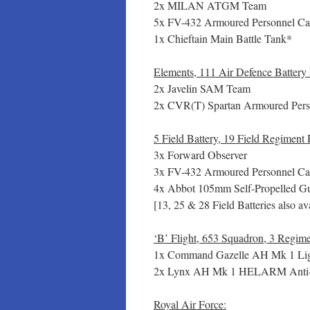
2x MILAN ATGM Team
5x FV-432 Armoured Personnel Car
1x Chieftain Main Battle Tank*
Elements, 111 Air Defence Battery
2x Javelin SAM Team
2x CVR(T) Spartan Armoured Perso
5 Field Battery, 19 Field Regiment
3x Forward Observer
3x FV-432 Armoured Personnel Car
4x Abbot 105mm Self-Propelled Gun
[13, 25 & 28 Field Batteries also av
‘B’ Flight, 653 Squadron, 3 Regim
1x Command Gazelle AH Mk 1 Ligh
2x Lynx AH Mk 1 HELARM Anti-
Royal Air Force: