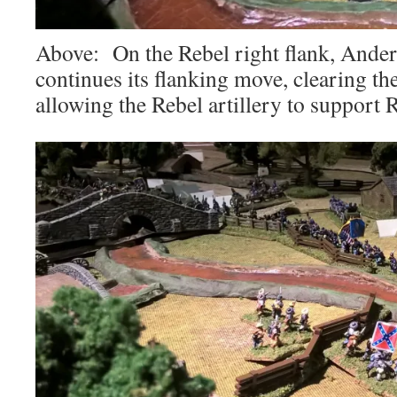
Above: On the Rebel right flank, Ande
continues its flanking move, clearing th
allowing the Rebel artillery to support R