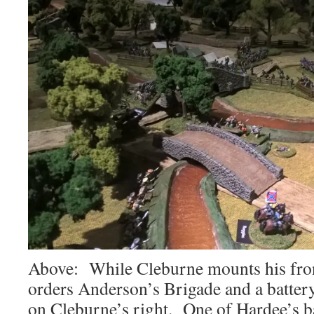
Above: While Cleburne mounts his fron
orders Anderson’s Brigade and a battery 
on Cleburne’s right. One of Hardee’s ba