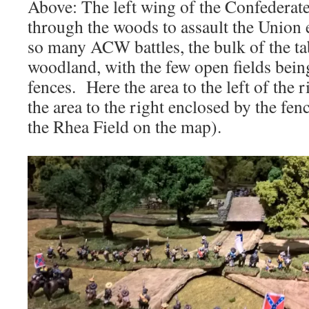
Above: The left wing of the Confederat
through the woods to assault the Unio
so many ACW battles, the bulk of the tab
woodland, with the few open fields bein
fences. Here the area to the left of the 
the area to the right enclosed by the fen
the Rhea Field on the map).