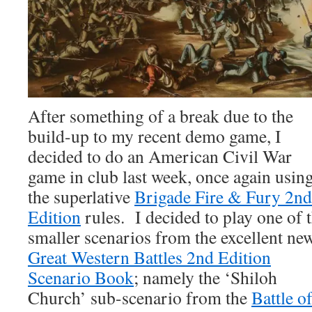
After something of a break due to the
build-up to my recent demo game, I
decided to do an American Civil War
game in club last week, once again usin
the superlative
Brigade Fire & Fury 2nd
Edition
rules. I decided to play one of 
smaller scenarios from the excellent ne
Great Western Battles 2nd Edition
Scenario Book
; namely the ‘Shiloh
Church’ sub-scenario from the
Battle o