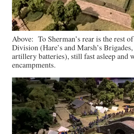
Above: To Sherman’s rear is the rest 
Division (Hare’s and Marsh’s Brigades, 
artillery batteries), still fast asleep and
encampments.