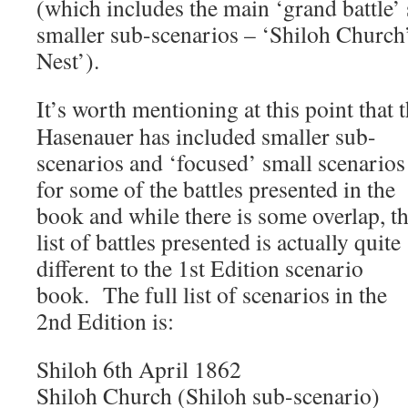
(which includes the main ‘grand battle’
smaller sub-scenarios – ‘Shiloh Church
Nest’).
It’s worth mentioning at this point that 
Hasenauer has included smaller sub-
scenarios and ‘focused’ small scenarios
for some of the battles presented in the
book and while there is some overlap, t
list of battles presented is actually quite
different to the 1st Edition scenario
book. The full list of scenarios in the
2nd Edition is:
Shiloh 6th April 1862
Shiloh Church (Shiloh sub-scenario)