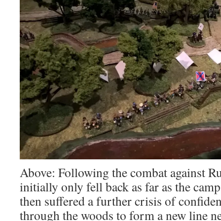
Above: Following the combat against Ru
initially only fell back as far as the c
then suffered a further crisis of confide
through the woods to form a new line n