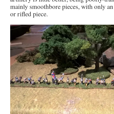
mainly smoothbore pieces, with only an
or rifled piece.