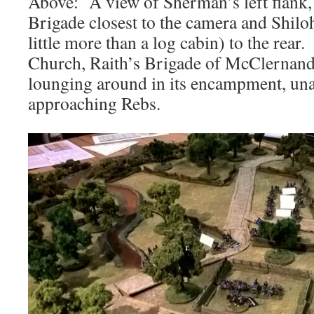
Above: A view of Sherman’s left flank,
Brigade closest to the camera and Shilo
little more than a log cabin) to the rear
Church, Raith’s Brigade of McClernand’s
lounging around in its encampment, una
approaching Rebs.