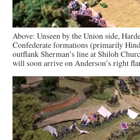
Above: Unseen by the Union side, Harde
Confederate formations (primarily Hind
outflank Sherman’s line at Shiloh Churc
will soon arrive on Anderson’s right fla