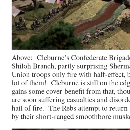
Above: Cleburne’s Confederate Brigade
Shiloh Branch, partly surprising Sherm
Union troops only fire with half-effect, 
lot of them! Cleburne is still on the e
gains some cover-benefit from that, th
are soon suffering casualties and disord
hail of fire. The Rebs attempt to return
by their short-ranged smoothbore muske