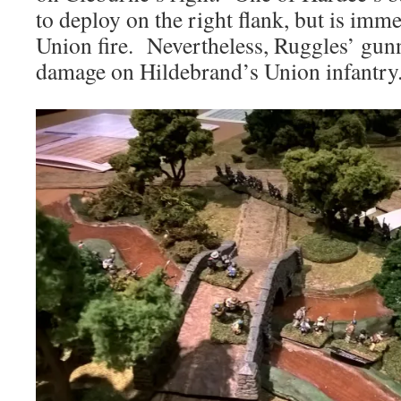
to deploy on the right flank, but is imm
Union fire. Nevertheless, Ruggles’ gunn
damage on Hildebrand’s Union infantry