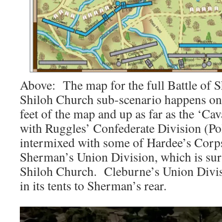
Above: The map for the full Battle of 
Shiloh Church sub-scenario happens on 
feet of the map and up as far as the ‘Cava
with Ruggles’ Confederate Division (Po
intermixed with some of Hardee’s Corps
Sherman’s Union Division, which is sur
Shiloh Church. Cleburne’s Union Divisi
in its tents to Sherman’s rear.