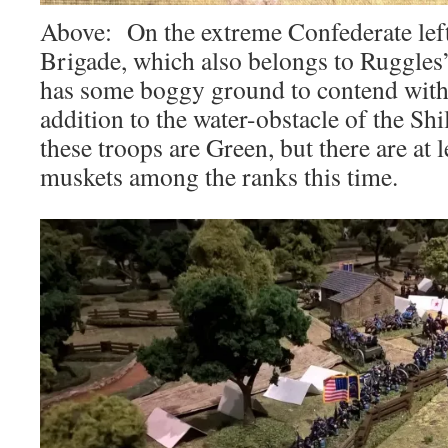
Above: On the extreme Confederate left
Brigade, which also belongs to Ruggles
has some boggy ground to contend with o
addition to the water-obstacle of the S
these troops are Green, but there are at l
muskets among the ranks this time.