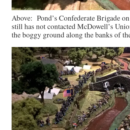
Above: Pond’s Confederate Brigade on t
still has not contacted McDowell’s Unio
the boggy ground along the banks of th