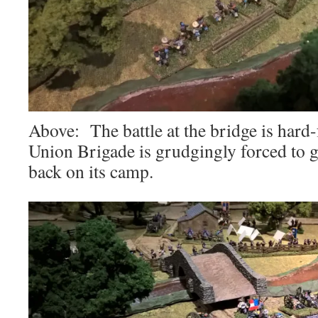
Above: The battle at the bridge is hard
Union Brigade is grudgingly forced to g
back on its camp.