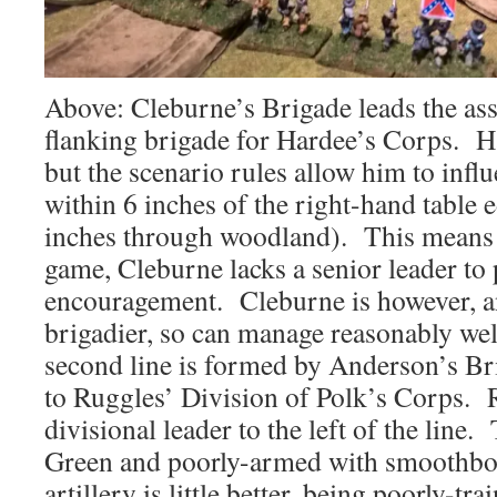
Above: Cleburne’s Brigade leads the assa
flanking brigade for Hardee’s Corps. Ha
but the scenario rules allow him to influ
within 6 inches of the right-hand table 
inches through woodland). This means th
game, Cleburne lacks a senior leader to
encouragement. Cleburne is however, a
brigadier, so can manage reasonably we
second line is formed by Anderson’s Br
to Ruggles’ Division of Polk’s Corps. 
divisional leader to the left of the line.
Green and poorly-armed with smoothbo
artillery is little better, being poorly-t