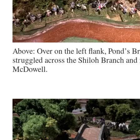
Above: Over on the left flank, Pond’s Br
struggled across the Shiloh Branch and 
McDowell.