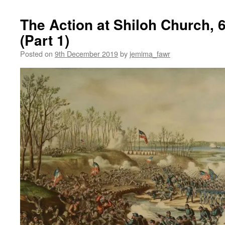
The Action at Shiloh Church, 6
(Part 1)
Posted on
9th December 2019
by
jemima_fawr