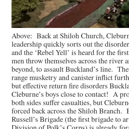
Above: Back at Shiloh Church, Clebur
leadership quickly sorts out the disorder
and the ‘Rebel Yell’ is heard for the first
men throw themselves across the river 
beyond, to assault Buckland’s line. The j
range musketry and canister inflict furt
but effective return fire disorders Buckl
Cleburne’s boys close to contact! A pr
both sides suffer casualties, but Cleburn
forced back across the Shiloh Branch. B
Russell’s Brigade (the first brigade to a
Division of Polk’s Corps) is already fo