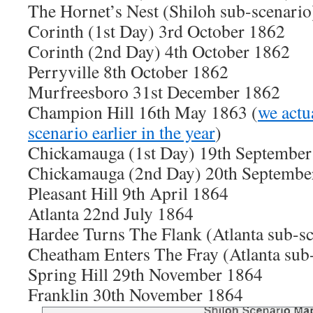
The Hornet’s Nest (Shiloh sub-scenario
Corinth (1st Day) 3rd October 1862
Corinth (2nd Day) 4th October 1862
Perryville 8th October 1862
Murfreesboro 31st December 1862
Champion Hill 16th May 1863 (
we actua
scenario earlier in the year
)
Chickamauga (1st Day) 19th September
Chickamauga (2nd Day) 20th Septembe
Pleasant Hill 9th April 1864
Atlanta 22nd July 1864
Hardee Turns The Flank (Atlanta sub-sc
Cheatham Enters The Fray (Atlanta sub
Spring Hill 29th November 1864
Fra
nklin 30th November 1864