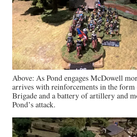
Above: As Pond engages McDowell more
arrives with reinforcements in the form
Brigade and a battery of artillery and 
Pond’s attack.