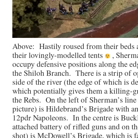
Above: Hastily roused from their beds
their lovingly-modelled tents
, Sherma
occupy defensive positions along the ed
the Shiloh Branch. There is a strip of 
side of the river (the edge of which is d
which potentially gives them a killing-
the Rebs. On the left of Sherman’s line 
picture) is Hildebrand’s Brigade with an
12pdr Napoleons. In the centre is Buck
attached battery of rifled guns and on th
shot) is McDowell’s Brigade, which is 