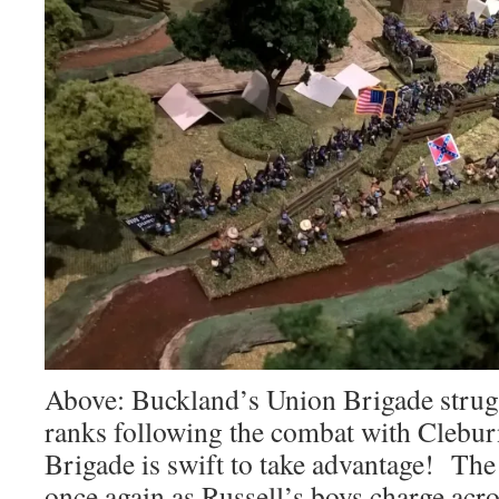
Above: Buckland’s Union Brigade strugg
ranks following the combat with Clebur
Brigade is swift to take advantage! The 
once again as Russell’s boys charge acr