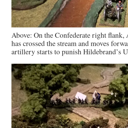
Above: On the Confederate right flank,
has crossed the stream and moves forwa
artillery starts to punish Hildebrand’s 