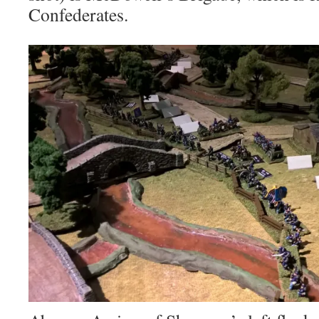
Confederates.