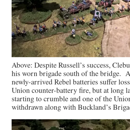
Above: Despite Russell’s success, Clebur
his worn brigade south of the bridge. A
newly-arrived Rebel batteries suffer los
Union counter-battery fire, but at long la
starting to crumble and one of the Union
withdrawn along with Buckland’s Briga