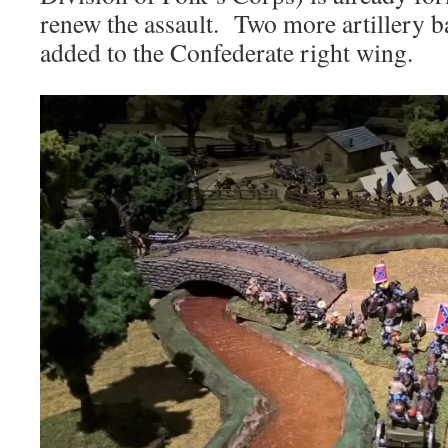
renew the assault. Two more artillery ba
added to the Confederate right wing.