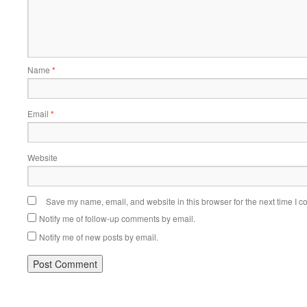
Name
*
Email
*
Website
Save my name, email, and website in this browser for the next time I 
Notify me of follow-up comments by email.
Notify me of new posts by email.