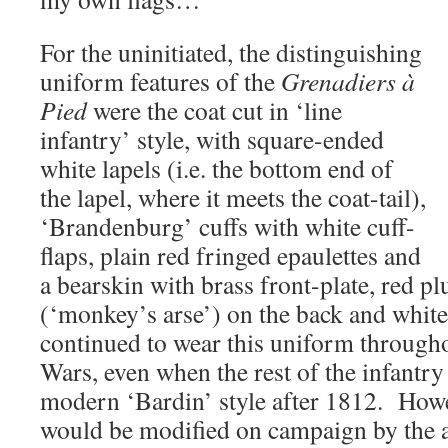
For the uninitiated, the distinguishing
uniform features of the
Grenadiers à
Pied
were the coat cut in ‘line
infantry’ style, with square-ended
white lapels (i.e. the bottom end of
the lapel, where it meets the coat-tail),
‘Brandenburg’ cuffs with white cuff-
flaps, plain red fringed epaulettes and
a bearskin with brass front-plate, red pl
(‘monkey’s arse’) on the back and whit
continued to wear this uniform through
Wars, even when the rest of the infantry
modern ‘Bardin’ style after 1812. Howe
would be modified on campaign by the a