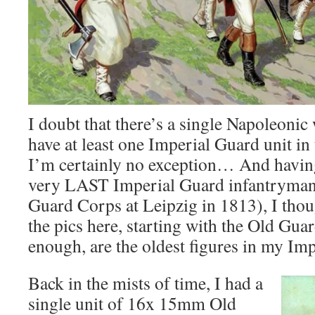
I doubt that there’s a single Napoleoni
have at least one Imperial Guard unit in 
I’m certainly no exception… And havin
very LAST Imperial Guard infantryman
Guard Corps at Leipzig in 1813), I thou
the pics here, starting with the Old Gua
enough, are the oldest figures in my Imp
Back in the mists of time, I had a
single unit of 16x 15mm Old