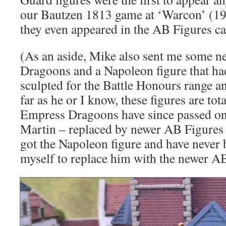
our Bautzen 1813 game at ‘Warcon’ (199
they even appeared in the AB Figures c
(As an aside, Mike also sent me some n
Dragoons and a Napoleon figure that ha
sculpted for the Battle Honours range a
far as he or I know, these figures are to
Empress Dragoons have since passed on
Martin – replaced by newer AB Figures m
got the Napoleon figure and have never 
myself to replace him with the newer A