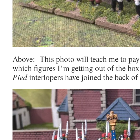
Above: This photo will teach me to pay
which figures I’m getting out of the bo
Pied
interlopers have joined the back o