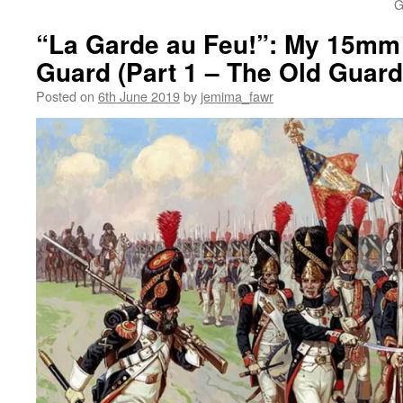
G
“La Garde au Feu!”: My 15mm 
Guard (Part 1 – The Old Guard
Posted on
6th June 2019
by
jemima_fawr