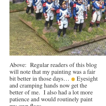
Above: Regular readers of this blog
will note that my painting was a fair
bit better in those days…
Eyesight
and cramping hands now get the
better of me. I also had a lot more
patience and would routinely paint
my own flags…