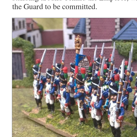
the Guard to be committed.