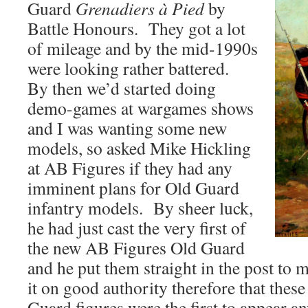
Guard
Grenadiers à Pied
by
Battle Honours. They got a lot
of mileage and by the mid-1990s
were looking rather battered.
By then we’d started doing
demo-games at wargames shows
and I was wanting some new
models, so asked Mike Hickling
at AB Figures if they had any
imminent plans for Old Guard
infantry models. By sheer luck,
he had just cast the very first of
the new AB Figures Old Guard
and he put them straight in the post to
it on good authority therefore that the
Guard figures were the first to appear a