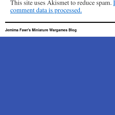
This site uses Akismet to reduce spam.
comment data is processed.
Jemima Fawr's Miniature Wargames Blog