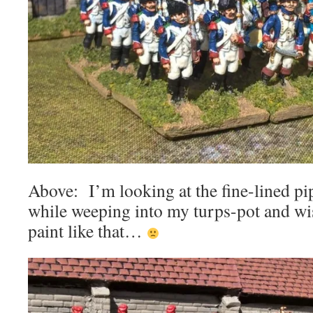
Above: I’m looking at the fine-lined pi
while weeping into my turps-pot and wis
paint like that…