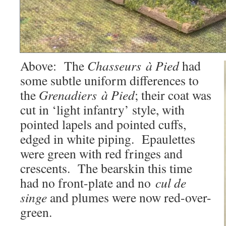
Above: The
Chasseurs à Pied
had
some subtle uniform differences to
the
Grenadiers à Pied
; their coat was
cut in ‘light infantry’ style, with
pointed lapels and pointed cuffs,
edged in white piping. Epaulettes
were green with red fringes and
crescents. The bearskin this time
had no front-plate and no
cul de
singe
and plumes were now red-over-
green.