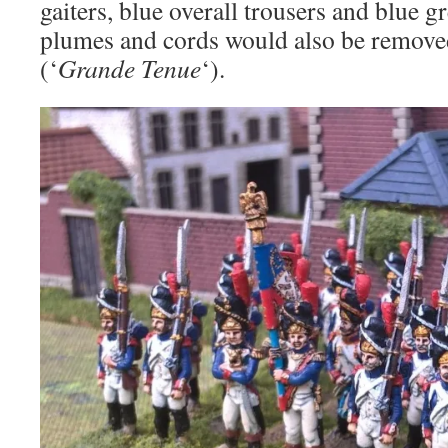
gaiters, blue overall trousers and blue 
plumes and cords would also be removed
(‘
Grande Tenue
‘).