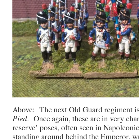
Above: The next Old Guard regiment i
Pied
. Once again, these are in very char
reserve’ poses, often seen in Napoleonic
standing around behind the Emperor, wai