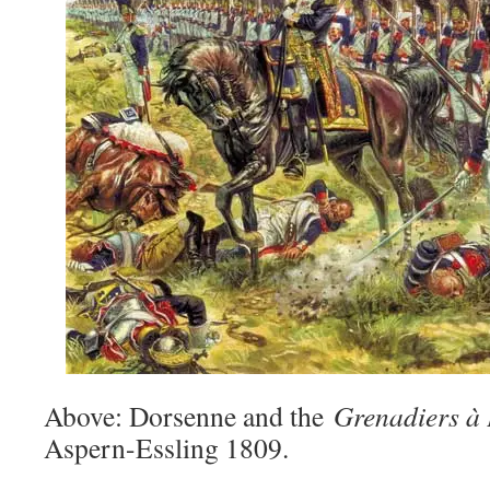
Above: Dorsenne and the
Grenadiers à 
Aspern-Essling 1809.