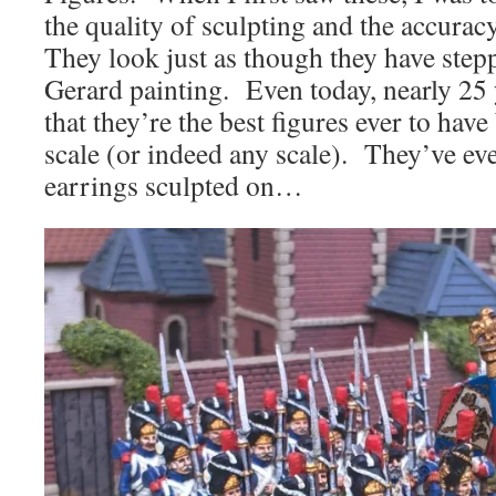
the quality of sculpting and the accurac
They look just as though they have stepp
Gerard painting. Even today, nearly 25 ye
that they’re the best figures ever to hav
scale (or indeed any scale). They’ve ev
earrings sculpted on…