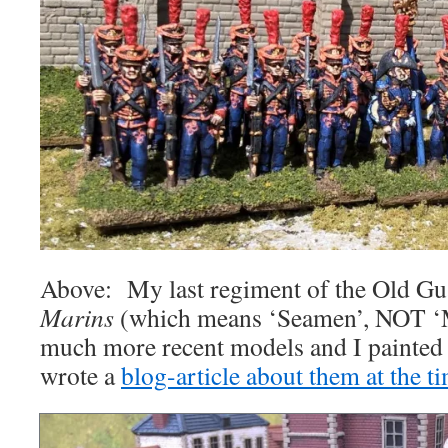
Above: My last regiment of the Old Gua
Marins
(which means ‘Seamen’, NOT ‘M
much more recent models and I painted t
wrote a
blog-article about them at the t