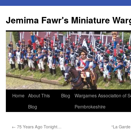
Skip
to
Jemima Fawr's Miniature Wa
content
Home
About This
Blog
Wargames Association of S
Blog
Pembrokeshire
←
75 Years Ago Tonight…
“La Garde