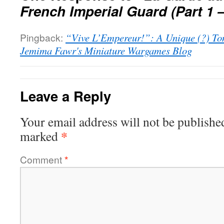
French Imperial Guard (Part 1 
Pingback:
“Vive L’Empereur!”: A Unique (?) To
Jemima Fawr's Miniature Wargames Blog
Leave a Reply
Your email address will not be publishe
*
marked
Comment
*