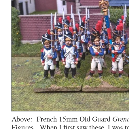
Above: French 15mm Old Guard
Grena
Figures. When I first saw these, I was 