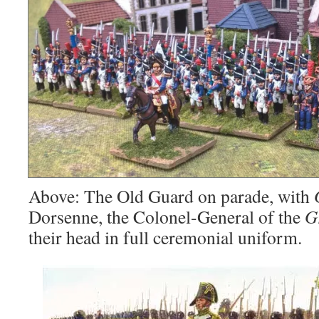
Above: The Old Guard on parade, with
Dorsenne, the Colonel-General of the
G
their head in full ceremonial uniform.