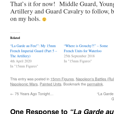
That’s it for now! Middle Guard, Youn
Artillery and Guard Cavalry to follow, b
on my hols.
Related
“La Garde au Feu!”: My 15mm
“Where is Grouchy?!” – Some
French Imperial Guard (Part 5 –
French Units for Waterloo
The Artillery)
25th September 2018
4th April 2020
In "15mm Figures"
In "15mm Figures"
This entry was posted in
15mm Figures
,
Napoleon's Battles (Rul
Napoleonic Wars
,
Painted Units
. Bookmark the
permalink
.
←
75 Years Ago Tonight…
“La Garde
G
One Response to
“La Garde a