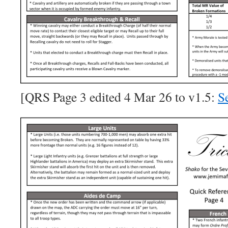
[QRS Page 3 edited 4 Mar 26 to v1.5:
Se