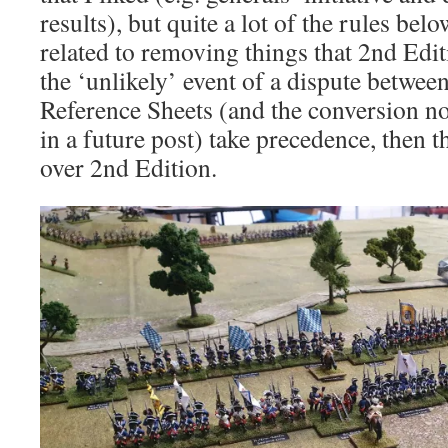
results), but quite a lot of the rules belo
related to removing things that 2nd Ed
the ‘unlikely’ event of a dispute betwee
Reference Sheets (and the conversion no
in a future post) take precedence, then 
over 2nd Edition.