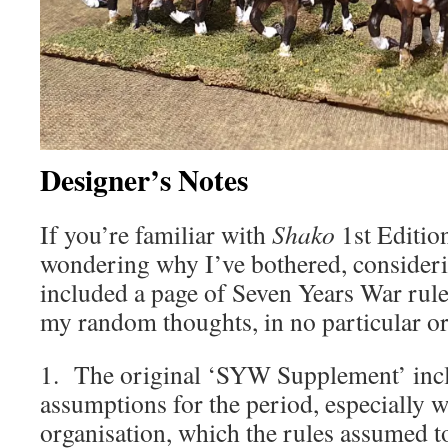
Designer’s Notes
If you’re familiar with
Shako
1st Editio
wondering why I’ve bothered, considerin
included a page of Seven Years War rule
my random thoughts, in no particular or
1. The original ‘SYW Supplement’ inc
assumptions for the period, especially w
organisation, which the rules assumed t