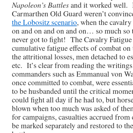
Napoleon’s Battles
and it worked well. 
Carmarthen Old Guard weren’t convin
the Lobositz scenario
, when the cavalry
on and on and on and on… so much so th
never got to fight! The Cavalry Fatigue 
cumulative fatigue effects of combat on 
the attritional losses, men detached to es
etc. It’s clear from reading the writings
commanders such as Emmanual von Warn
once committed to combat, were essenti
to be husbanded until the critical mom
could fight all day if he had to, but hor
blown when too much was asked of them
for campaigns, casualties accrued from 
be marked separately and restored to the 