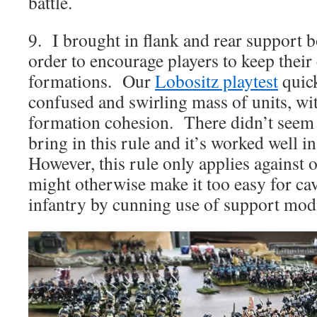
battle.
9. I brought in flank and rear support b
order to encourage players to keep their 
formations. Our
Lobositz playtest
quick
confused and swirling mass of units, with
formation cohesion. There didn’t seem 
bring in this rule and it’s worked well 
However, this rule only applies against ot
might otherwise make it too easy for ca
infantry by cunning use of support modi