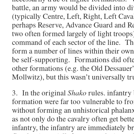
battle, an army would be divided into d
(typically Centre, Left, Right, Left Cav
perhaps Reserve, Advance Guard and Rea
two often formed largely of light troops
command of each sector of the line. Th
form a number of lines within their own
be self-supporting. Formations did ofte
other formations (e.g. the Old Dessauer
Mollwitz), but this wasn’t universally tr
3. In the original
Shako
rules. infantry 
formation were far too vulnerable to fro
without forming an unhistorical phalanx
as not only do the cavalry often get bette
infantry, the infantry are immediately b