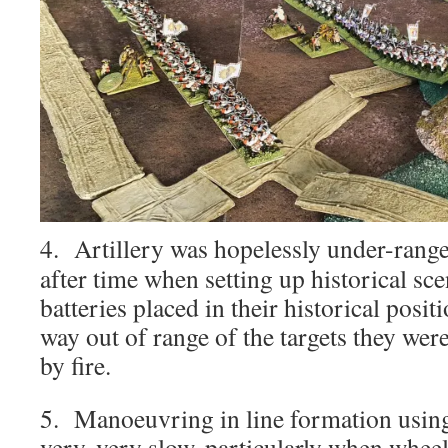
4. Artillery was hopelessly under-rang
after time when setting up historical sce
batteries placed in their historical posi
way out of range of the targets they wer
by fire.
5. Manoeuvring in line formation using
very, very slow, particularly when whee