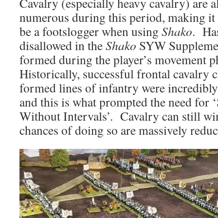
Cavalry (especially heavy cavalry) are a
numerous during this period, making it
be a footslogger when using
Shako
. Ha
disallowed in the
Shako
SYW Supplement
formed during the player’s movement p
Historically, successful frontal cavalry 
formed lines of infantry were incredibly
and this is what prompted the need for ‘
Without Intervals’. Cavalry can still wi
chances of doing so are massively reduc