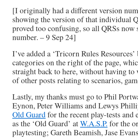
[I originally had a different version n
showing the version of that individual Q
proved too confusing, so all QRSs now 
number. – 9 Sep 24]
I’ve added a ‘Tricorn Rules Resources’ b
categories on the right of the page, whic
straight back to here, without having t
of other posts relating to scenarios, game
Lastly, my thanks must go to Phil Port
Eynon, Peter Williams and Lewys Philli
Old Guard
for the recent play-tests and
as the ‘Old Guard’ at
W.A.S.P.
for the o
playtesting; Gareth Beamish, Jase Evan