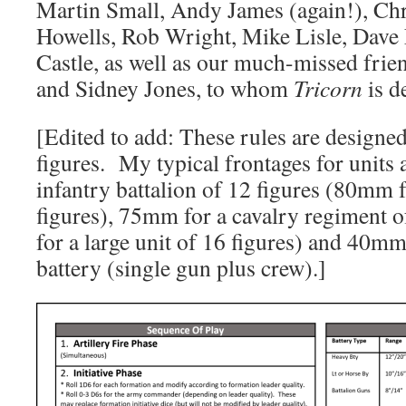
Martin Small, Andy James (again!), Chr
Howells, Rob Wright, Mike Lisle, Dave
Castle, as well as our much-missed fri
and Sidney Jones, to whom
Tricorn
is d
[Edited to add: These rules are design
figures. My typical frontages for units
infantry battalion of 12 figures (80mm f
figures), 75mm for a cavalry regiment 
for a large unit of 16 figures) and 40mm 
battery (single gun plus crew).]