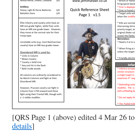
[QRS Page 1 (above) edited 4 Mar 26 to
details
]