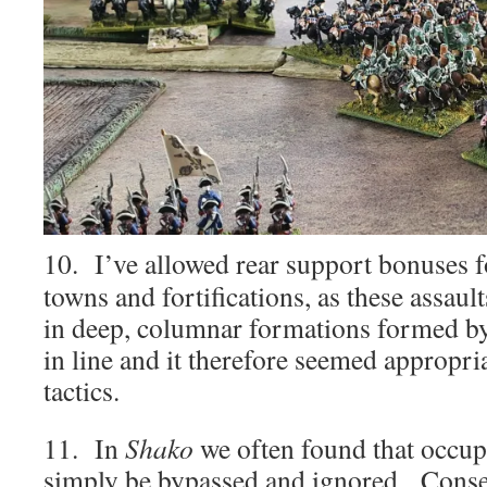
10. I’ve allowed rear support bonuses f
towns and fortifications, as these assau
in deep, columnar formations formed by
in line and it therefore seemed appropri
tactics.
11. In
Shako
we often found that occup
simply be bypassed and ignored. Conse