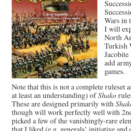
Successi
Successi
Wars in 
I will ex
North Am
Turkish 
Jacobite 
add army 
games.
Note that this is not a complete ruleset a
at least an understanding) of
Shako
rule
These are designed primarily with
Shak
though will work perfectly well with 2n
picked a few of the vanishingly-rare el
that I liked (e.g. generals’ initiative an