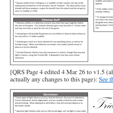
[QRS Page 4 edited 4 Mar 26 to v1.5 (a
actually any changes to this page):
See t