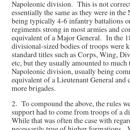
Napoleonic division. This is not correc
essentially the same as they were in the
being typically 4-6 infantry battalions o
regiments strong in most armies and c
equivalent of a Major General. In the 1
divisional-sized bodies of troops were
standard titles such as Corps, Wing, Di
etc, but they usually amounted to much 
Napoleonic division, usually being co
equivalent of a Lieutenant General and
more brigades.
2. To compound the above, the rules went
support had to come from troops of a d
While that was often the case with regard
necessarily true of higher formations.