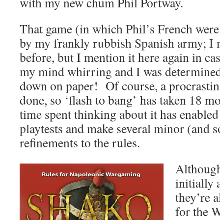
with my new chum Phil Portway.
That game (in which Phil’s French were
by my frankly rubbish Spanish army; I 
before, but I mention it here again in ca
my mind whirring and I was determined t
down on paper! Of course, a procrastina
done, so ‘flash to bang’ has taken 18 m
time spent thinking about it has enabled
playtests and make several minor (and 
refinements to the rules.
Although
initially
they’re a
for the 