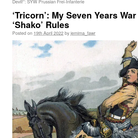
Devil!”: SYW Prussian Frei-Infanterie
‘Tricorn’: My Seven Years War 
‘Shako’ Rules
Posted on
19th April 2022
by
jemima_fawr