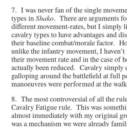
7. I was never fan of the single movemen
types in
Shako
. There are arguments fo
different movement-rates, but I simply li
cavalry types to have advantages and d
their baseline combat/morale factor. Ho
unlike the infantry movement, I haven’t
their movement rate and in the case of h
actually been reduced. Cavalry simply d
galloping around the battlefield at full 
manoeuvres were performed at the walk
8. The most controversial of all the rul
Cavalry Fatigue rule. This was somethi
almost immediately with my original gro
was a mechanism we were already famil