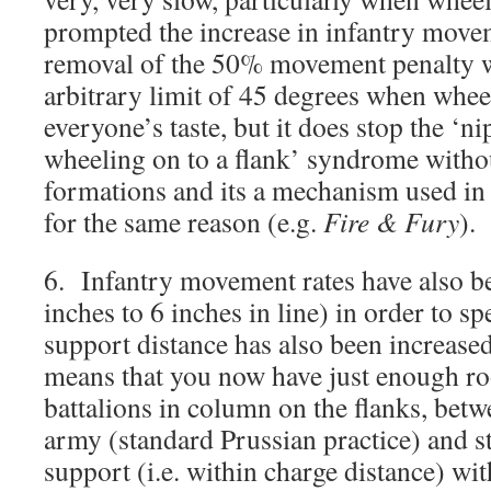
prompted the increase in infantry move
removal of the 50% movement penalty
arbitrary limit of 45 degrees when wheeli
everyone’s taste, but it does stop the ‘n
wheeling on to a flank’ syndrome witho
formations and its a mechanism used in 
for the same reason (e.g.
Fire & Fury
).
6. Infantry movement rates have also b
inches to 6 inches in line) in order to s
support distance has also been increased
means that you now have just enough ro
battalions in column on the flanks, betw
army (standard Prussian practice) and sti
support (i.e. within charge distance) wit