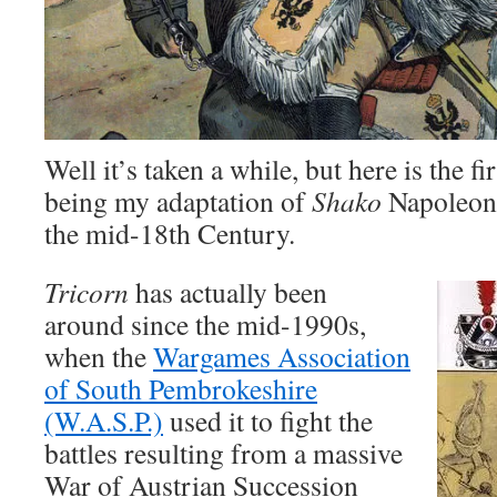
Well it’s taken a while, but here is the fi
being my adaptation of
Shako
Napoleoni
the mid-18th Century.
Tricorn
has actually been
around since the mid-1990s,
when the
Wargames Association
of South Pembrokeshire
(W.A.S.P.)
used it to fight the
battles resulting from a massive
War of Austrian Succession