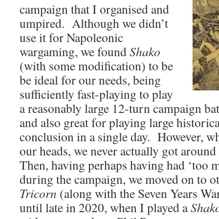
campaign that I organised and
umpired. Although we didn’t
use it for Napoleonic
wargaming, we found
Shako
(with some modification) to be
be ideal for our needs, being
sufficiently fast-playing to play
a reasonably large 12-turn campaign batt
and also great for playing large historica
conclusion in a single day. However, w
our heads, we never actually got around
Then, having perhaps having had ‘too m
during the campaign, we moved on to ot
Tricorn
(along with the Seven Years War
until late in 2020, when I played a
Shak