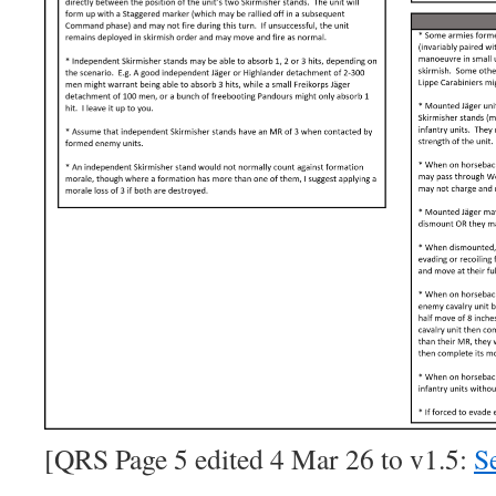
[QRS Page 5 edited 4 Mar 26 to v1.5:
Se