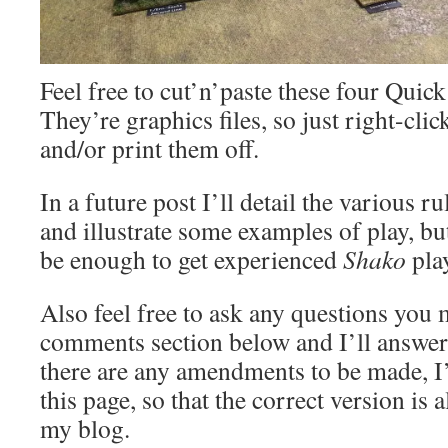
Feel free to cut’n’paste these four Quic
They’re graphics files, so just right-cli
and/or print them off.
In a future post I’ll detail the various 
and illustrate some examples of play, b
be enough to get experienced
Shako
play
Also feel free to ask any questions you 
comments section below and I’ll answer 
there are any amendments to be made, I
this page, so that the correct version is 
my blog.