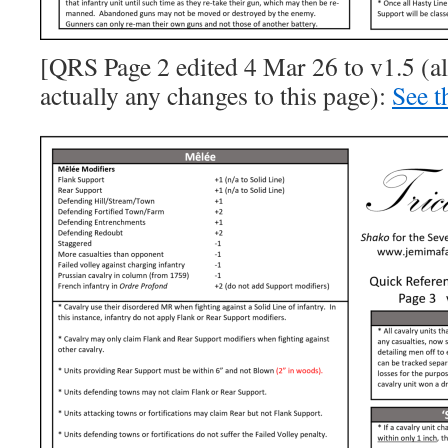
[QRS Page 2 edited 4 Mar 26 to v1.5 (a
actually any changes to this page):
See t